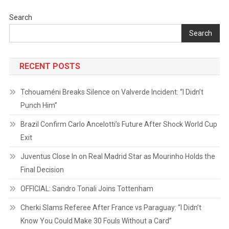
Search
Search
RECENT POSTS
Tchouaméni Breaks Silence on Valverde Incident: “I Didn’t
Punch Him”
Brazil Confirm Carlo Ancelotti’s Future After Shock World Cup
Exit
Juventus Close In on Real Madrid Star as Mourinho Holds the
Final Decision
OFFICIAL: Sandro Tonali Joins Tottenham
Cherki Slams Referee After France vs Paraguay: “I Didn’t
Know You Could Make 30 Fouls Without a Card”