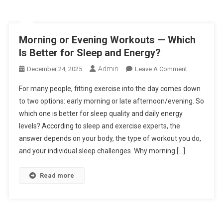
Morning or Evening Workouts — Which
Is Better for Sleep and Energy?
Admin
On
December 24, 2025
Leave A Comment
Morning
For many people, fitting exercise into the day comes down
Or
to two options: early morning or late afternoon/evening. So
Evening
which one is better for sleep quality and daily energy
Workouts
levels? According to sleep and exercise experts, the
—
Which
answer depends on your body, the type of workout you do,
Is
and your individual sleep challenges. Why morning […]
Better
For
Read more
Sleep
And
Energy?