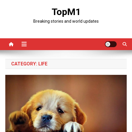
Skip
TopM1
to
content
Breaking stories and world updates
CATEGORY:
LIFE