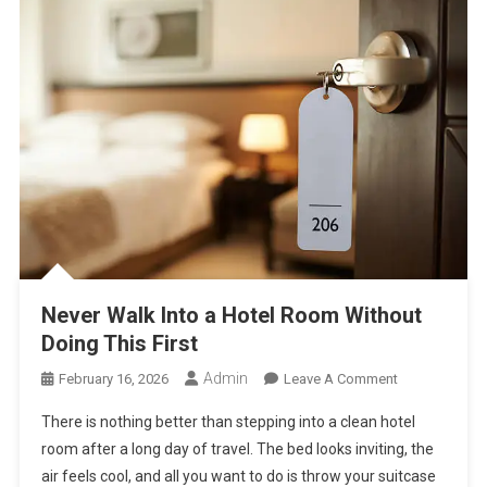
Their
Brain
And
Emotions
Never Walk Into a Hotel Room Without
Doing This First
Admin
On
February 16, 2026
Leave A Comment
Never
There is nothing better than stepping into a clean hotel
Walk
room after a long day of travel. The bed looks inviting, the
Into
air feels cool, and all you want to do is throw your suitcase
A