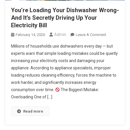
You’re Loading Your Dishwasher Wrong-
And It’s Secretly Driving Up Your
Electricity Bill
Admin
On
February 14, 2026
Leave A Comment
You’re
Millions of households use dishwashers every day — but
Loading
experts warn that simple loading mistakes could be quietly
Your
increasing your electricity costs and damaging your
Dishwasher
appliance. According to appliance specialists, improper
Wrong-
And
loading reduces cleaning efficiency, forces the machine to
It’s
work harder, and significantly increases energy
Secretly
consumption over time.
The Biggest Mistake:
Driving
Overloading One of […]
Up
Your
Read more
Electricity
Bill