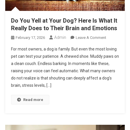
Do You Yell at Your Dog? Here Is What It
Really Does to Their Brain and Emotions
Admin
On
February 17, 2026
Leave A Comment
Do
For most owners, a dog is family. But even the most loving
You
pet can test your patience. A chewed shoe. Muddy paws on
Yell
a clean couch. Endless barking. In moments like these,
At
raising your voice can feel automatic. What many owners
Your
Dog?
do not realize is that shouting can deeply affect a dog’s
Here
brain, stress levels, […]
Is
What
Read more
It
Really
Does
To