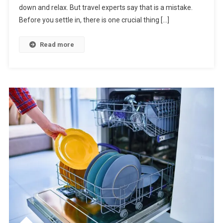
down and relax. But travel experts say that is a mistake.
Hotel
Room
Before you settle in, there is one crucial thing […]
Without
Doing
Read more
This
First