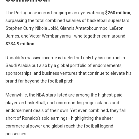
The Portuguese icon is bringing in an eye-watering
$260 million
,
surpassing the total combined salaries of basketball superstars
Stephen Curry
,
Nikola Jokić
,
Giannis Antetokounmpo
,
LeBron
James
, and
Victor Wembanyama
—who together earn around
$234.9 million
.
Ronaldo’s massive income is fueled not only by his contract in
Saudi Arabia but also by a global portfolio of endorsements,
sponsorships, and business ventures that continue to elevate his
brand far beyond the football pitch.
Meanwhile, the NBA stars listed are among the highest-paid
players in basketball, each commanding huge salaries and
endorsement deals of their own. Yet even combined, they fall
short of Ronaldo’s solo earnings—highlighting the sheer
commercial power and global reach the football legend
possesses.