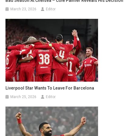
Bad Season At Chelsea – Cole Palmer Reveals His Decision
March 23, 2026
Editor
Liverpool Star Wants To Leave For Barcelona
March 25, 2026
Editor