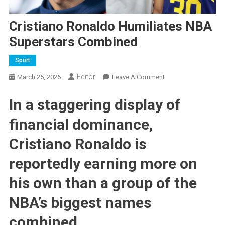
Cristiano Ronaldo Humiliates NBA
Superstars Combined
Sport
Editor
On
March 25, 2026
Leave A Comment
Cristiano
In a staggering display of
Ronaldo
Humiliates
financial dominance,
NBA
Superstars
Cristiano Ronaldo
is
Combined
reportedly earning more on
his own than a group of the
NBA’s biggest names
combined.