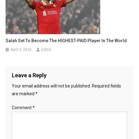
Salah Set To Become The HIGHEST-PAID Player In The World
April 3, 2026
Editor
Leave a Reply
Your email address will not be published.
Required fields
are marked
*
Comment
*