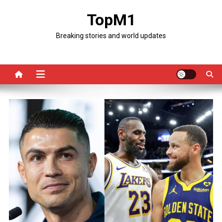
Skip
TopM1
to
content
Breaking stories and world updates