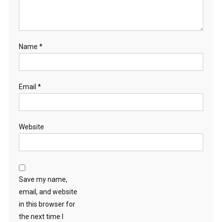
Name
*
Email
*
Website
Save my name,
email, and website
in this browser for
the next time I