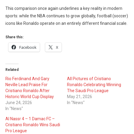
This comparison once again underlines a key reality in modern
sports: while the NBA continues to grow globally, football (soccer)
icons like Ronaldo operate on an entirely different financial scale.
Share this:
Facebook
X
Related
Rio Ferdinand And Gary
All Pictures of Cristiano
Neville Lead Praise For
Ronaldo Celebrating Winning
Cristiano Ronaldo After
The Saudi Pro League
Historic World Cup Display
May 21, 2026
June 24, 2026
In "News"
In "News"
Al Nassr 4 – 1 Damac FC –
Cristiano Ronaldo Wins Saudi
Pro League