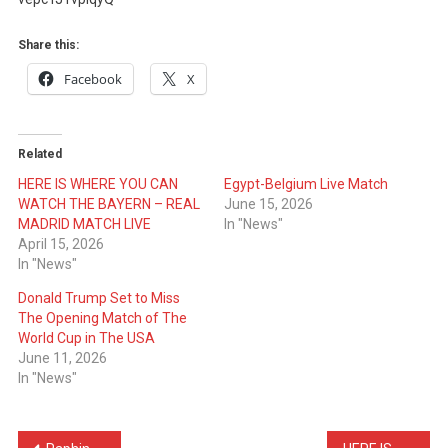
THE
BAYERN
Share this:
–
Facebook
X
REAL
MADRID
MATCH
Related
LIVE
HERE IS WHERE YOU CAN
Egypt-Belgium Live Match
WATCH THE BAYERN – REAL
June 15, 2026
MADRID MATCH LIVE
In "News"
April 15, 2026
In "News"
Donald Trump Set to Miss
The Opening Match of The
World Cup in The USA
June 11, 2026
In "News"