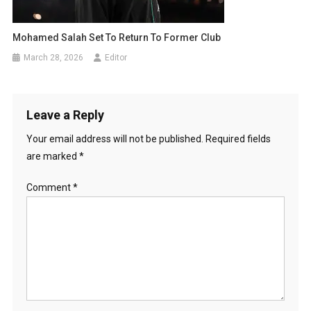
Mohamed Salah Set To Return To Former Club
March 28, 2026
Editor
Leave a Reply
Your email address will not be published.
Required fields
are marked
*
Comment
*