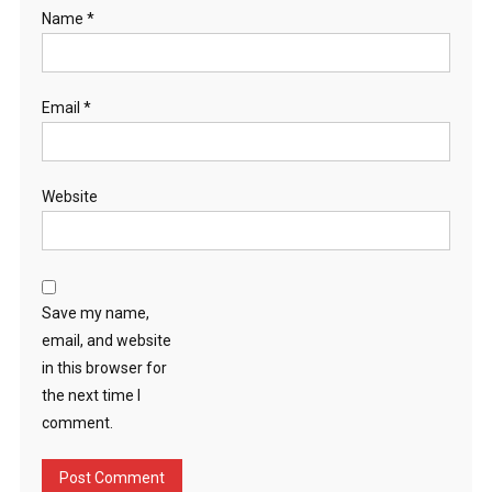
Name
*
Email
*
Website
Save my name,
email, and website
in this browser for
the next time I
comment.