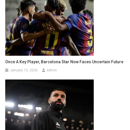
Once A Key Player, Barcelona Star Now Faces Uncertain Future
January 10, 2026
admin