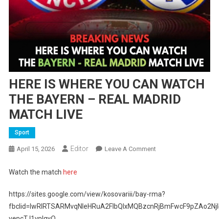
HERE IS WHERE YOU CAN WATCH
THE BAYERN – REAL MADRID
MATCH LIVE
Sport
Editor
On
April 15, 2026
Leave A Comment
HERE
IS
Watch the match
here
WHERE
YOU
https://sites.google.com/view/kosovariii/bay-rma?
CAN
fbclid=IwRlRTSARMvqNleHRuA2FlbQIxMQBzcnRjBmFwcF9pZAo
WATCH
vepcTJ1vpIqyQ