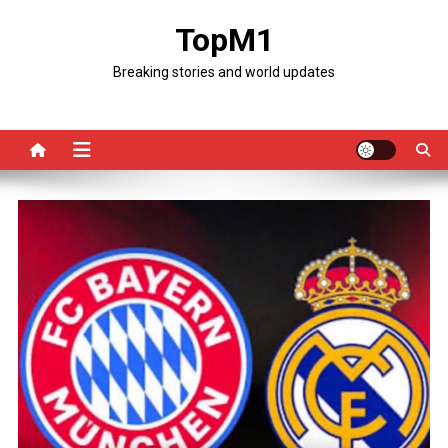
Skip
TopM1
to
content
Breaking stories and world updates