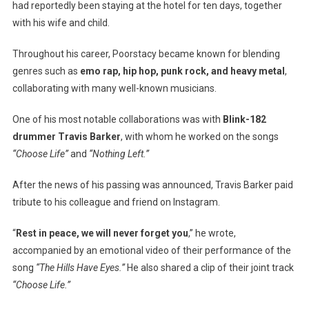
had reportedly been staying at the hotel for ten days, together
with his wife and child.
Throughout his career, Poorstacy became known for blending
genres such as
emo rap, hip hop, punk rock, and heavy metal
,
collaborating with many well-known musicians.
One of his most notable collaborations was with
Blink-182
drummer Travis Barker
, with whom he worked on the songs
“Choose Life”
and
“Nothing Left.”
After the news of his passing was announced, Travis Barker paid
tribute to his colleague and friend on Instagram.
“
Rest in peace, we will never forget you
,” he wrote,
accompanied by an emotional video of their performance of the
song
“The Hills Have Eyes.”
He also shared a clip of their joint track
“Choose Life.”