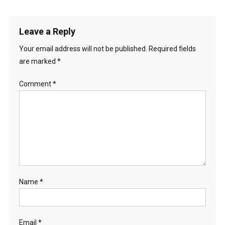
Leave a Reply
Your email address will not be published.
Required fields
are marked
*
Comment
*
Name
*
Email
*