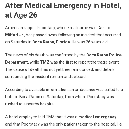
Poorstacy
After Medical Emergency in Hotel,
Dies
at Age 26
After
Medical
Emergency
American rapper Poorstacy, whose real name was
Carlito
In
Milfort Jr.
, has passed away following an incident that occurred
Hotel,
on Saturday in
Boca Raton, Florida
. He was 26 years old.
At
Age
The news of his death was confirmed by the
Boca Raton Police
26
Department
, while
TMZ
was the first to report the tragic event.
The cause of death has not yet been announced, and details
surrounding the incident remain undisclosed.
According to available information, an ambulance was called to a
hotel in Boca Raton on Saturday, from where Poorstacy was
rushed to a nearby hospital.
A hotel employee told TMZ that it was a
medical emergency
and that Poorstacy was the only patient taken to the hospital. He