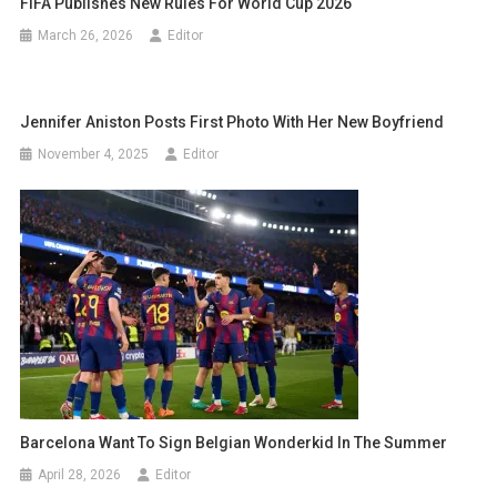
FIFA Publishes New Rules For World Cup 2026
March 26, 2026
Editor
Jennifer Aniston Posts First Photo With Her New Boyfriend
November 4, 2025
Editor
Barcelona Want To Sign Belgian Wonderkid In The Summer
April 28, 2026
Editor