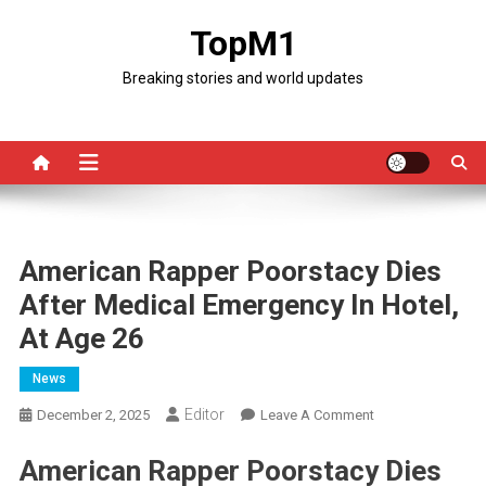
Skip
TopM1
to
content
Breaking stories and world updates
American Rapper Poorstacy Dies
After Medical Emergency In Hotel,
At Age 26
News
Editor
On
December 2, 2025
Leave A Comment
American
American Rapper Poorstacy Dies
Rapper