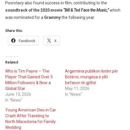
Poorstacy also found success in film, contributing to the
soundtrack of the 2020 movie
“Bill & Ted Face the Music,”
which
was nominated for a
Grammy
the following year.
Share this:
Facebook
X
Related
Who is Tim Payne – The
Argjentina publikon listën për
Player That Gained Over 5
Botëror, mungesa e yllit
Million Followers & Now a
befason të gjithë
Global Star
May 11, 2026
June 13, 2026
In "News"
In "News"
Young American Dies in Car
Crash After Traveling to
North Macedonia for Family
Wedding