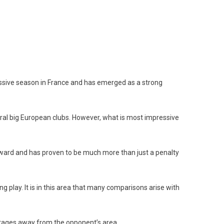
essive season in France and has emerged as a strong
veral big European clubs. However, what is most impressive
orward and has proven to be much more than just a penalty
ing play. It is in this area that many comparisons arise with
vantages away from the opponent’s area.