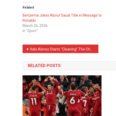
Related
Benzema Jokes About Saudi Title in Message to
Ronaldo
March 26, 2026
In "Sport"
Post
Xabi Alonso Starts “Cleaning” The Chelsea Squad
navigation
RELATED POSTS