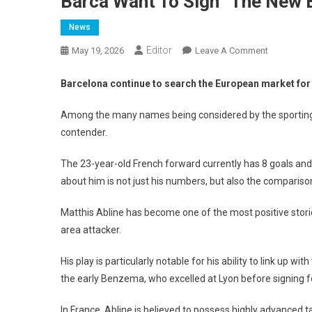
Barca Want To Sign “The New
News
Editor
On
May 19, 2026
Leave A Comment
Barca
Want
Barcelona continue to search the European market for a 
To
Sign
Among the many names being considered by the sporting di
“The
contender.
New
Benzema”
The 23-year-old French forward currently has 8 goals and 
about him is not just his numbers, but also the compari
Matthis Abline has become one of the most positive stori
area attacker.
His play is particularly notable for his ability to link up 
the early Benzema, who excelled at Lyon before signing f
In France, Abline is believed to possess highly advanced t