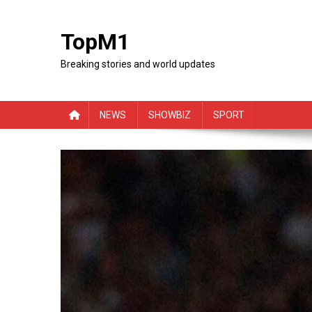
Skip
to
TopM1
content
Breaking stories and world updates
NEWS
SHOWBIZ
SPORT