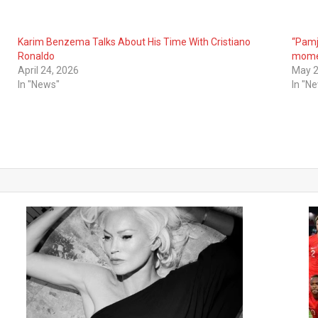
Karim Benzema Talks About His Time With Cristiano
“Pamj
Ronaldo
mome
April 24, 2026
May 2
In "News"
In "N