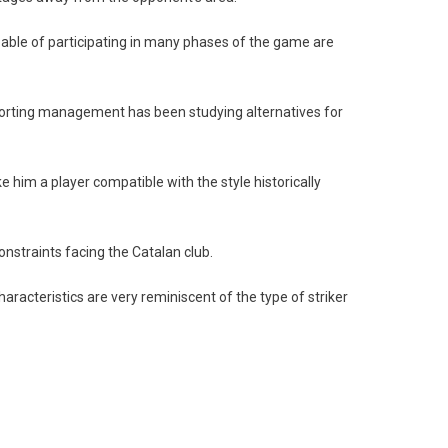
apable of participating in many phases of the game are
 sporting management has been studying alternatives for
e him a player compatible with the style historically
constraints facing the Catalan club.
haracteristics are very reminiscent of the type of striker