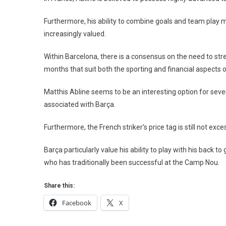
Furthermore, his ability to combine goals and team play m
increasingly valued.
Within Barcelona, ​​there is a consensus on the need to s
months that suit both the sporting and financial aspects of
Matthis Abline seems to be an interesting option for severa
associated with Barça.
Furthermore, the French striker’s price tag is still not exc
Barça particularly value his ability to play with his back 
who has traditionally been successful at the Camp Nou.
Share this:
Facebook
X