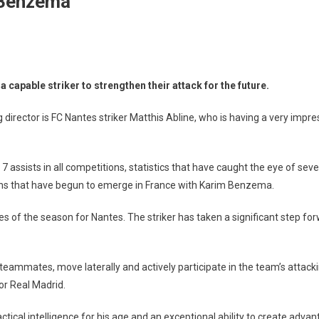
 Benzema”
capable striker to strengthen their attack for the future.
rector is FC Nantes striker Matthis Abline, who is having a very impr
7 assists in all competitions, statistics that have caught the eye of se
sons that have begun to emerge in France with Karim Benzema.
es of the season for Nantes. The striker has taken a significant step f
with teammates, move laterally and actively participate in the team’s attack
or Real Madrid.
actical intelligence for his age and an exceptional ability to create ad