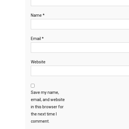
Name
*
Email
*
Website
Save my name,
email, and website
in this browser for
the next time I
comment.