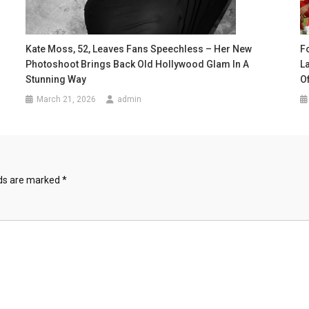
Kate Moss, 52, Leaves Fans Speechless – Her New
F
Photoshoot Brings Back Old Hollywood Glam In A
L
Stunning Way
O
March 21, 2026
admin
lds are marked
*