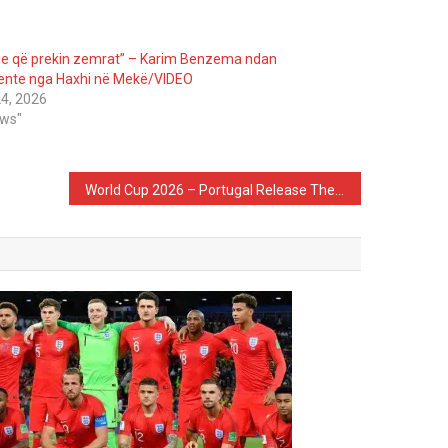
e që prekin zemrat” – Karim Benzema ndan
nte nga Haxhi në Mekë/VIDEO
4, 2026
ews"
World Cup 2026 – Portugal Release The Squad List