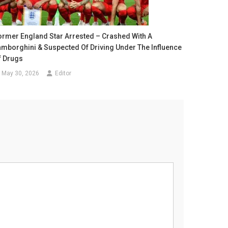
ormer England Star Arrested – Crashed With A
amborghini & Suspected Of Driving Under The Influence
f Drugs
May 30, 2026
Editor