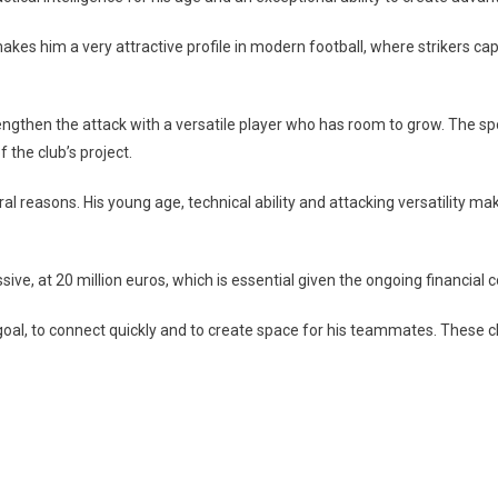
akes him a very attractive profile in modern football, where strikers c
trengthen the attack with a versatile player who has room to grow. The
 the club’s project.
l reasons. His young age, technical ability and attacking versatility mak
essive, at 20 million euros, which is essential given the ongoing financial 
to goal, to connect quickly and to create space for his teammates. These c