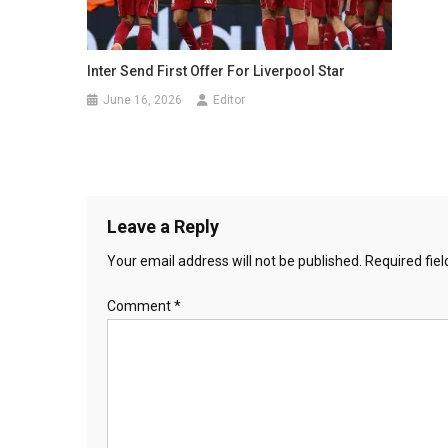
Inter Send First Offer For Liverpool Star
June 16, 2026
Editor
Leave a Reply
Your email address will not be published.
Required fie
Comment
*