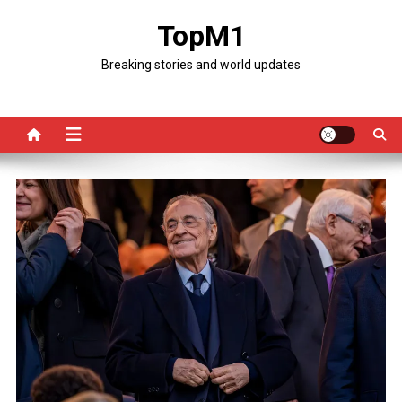
Skip
TopM1
to
content
Breaking stories and world updates