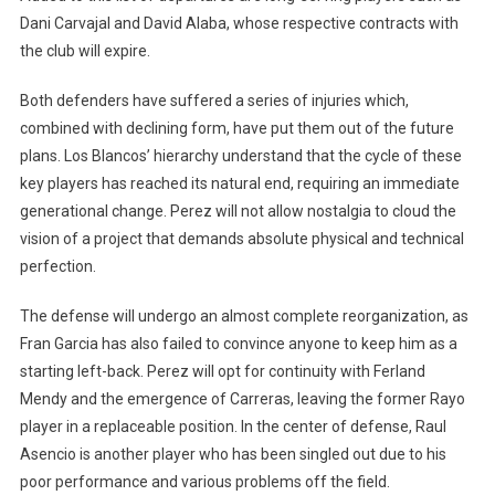
Dani Carvajal and David Alaba, whose respective contracts with
the club will expire.
Both defenders have suffered a series of injuries which,
combined with declining form, have put them out of the future
plans. Los Blancos’ hierarchy understand that the cycle of these
key players has reached its natural end, requiring an immediate
generational change. Perez will not allow nostalgia to cloud the
vision of a project that demands absolute physical and technical
perfection.
The defense will undergo an almost complete reorganization, as
Fran Garcia has also failed to convince anyone to keep him as a
starting left-back. Perez will opt for continuity with Ferland
Mendy and the emergence of Carreras, leaving the former Rayo
player in a replaceable position. In the center of defense, Raul
Asencio is another player who has been singled out due to his
poor performance and various problems off the field.