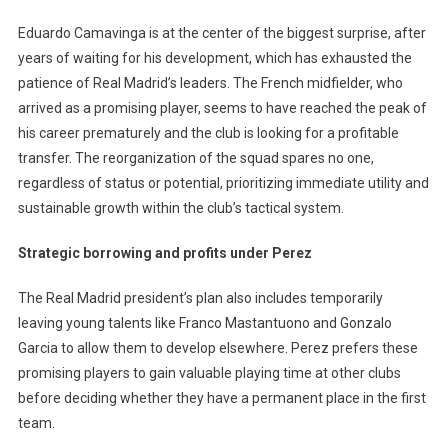
Eduardo Camavinga is at the center of the biggest surprise, after
years of waiting for his development, which has exhausted the
patience of Real Madrid’s leaders. The French midfielder, who
arrived as a promising player, seems to have reached the peak of
his career prematurely and the club is looking for a profitable
transfer. The reorganization of the squad spares no one,
regardless of status or potential, prioritizing immediate utility and
sustainable growth within the club’s tactical system.
Strategic borrowing and profits under Perez
The Real Madrid president’s plan also includes temporarily
leaving young talents like Franco Mastantuono and Gonzalo
Garcia to allow them to develop elsewhere. Perez prefers these
promising players to gain valuable playing time at other clubs
before deciding whether they have a permanent place in the first
team.