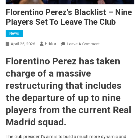
Florentino Perez’s Blacklist – Nine
Players Set To Leave The Club
News
Editor
On
April 25, 2026
Leave A Comment
Florentino
Florentino Perez has taken
Perez’s
Blacklist
charge of a massive
–
Nine
restructuring that includes
Players
Set
the departure of up to nine
To
players from the current Real
Leave
The
Madrid squad.
Club
The club president’s aim is to build a much more dynamic and