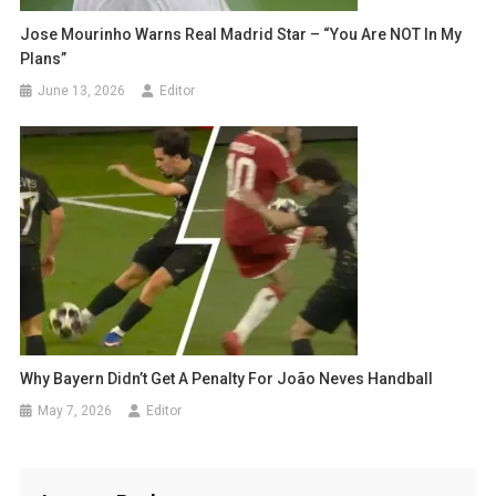
Jose Mourinho Warns Real Madrid Star – “You Are NOT In My
Plans”
June 13, 2026
Editor
Why Bayern Didn’t Get A Penalty For João Neves Handball
May 7, 2026
Editor