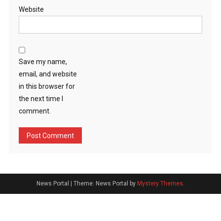
Website
Save my name,
email, and website
in this browser for
the next time I
comment.
News Portal
|
Theme: News Portal by
Mystery Themes
.