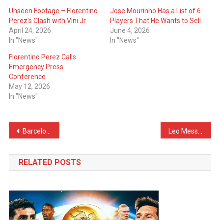
Unseen Footage – Florentino
Jose Mourinho Has a List of 6
Perez’s Clash with Vini Jr
Players That He Wants to Sell
April 24, 2026
June 4, 2026
In "News"
In "News"
Florentino Perez Calls
Emergency Press
Conference
May 12, 2026
In "News"
Post
Barcelona Are Two Games Away of Breaking Real Madrid’s Huge Record
Leo Messi Proposes Striker to FC Barcelona
navigation
RELATED POSTS