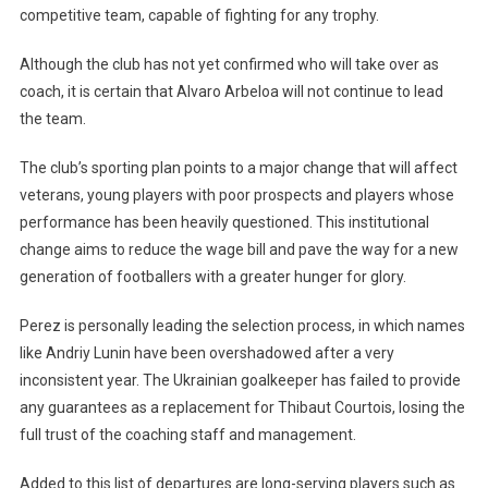
competitive team, capable of fighting for any trophy.
Although the club has not yet confirmed who will take over as
coach, it is certain that Alvaro Arbeloa will not continue to lead
the team.
The club’s sporting plan points to a major change that will affect
veterans, young players with poor prospects and players whose
performance has been heavily questioned. This institutional
change aims to reduce the wage bill and pave the way for a new
generation of footballers with a greater hunger for glory.
Perez is personally leading the selection process, in which names
like Andriy Lunin have been overshadowed after a very
inconsistent year. The Ukrainian goalkeeper has failed to provide
any guarantees as a replacement for Thibaut Courtois, losing the
full trust of the coaching staff and management.
Added to this list of departures are long-serving players such as