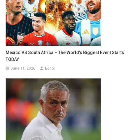
Mexico VS South Africa – The World’s Biggest Event Starts
TODAY
June 11, 2026
Editor