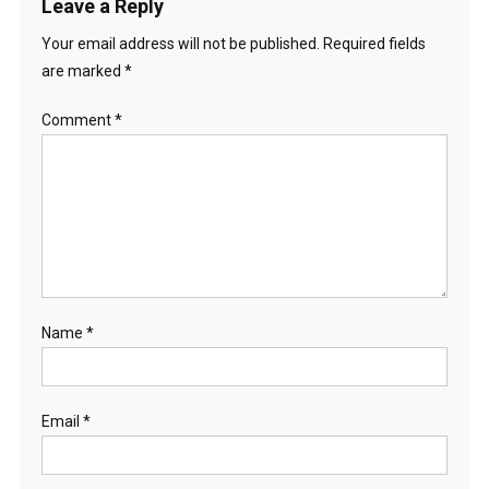
Leave a Reply
Your email address will not be published.
Required fields
are marked
*
Comment
*
Name
*
Email
*