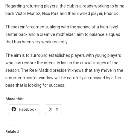
Regarding returning players, the club is already working to bring
back Victor Munoz, Nico Paz and their owned player, Endrick.
These reinforcements, along with the signing of a high-level
center back and a creative midfielder, aim to balance a squad
that has been very weak recently.
The aim is to surround established players with young players
who can restore the intensity lost in the crucial stages of the
season. The Real Madrid president knows that any move in the
summer transfer window will be carefully scrutinised by a fan
base that is looking for success.
Share this:
Facebook
X
Related