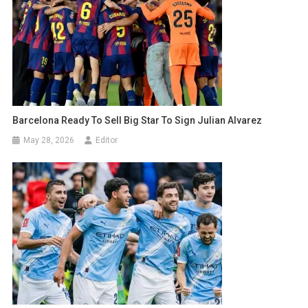
Barcelona Ready To Sell Big Star To Sign Julian Alvarez
May 28, 2026
Editor