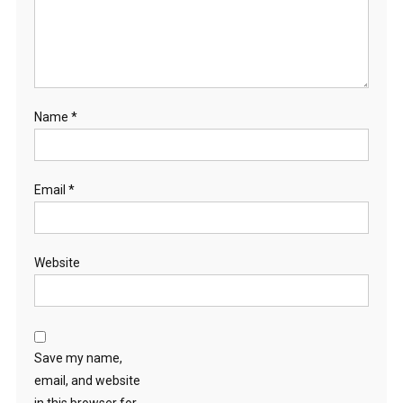
Name
*
Email
*
Website
Save my name,
email, and website