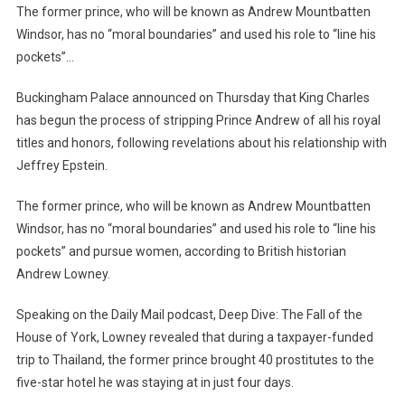
Brought
The former prince, who will be known as Andrew Mountbatten
40
Windsor, has no “moral boundaries” and used his role to “line his
Prostitutes
pockets”…
To
Thailand
Buckingham Palace announced on Thursday that King Charles
In
has begun the process of stripping Prince Andrew of all his royal
4
titles and honors, following revelations about his relationship with
Days
Jeffrey Epstein.
At
A
The former prince, who will be known as Andrew Mountbatten
Hotel”/
Windsor, has no “moral boundaries” and used his role to “line his
SHOCKING
pockets” and pursue women, according to British historian
Confession
Andrew Lowney.
About
Prince
Speaking on the Daily Mail podcast, Deep Dive: The Fall of the
Andrew
House of York, Lowney revealed that during a taxpayer-funded
trip to Thailand, the former prince brought 40 prostitutes to the
five-star hotel he was staying at in just four days.