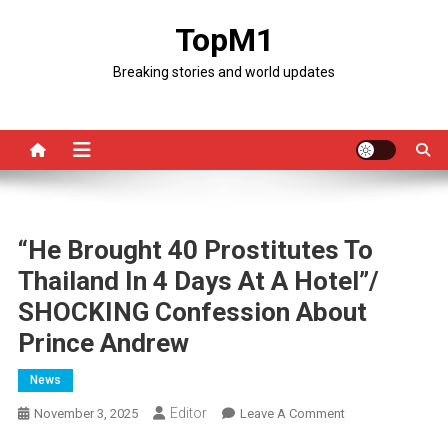
Skip
TopM1
to
content
Breaking stories and world updates
“He Brought 40 Prostitutes To
Thailand In 4 Days At A Hotel”/
SHOCKING Confession About
Prince Andrew
News
Editor
On
November 3, 2025
Leave A Comment
“He