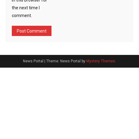
in this browser for
the next time I
comment.
News Portal
|
Theme: News Portal by
Mystery Themes
.