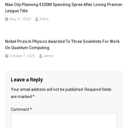
Man City Planning €200M Spending Spree After Losing Premier
League Title
May 21, 2026
Editor
Nobel Prize In Physics Awarded To Three Scientists For Work
On Quantum Computing
October 7, 2025
admin
Leave a Reply
Your email address will not be published.
Required fields
are marked
*
Comment
*