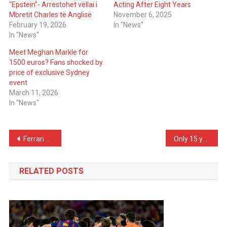
“Epstein”- Arrestohet vëllai i
Acting After Eight Years
Mbretit Charles të Anglisë
November 6, 2025
February 19, 2026
In "News"
In "News"
Meet Meghan Markle for
1500 euros? Fans shocked by
price of exclusive Sydney
event
March 11, 2026
In "News"
Post
Ferrari prepares for wedding; Leclerc proposes to his Alexandra, she says…
Only 15 years old, Ronaldo’s son gives himself a Lamborghini! Here’s the “stunning” price
navigation
RELATED POSTS