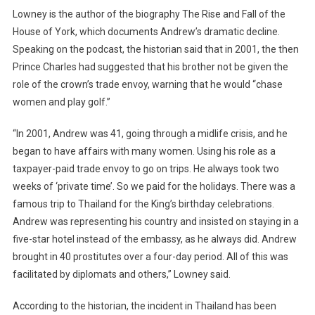
Lowney is the author of the biography The Rise and Fall of the
House of York, which documents Andrew’s dramatic decline.
Speaking on the podcast, the historian said that in 2001, the then
Prince Charles had suggested that his brother not be given the
role of the crown’s trade envoy, warning that he would “chase
women and play golf.”
“In 2001, Andrew was 41, going through a midlife crisis, and he
began to have affairs with many women. Using his role as a
taxpayer-paid trade envoy to go on trips. He always took two
weeks of ‘private time’. So we paid for the holidays. There was a
famous trip to Thailand for the King’s birthday celebrations.
Andrew was representing his country and insisted on staying in a
five-star hotel instead of the embassy, ​​as he always did. Andrew
brought in 40 prostitutes over a four-day period. All of this was
facilitated by diplomats and others,” Lowney said.
According to the historian, the incident in Thailand has been