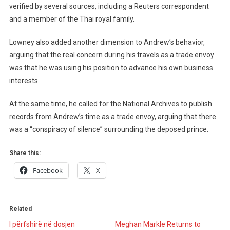
verified by several sources, including a Reuters correspondent
and a member of the Thai royal family.
Lowney also added another dimension to Andrew’s behavior,
arguing that the real concern during his travels as a trade envoy
was that he was using his position to advance his own business
interests.
At the same time, he called for the National Archives to publish
records from Andrew’s time as a trade envoy, arguing that there
was a “conspiracy of silence” surrounding the deposed prince.
Share this:
Facebook
X
Related
I përfshirë në dosjen
Meghan Markle Returns to