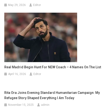
May 29, 2026
Editor
Real Madrid Begin Hunt For NEW Coach – 4 Names On The List
April 16, 2026
Editor
Rita Ora Joins Evening Standard Humanitarian Campaign: My
Refugee Story Shaped Everything I Am Today
November 15, 2025
admin