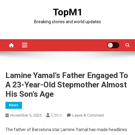
Skip
TopM1
to
content
Breaking stories and world updates
Lamine Yamal’s Father Engaged To
A 23-Year-Old Stepmother Almost
His Son’s Age
News
Editor
On
November 5, 2025
Leave A Comment
Lamine
Yamal’s
The father of Barcelona star Lamine Yamal has made headlines