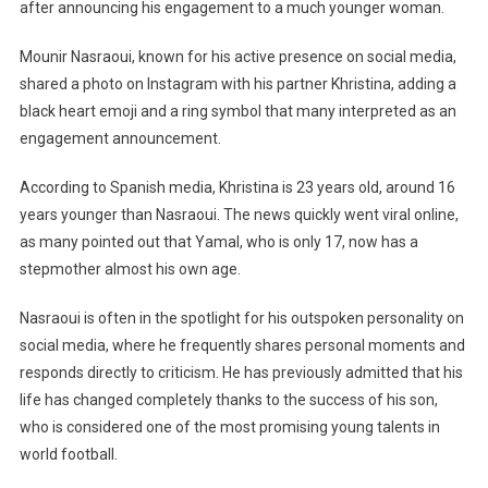
Father
after announcing his engagement to a much younger woman.
Engaged
To
Mounir Nasraoui, known for his active presence on social media,
A
shared a photo on Instagram with his partner Khristina, adding a
23-
black heart emoji and a ring symbol that many interpreted as an
Year-
engagement announcement.
Old
Stepmother
According to Spanish media, Khristina is 23 years old, around 16
Almost
years younger than Nasraoui. The news quickly went viral online,
His
as many pointed out that Yamal, who is only 17, now has a
Son’s
stepmother almost his own age.
Age
Nasraoui is often in the spotlight for his outspoken personality on
social media, where he frequently shares personal moments and
responds directly to criticism. He has previously admitted that his
life has changed completely thanks to the success of his son,
who is considered one of the most promising young talents in
world football.