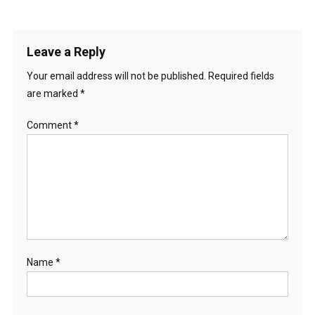
Leave a Reply
Your email address will not be published.
Required fields
are marked
*
Comment
*
Name
*