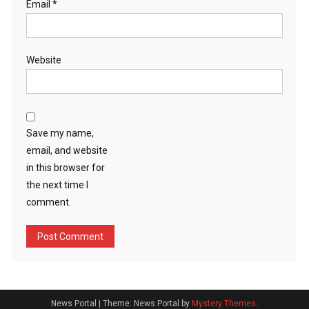
Email
*
Website
Save my name,
email, and website
in this browser for
the next time I
comment.
News Portal
|
Theme: News Portal by
Mystery Themes
.