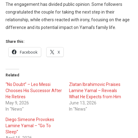
The engagement has divided public opinion. Some followers
congratulated the couple for taking the next step in their
relationship, while others reacted with irony, focusing on the age
difference and its potential impact on Yamal’s family life.
Share this:
Facebook
X
Related
“No Doubt” – Leo Messi
Zlatan Ibrahimovic Praises
Chooses His Successor After
Lamine Yamal – Reveals
He Retires
What He Expects from Him
May 9, 2026
June 13, 2026
In "News"
In "News"
Diego Simeone Provokes
Lamine Yamal – “Go To
Sleep”