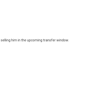
 selling him in the upcoming transfer window.