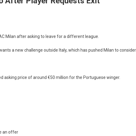
o After Player Requests Exit
 Milan after asking to leave for a different league.
wants a new challenge outside Italy, which has pushed Milan to consider
d asking price of around €50 million for the Portuguese winger.
e an offer