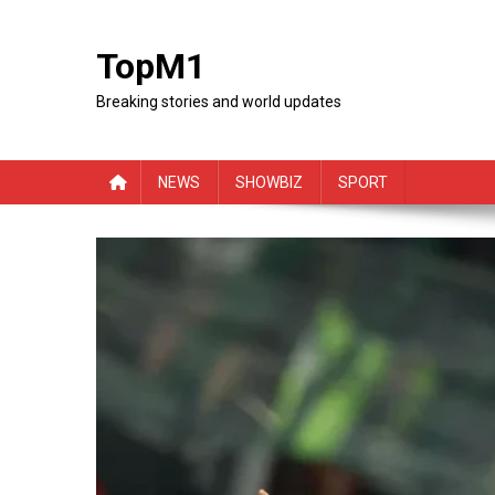
Skip
to
TopM1
content
Breaking stories and world updates
NEWS
SHOWBIZ
SPORT