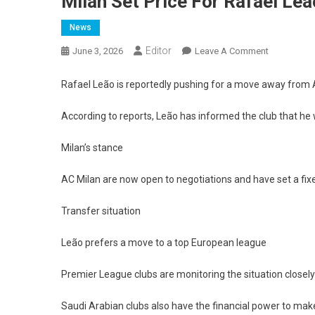
Milan Set Price For Rafael Leã
News
Editor
On
June 3, 2026
Leave A Comment
Milan
Set
Rafael Leão is reportedly pushing for a move away from AC
Price
For
According to reports, Leão has informed the club that he 
Rafael
Milan’s stance
Leão
After
AC Milan are now open to negotiations and have set a fixe
Player
Requests
Transfer situation
Exit
Leão prefers a move to a top European league
Premier League clubs are monitoring the situation closely
Saudi Arabian clubs also have the financial power to mak