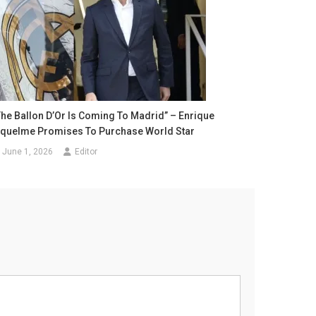
The Ballon D’Or Is Coming To Madrid” – Enrique
iquelme Promises To Purchase World Star
June 1, 2026
Editor