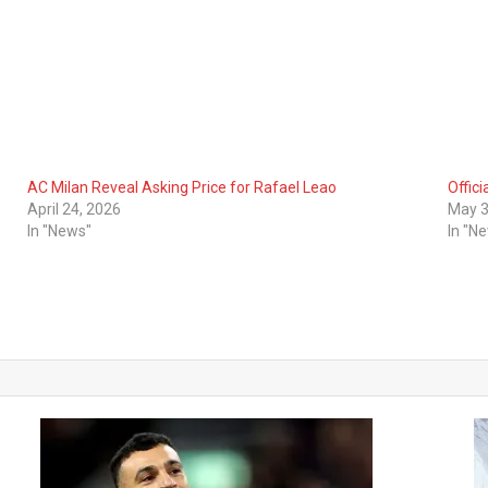
AC Milan Reveal Asking Price for Rafael Leao
Offici
April 24, 2026
May 3
In "News"
In "N