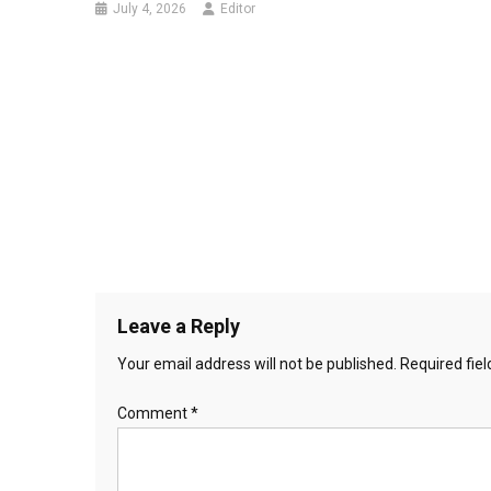
July 4, 2026
Editor
Leave a Reply
Your email address will not be published.
Required fie
Comment
*