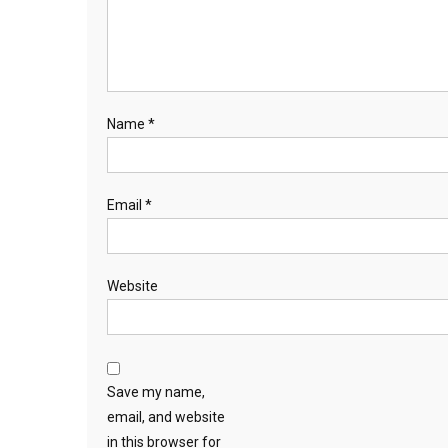
Name
*
Email
*
Website
Save my name,
email, and website
in this browser for