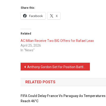
Share this:
Facebook
X
Related
AC Milan Receive Two BIG Offers for Rafael Leao
April 25, 2026
In "News"
Post
Anthony Gordon Set for Position Battle With Barcelona Star
navigation
RELATED POSTS
FIFA Could Delay France Vs Paraguay As Temperatures
Reach 46°C