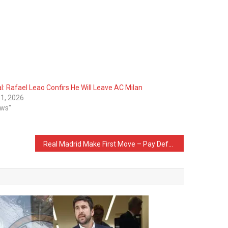
al: Rafael Leao Confirs He Will Leave AC Milan
1, 2026
ews"
Real Madrid Make First Move – Pay Defender’s Release Clause