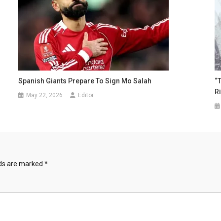
Spanish Giants Prepare To Sign Mo Salah
“
R
May 22, 2026
Editor
lds are marked
*