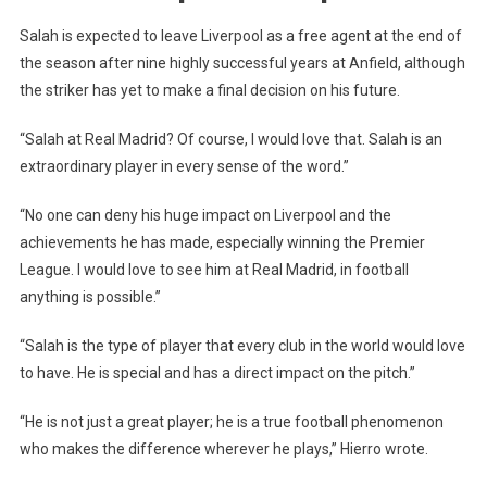
LEAKS
Salah is expected to leave Liverpool as a free agent at the end of
Information
the season after nine highly successful years at Anfield, although
the striker has yet to make a final decision on his future.
“Salah at Real Madrid? Of course, I would love that. Salah is an
extraordinary player in every sense of the word.”
“No one can deny his huge impact on Liverpool and the
achievements he has made, especially winning the Premier
League. I would love to see him at Real Madrid, in football
anything is possible.”
“Salah is the type of player that every club in the world would love
to have. He is special and has a direct impact on the pitch.”
“He is not just a great player; he is a true football phenomenon
who makes the difference wherever he plays,” Hierro wrote.