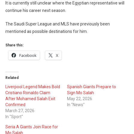
It is currently still unclear where the Egyptian representative will
continue his career next season.
The Saudi Super League and MLS have previously been
mentioned as possible destinations for him.
Share this:
Facebook
X
Related
Liverpool Legend Makes Bold
Spanish Giants Prepare to
Cristiano Ronaldo Claim
Sign Mo Salah
After Mohamed Salah Exit
May 22, 2026
Confirmed
In "News"
March 27, 2026
In "Sport"
Seria A Giants Join Race for
Mo Salah