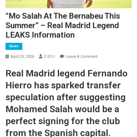
“Mo Salah At The Bernabeu This
Summer” – Real Madrid Legend
LEAKS Information
News
Editor
On
April 25, 2026
Leave A Comment
“Mo
Real Madrid legend Fernando
Salah
At
Hierro has sparked transfer
The
Bernabeu
speculation after suggesting
This
Summer”
Mohamed Salah would be a
–
perfect signing for the club
Real
Madrid
from the Spanish capital.
Legend