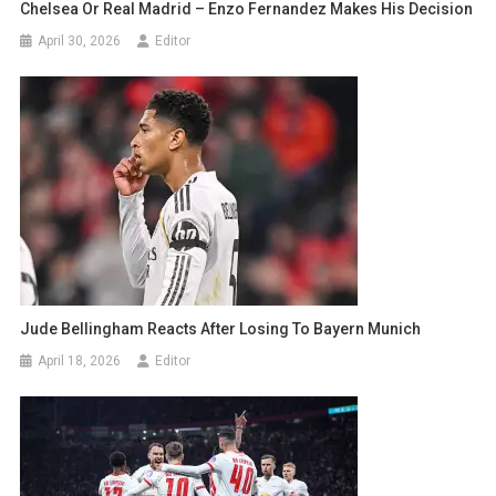
Chelsea Or Real Madrid – Enzo Fernandez Makes His Decision
April 30, 2026
Editor
Jude Bellingham Reacts After Losing To Bayern Munich
April 18, 2026
Editor