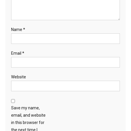
Name
*
Email
*
Website
Save my name,
email, and website
in this browser for
the next time I