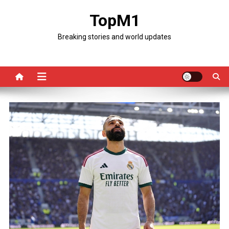
Skip
TopM1
to
content
Breaking stories and world updates