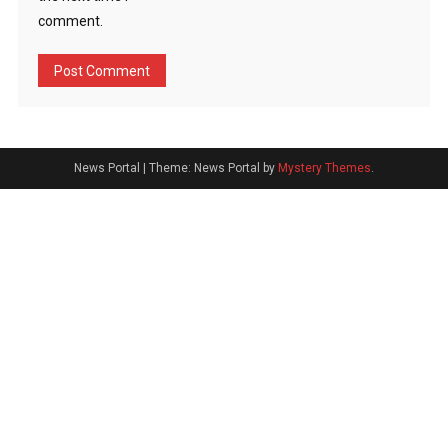
comment.
News Portal
|
Theme: News Portal by
Mystery Themes
.