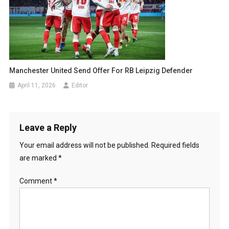
Manchester United Send Offer For RB Leipzig Defender
April 11, 2026
Editor
Leave a Reply
Your email address will not be published.
Required fields
are marked
*
Comment
*