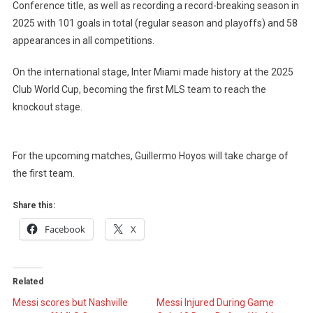
Conference title, as well as recording a record-breaking season in
2025 with 101 goals in total (regular season and playoffs) and 58
appearances in all competitions.
On the international stage, Inter Miami made history at the 2025
Club World Cup, becoming the first MLS team to reach the
knockout stage.
For the upcoming matches, Guillermo Hoyos will take charge of
the first team.
Share this:
Facebook
X
Related
Messi scores but Nashville
Messi Injured During Game