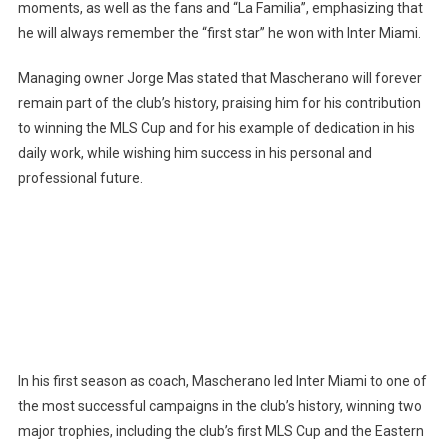
moments, as well as the fans and “La Familia”, emphasizing that
he will always remember the “first star” he won with Inter Miami.
Managing owner Jorge Mas stated that Mascherano will forever
remain part of the club’s history, praising him for his contribution
to winning the MLS Cup and for his example of dedication in his
daily work, while wishing him success in his personal and
professional future.
In his first season as coach, Mascherano led Inter Miami to one of
the most successful campaigns in the club’s history, winning two
major trophies, including the club’s first MLS Cup and the Eastern