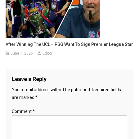
After Winning The UCL – PSG Want To Sign Premier League Star
June 1, 2026
Editor
Leave a Reply
Your email address will not be published.
Required fields
are marked
*
Comment
*