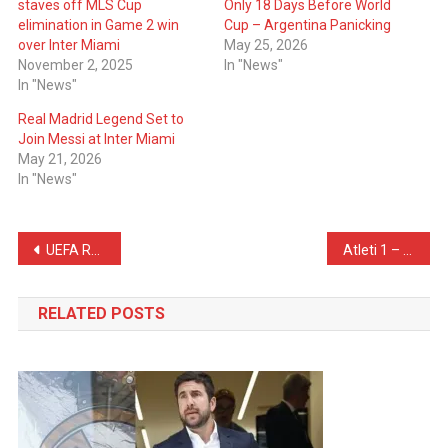
staves off MLS Cup
Only 18 Days Before World
elimination in Game 2 win
Cup – Argentina Panicking
over Inter Miami
May 25, 2026
November 2, 2025
In "News"
In "News"
Real Madrid Legend Set to
Join Messi at Inter Miami
May 21, 2026
In "News"
Post
UEFA Respond to Barcelona About Pubill’s Handball
Atleti 1 – 2 Barcelona – Atletico Madrid ADVANCE To The UCL Semi-Finals
navigation
RELATED POSTS