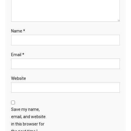
Name
*
Email
*
Website
Save my name,
email, and website
in this browser for