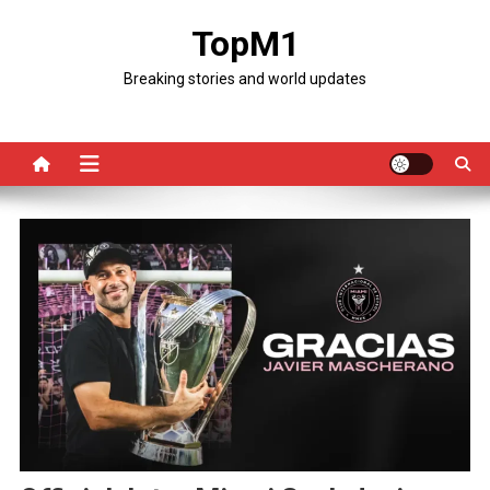
Skip
TopM1
to
content
Breaking stories and world updates