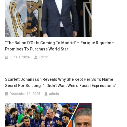
“The Ballon D’Or Is Coming To Madrid” – Enrique Riquelme
Promises To Purchase World Star
June 1, 2026
Editor
Scarlett Johansson Reveals Why She Kept Her Son’s Name
Secret For So Long: “I Didn’t Want Weird Facial Expressions”
December 13, 2025
admin