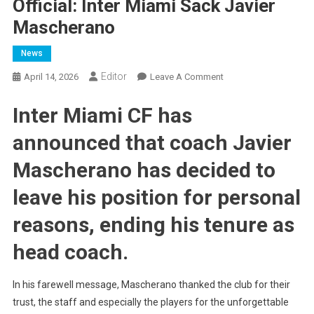
Official: Inter Miami Sack Javier
Mascherano
News
Editor
On
April 14, 2026
Leave A Comment
Official:
Inter Miami CF has
Inter
Miami
announced that coach Javier
Sack
Javier
Mascherano has decided to
Mascherano
leave his position for personal
reasons, ending his tenure as
head coach.
In his farewell message, Mascherano thanked the club for their
trust, the staff and especially the players for the unforgettable