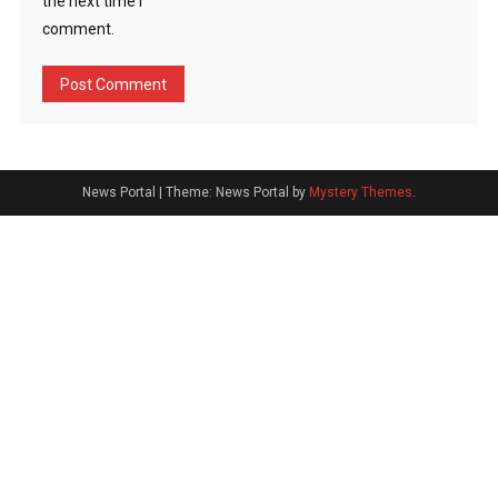
the next time I
comment.
News Portal
|
Theme: News Portal by
Mystery Themes
.