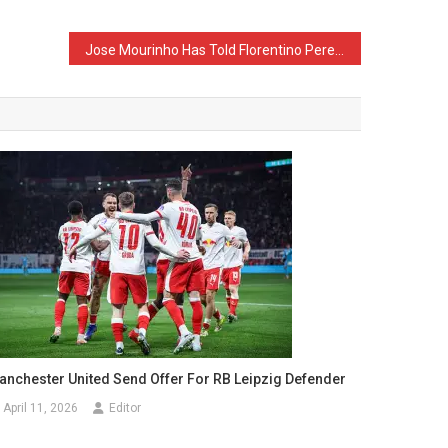
Jose Mourinho Has Told Florentino Perez Who He Wants as His First Signing
anchester United Send Offer For RB Leipzig Defender
April 11, 2026
Editor