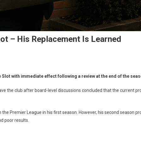
Slot – His Replacement Is Learned
 Slot with immediate effect following a review at the end of the seas
eave the club after board-level discussions concluded that the current p
he Premier League in his first season. However, his second season prove
nt
d poor results.