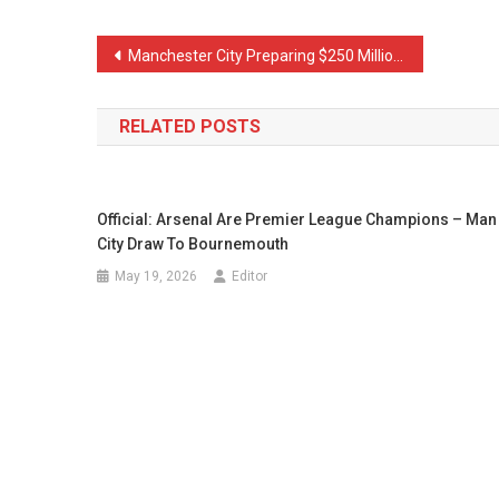
Post
Manchester City Preparing $250 Million to Complete 3 Transfers
navigation
RELATED POSTS
Official: Arsenal Are Premier League Champions – Man
City Draw To Bournemouth
May 19, 2026
Editor