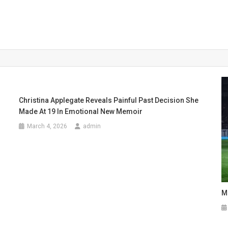
Christina Applegate Reveals Painful Past Decision She
Made At 19 In Emotional New Memoir
March 4, 2026
admin
M