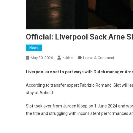
Official: Liverpool Sack Arne 
News
Editor
On
May 30, 2026
Leave A Comment
Official:
Liverpool
Liverpool are set to part ways with Dutch manager Arne
Sack
Arne
According to transfer expert Fabrizio Romano, Slot will l
Slot
stay at Anfield.
–
His
Slot took over from Jurgen Klopp on 1 June 2024 and won t
Replaceme
the title and struggling with inconsistent performances an
Is
Learned