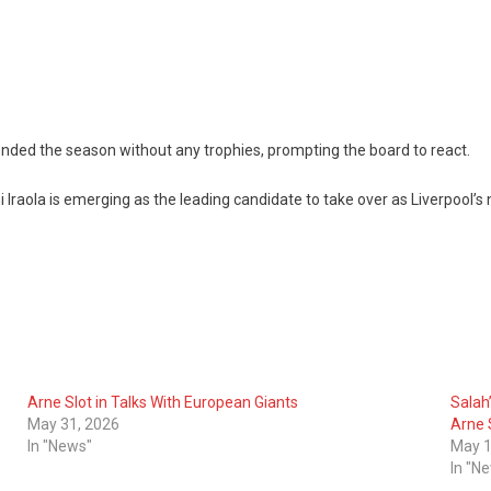
d ended the season without any trophies, prompting the board to react.
ola is emerging as the leading candidate to take over as Liverpool’s
Arne Slot in Talks With European Giants
Salah
May 31, 2026
Arne 
In "News"
May 1
In "N