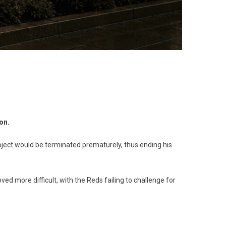
on.
roject would be terminated prematurely, thus ending his
d more difficult, with the Reds failing to challenge for