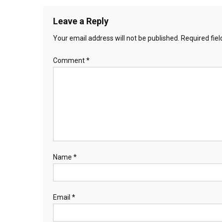
Leave a Reply
Your email address will not be published.
Required fie
Comment
*
Name
*
Email
*