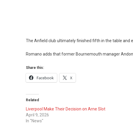
The Anfield club ultimately finished fifth in the table an
Romano adds that former Bournemouth manager Andoni Ira
Share this:
Facebook
X
Related
Liverpool Make Their Decision on Arne Slot
April 9, 2026
In "News"