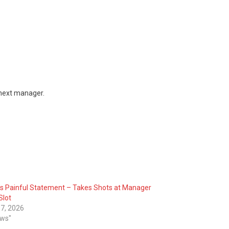
 next manager.
’s Painful Statement – Takes Shots at Manager
Slot
7, 2026
ews"