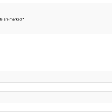
lds are marked
*