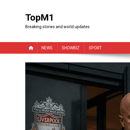
Skip
to
TopM1
content
Breaking stories and world updates
NEWS
SHOWBIZ
SPORT