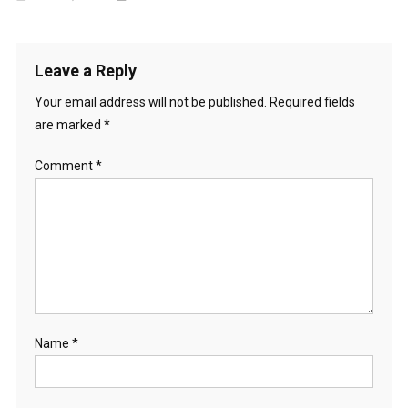
Leave a Reply
Your email address will not be published.
Required fields
are marked
*
Comment
*
Name
*