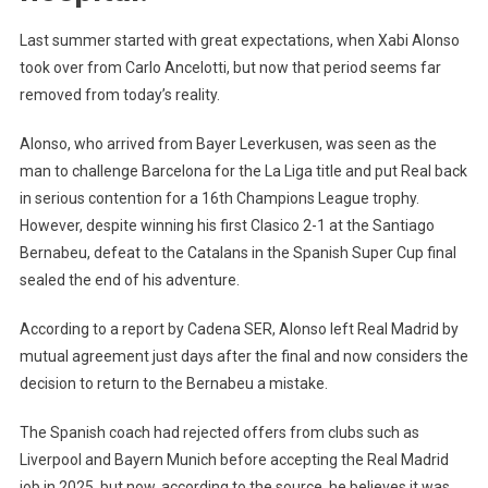
Last summer started with great expectations, when Xabi Alonso
took over from Carlo Ancelotti, but now that period seems far
removed from today’s reality.
Alonso, who arrived from Bayer Leverkusen, was seen as the
man to challenge Barcelona for the La Liga title and put Real back
in serious contention for a 16th Champions League trophy.
However, despite winning his first Clasico 2-1 at the Santiago
Bernabeu, defeat to the Catalans in the Spanish Super Cup final
sealed the end of his adventure.
According to a report by Cadena SER, Alonso left Real Madrid by
mutual agreement just days after the final and now considers the
decision to return to the Bernabeu a mistake.
The Spanish coach had rejected offers from clubs such as
Liverpool and Bayern Munich before accepting the Real Madrid
job in 2025, but now, according to the source, he believes it was