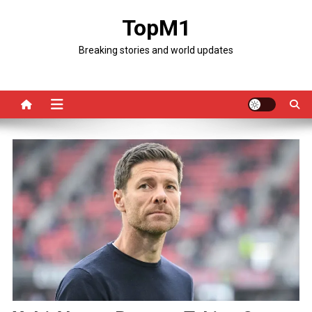
Skip
TopM1
to
content
Breaking stories and world updates