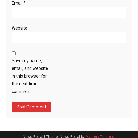
Email
*
Website
Save my name,
email, and website
in this browser for
the next time I
comment.
News Portal
|
Theme: News Portal by
Mystery Themes
.