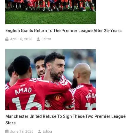
English Giants Return To The Premier League After 25-Years
April 18, 2026
Editor
Manchester United Refuse To Sign These Two Premier League
Stars
June 13, 2026
Editor