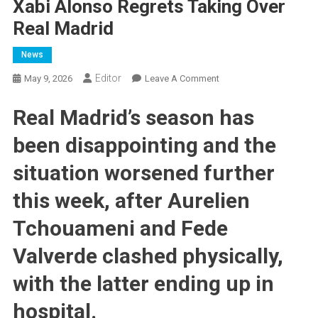
Xabi Alonso Regrets Taking Over
Real Madrid
News
Editor
On
May 9, 2026
Leave A Comment
Xabi
Real Madrid’s season has
Alonso
Regrets
been disappointing and the
Taking
Over
situation worsened further
Real
Madrid
this week, after Aurelien
Tchouameni and Fede
Valverde clashed physically,
with the latter ending up in
hospital.