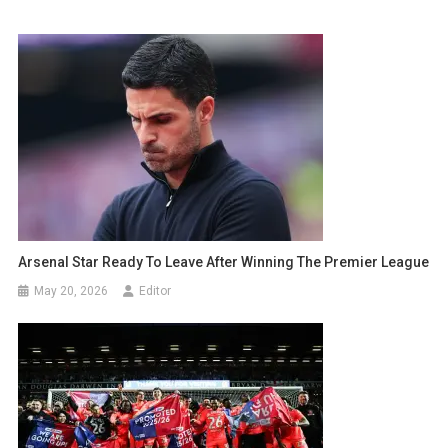
Arsenal Star Ready To Leave After Winning The Premier League
May 20, 2026
Editor