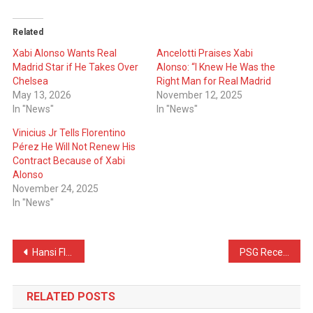
Related
Xabi Alonso Wants Real
Ancelotti Praises Xabi
Madrid Star if He Takes Over
Alonso: “I Knew He Was the
Chelsea
Right Man for Real Madrid
May 13, 2026
November 12, 2025
In "News"
In "News"
Vinicius Jr Tells Florentino
Pérez He Will Not Renew His
Contract Because of Xabi
Alonso
November 24, 2025
In "News"
Post
Hansi Flick Talks About Valverde’s & Tchouameni’s Fight
PSG Receive Amazing News Ahead of The UCL Final
navigation
RELATED POSTS