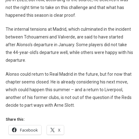
not the right time to take on this challenge and that what has
happened this season is clear proof.
The internal tensions at Madrid, which culminated in the incident
between Tchouameni and Valverde, are said to have started
after Alonso’s departure in January. Some players did not take
the 44-year-old’s departure well, while others were happy with his
departure.
Alonso could return to Real Madrid in the future, but for now that
chapter seems closed. He is already considering his next move,
which could happen this summer – and a return to Liverpool,
another of his former clubs, is not out of the question if the Reds
decide to part ways with Arne Slott.
Share this:
Facebook
X