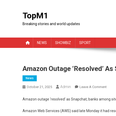
Skip
to
TopM1
content
Breaking stories and world updates
NEWS
SHOWBIZ
SPORT
Amazon Outage ‘resolved’ As 
News
Admin
On
October 21, 2025
Leave A Comment
Amaz
Outag
Amazon outage ‘resolved’ as Snapchat, banks among sit
‘resol
As
Amazon Web Services (AWS) said late Monday it had resolv