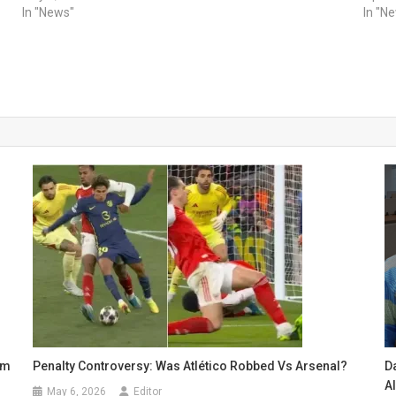
In "News"
In "N
um
Penalty Controversy: Was Atlético Robbed Vs Arsenal?
Da
A
May 6, 2026
Editor