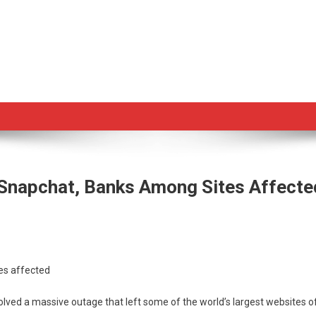
Snapchat, Banks Among Sites Affecte
on
e
es affected
ved’
ed a massive outage that left some of the world’s largest websites off