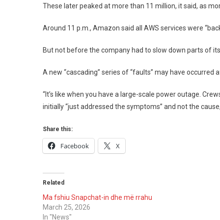
These later peaked at more than 11 million, it said, as mo
Around 11 p.m., Amazon said all AWS services were “back
But not before the company had to slow down parts of it
A new “cascading” series of “faults” may have occurred af
“It’s like when you have a large-scale power outage. Crew
initially “just addressed the symptoms” and not the cause
Share this:
Facebook
X
Related
Ma fshiu Snapchat-in dhe më rrahu
March 25, 2026
In "News"