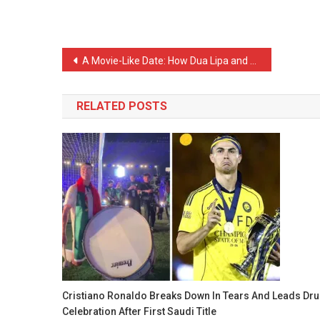
Post
A Movie-Like Date: How Dua Lipa and Callum Turner’s Romance Began A Movie
navigation
RELATED POSTS
Cristiano Ronaldo Breaks Down In Tears And Leads Dr
Celebration After First Saudi Title