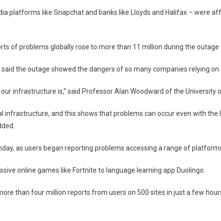
hat,
dia platforms like Snapchat and banks like Lloyds and Halifax – were a
g
ted
ts of problems globally rose to more than 11 million during the outage
 said the outage showed the dangers of so many companies relying on a
our infrastructure is,” said Professor Alan Woodward of the University o
cal infrastructure, and this shows that problems can occur even with the 
dded.
ay, as users began reporting problems accessing a range of platform
ssive online games like Fortnite to language learning app Duolingo.
 more than four million reports from users on 500 sites in just a few ho