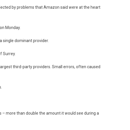
ffected by problems that Amazon said were at the heart
 on Monday.
 single dominant provider.
f Surrey.
largest third-party providers. Small errors, often caused
s.
urs – more than double the amount it would see during a