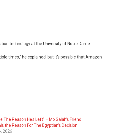
ation technology at the University of Notre Dame.
iple times,” he explained, but it’s possible that Amazon
re The Reason He’s Left” – Mo Salah’s Friend
ls the Reason For The Egyptian’s Decision
6, 2026