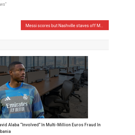
ews"
Messi scores but Nashville staves off MLS Cup elimination in Game 2 win over Inter Miami
vid Alaba “Involved” In Multi-Million Euros Fraud In
lbania