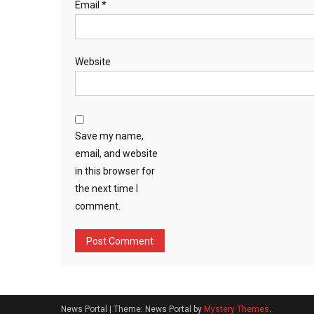
Email
*
Website
Save my name,
email, and website
in this browser for
the next time I
comment.
News Portal
|
Theme: News Portal by
Mystery Themes
.