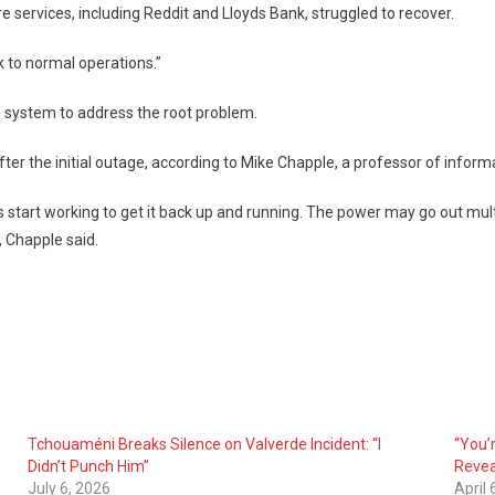
re services, including Reddit and Lloyds Bank, struggled to recover.
 to normal operations.”
s system to address the root problem.
ter the initial outage, according to Mike Chapple, a professor of inform
s start working to get it back up and running. The power may go out mult
, Chapple said.
Tchouaméni Breaks Silence on Valverde Incident: “I
“You’
Didn’t Punch Him”
Revea
July 6, 2026
April 