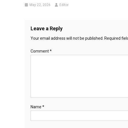
May 22, 2026
Editor
Leave a Reply
Your email address will not be published.
Required fie
Comment
*
Name
*