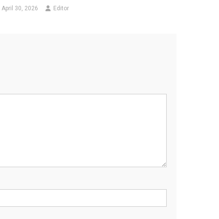
April 30, 2026
Editor