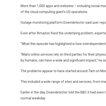
Snapc
More than 1,000 apps and websites – including social me
Banks
Amon
of the cloud computing giant’s US operations.
Sites
Affec
Outage monitoring platform Downdetector said user repor
Even after Amazon fixed the underlying problem, experts
“What this episode has highlighted is how interdependent 
“Many online services rely on third parties for their physi
by humans, can have a wide and significant impact,” he a
The problems appear to have started around 7am on Mond
This included a wide range of sites and services, from ma
Earlier in the day, Downdetector told the BBC it had seen
normal weekday.