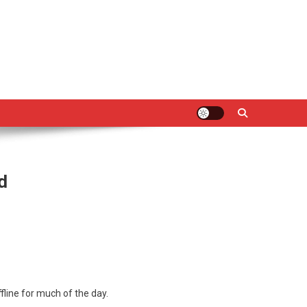
d
line for much of the day.