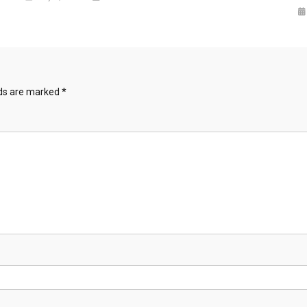
lds are marked
*