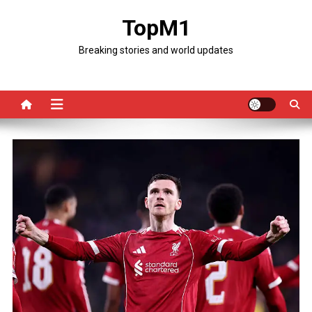
Skip
TopM1
to
content
Breaking stories and world updates