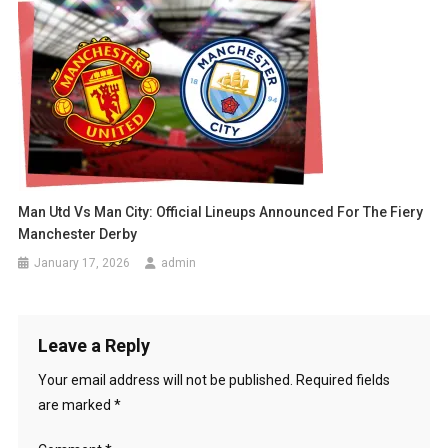
Man Utd Vs Man City: Official Lineups Announced For The Fiery
Manchester Derby
January 17, 2026
admin
Leave a Reply
Your email address will not be published.
Required fields
are marked
*