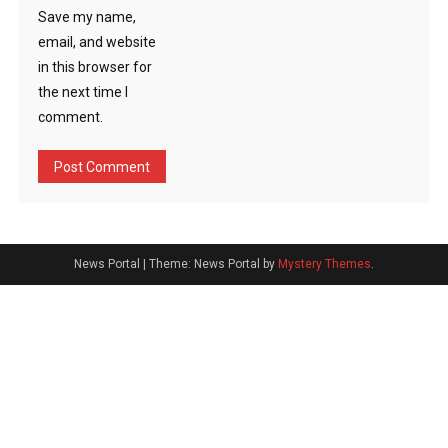
Save my name,
email, and website
in this browser for
the next time I
comment.
News Portal
|
Theme: News Portal by
Mystery Themes
.