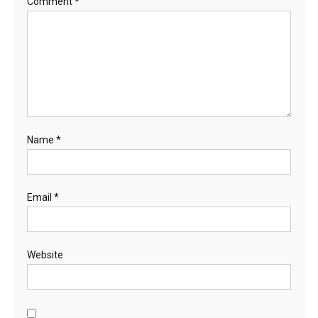
Comment
*
Name
*
Email
*
Website