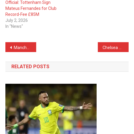
Official: Tottenham Sign
Mateus Fernandes for Club
Record-Fee £85M
July 2, 2026
In "News"
Post
Manchester United Send Offer for RB Leipzig Defender
Chelsea Set Their Eyes on Premier League Star for The Summer
navigation
RELATED POSTS