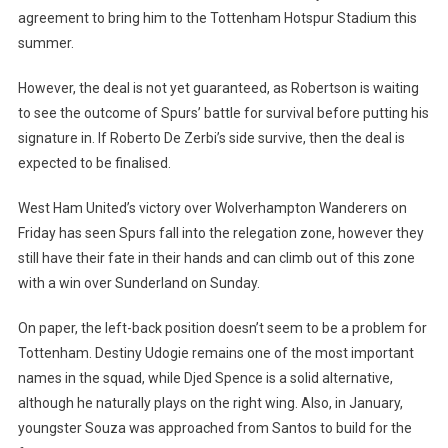
agreement to bring him to the Tottenham Hotspur Stadium this
summer.
However, the deal is not yet guaranteed, as Robertson is waiting
to see the outcome of Spurs’ battle for survival before putting his
signature in. If Roberto De Zerbi’s side survive, then the deal is
expected to be finalised.
West Ham
United’s victory over Wolverhampton Wanderers on
Friday has seen Spurs fall into the relegation zone, however they
still have their fate in their hands and can climb out of this zone
with a win over Sunderland on Sunday.
On paper, the left-back position doesn’t seem to be a problem for
Tottenham. Destiny Udogie remains one of the most important
names in the squad, while Djed Spence is a solid alternative,
although he naturally plays on the right wing. Also, in January,
youngster Souza was approached from Santos to build for the