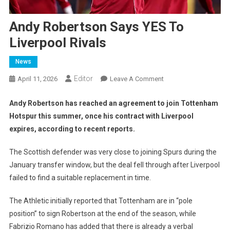
Andy Robertson Says YES To
Liverpool Rivals
News
Editor
On
April 11, 2026
Leave A Comment
Andy
Robertson
Andy Robertson has reached an agreement to join Tottenham
Says
Hotspur this summer, once his contract with Liverpool
YES
expires, according to recent reports.
To
Liverpool
The Scottish defender was very close to joining Spurs during the
Rivals
January transfer window, but the deal fell through after Liverpool
failed to find a suitable replacement in time.
The Athletic initially reported that Tottenham are in “pole
position” to sign Robertson at the end of the season, while
Fabrizio Romano has added that there is already a verbal