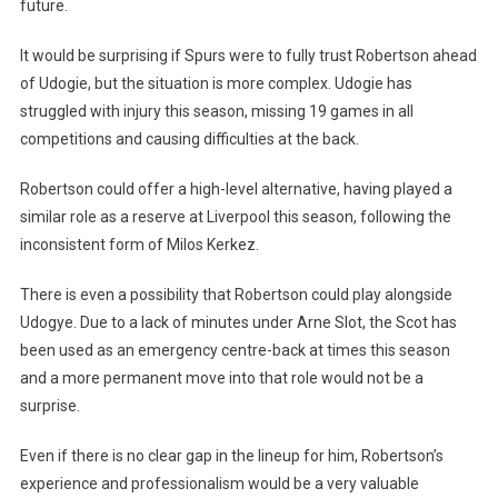
future.
It would be surprising if Spurs were to fully trust Robertson ahead
of Udogie, but the situation is more complex. Udogie has
struggled with injury this season, missing 19 games in all
competitions and causing difficulties at the back.
Robertson could offer a high-level alternative, having played a
similar role as a reserve at Liverpool this season, following the
inconsistent form of Milos Kerkez.
There is even a possibility that Robertson could play alongside
Udogye. Due to a lack of minutes under Arne Slot, the Scot has
been used as an emergency centre-back at times this season
and a more permanent move into that role would not be a
surprise.
Even if there is no clear gap in the lineup for him, Robertson’s
experience and professionalism would be a very valuable