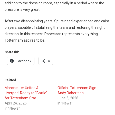
addition to the dressing room, especially in a period where the
pressure is very great.
After two disappointing years, Spurs need experienced and calm
players, capable of stabilizing the team and restoring the right
direction. In this respect, Robertson represents everything
Tottenham aspires to be.
Share this:
Facebook
X
Related
Manchester United &
Official: Tottenham Sign
Liverpool Ready to “Battle”
Andy Robertson
for Tottenham Star
June 5, 2026
April 24, 2026
In "News"
In "News"