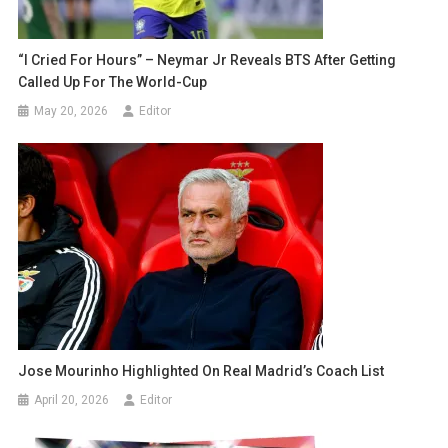
“I Cried For Hours” – Neymar Jr Reveals BTS After Getting
Called Up For The World-Cup
May 20, 2026
Editor
Jose Mourinho Highlighted On Real Madrid’s Coach List
April 20, 2026
Editor