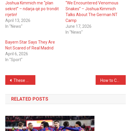
Joshua Kimmich me “plan
“We Encountered Venomous
sekret” – ndarja që po trondit
Snakes” – Joshua Kimmich
rrjetin!
Talks About The German NT
April 13, 2026
Camp
In "News"
June 17, 2026
In "News"
Bayern Star Says They Are
Not Scared of Real Madrid
April 6, 2026
In "Sport"
Post
These Are the Smelliest Spots in Every Home — Check Them Immediately
How to Choose the Right Blush Color for Cold Days? The Key Lies in Soft, Delicate Shades
navigation
RELATED POSTS