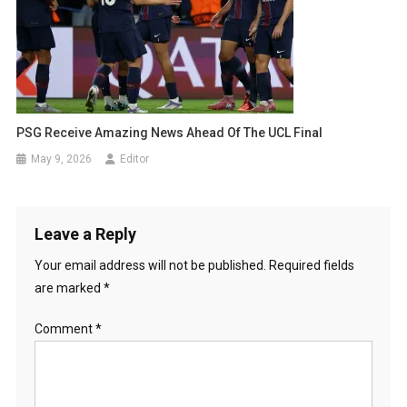
PSG Receive Amazing News Ahead Of The UCL Final
May 9, 2026
Editor
Leave a Reply
Your email address will not be published.
Required fields
are marked
*
Comment
*