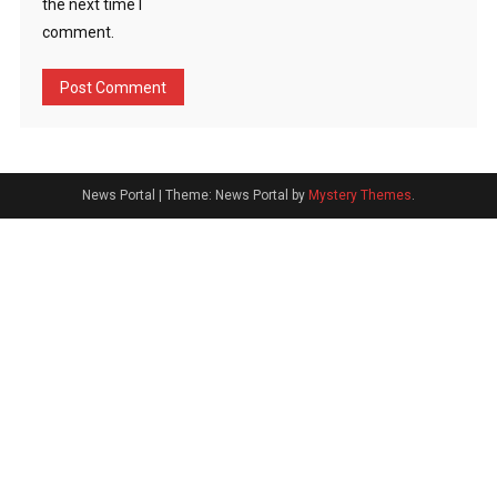
the next time I
comment.
News Portal
|
Theme: News Portal by
Mystery Themes
.