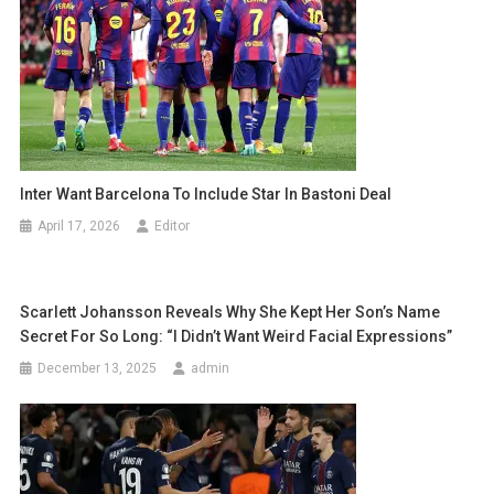
Inter Want Barcelona To Include Star In Bastoni Deal
April 17, 2026
Editor
Scarlett Johansson Reveals Why She Kept Her Son’s Name
Secret For So Long: “I Didn’t Want Weird Facial Expressions”
December 13, 2025
admin