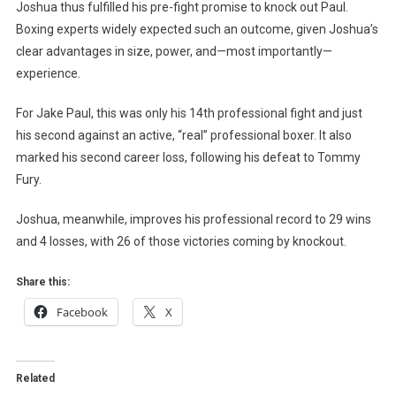
Joshua thus fulfilled his pre-fight promise to knock out Paul.
Boxing experts widely expected such an outcome, given Joshua’s
clear advantages in size, power, and—most importantly—
experience.
For Jake Paul, this was only his 14th professional fight and just
his second against an active, “real” professional boxer. It also
marked his second career loss, following his defeat to Tommy
Fury.
Joshua, meanwhile, improves his professional record to 29 wins
and 4 losses, with 26 of those victories coming by knockout.
Share this:
Facebook
X
Related