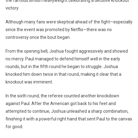
the famous British heavyweight celebrating a decisive knockout
Promise
victory.
And
Knocks
Although many fans were skeptical ahead of the fight—especially
Out
since the event was promoted by Netflix—there was no
Jake
controversy once the bout began.
Paul
From the opening bell, Joshua fought aggressively and showed
no mercy. Paul managed to defend himself well in the early
rounds, but in the fifth round he began to struggle. Joshua
knocked him down twice in that round, making it clear that a
knockout was imminent.
In the sixth round, the referee counted another knockdown
against Paul. After the American got back to his feet and
attempted to continue, Joshua unleashed a sharp combination,
finishing it with a powerful right hand that sent Paul to the canvas
for good.