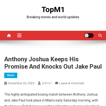
Skip
TopM1
to
content
Breaking stories and world updates
Anthony Joshua Keeps His
Promise And Knocks Out Jake Paul
News
Admin
On
December 20, 2025
Leave A Comment
Anthony
Joshua
The highly anticipated boxing match between Anthony Joshua
Keeps
and Jake Paul took place in Miami early Saturday morning, with
His