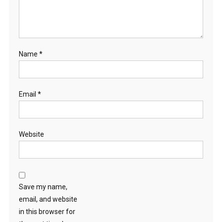
Name
*
Email
*
Website
Save my name,
email, and website
in this browser for