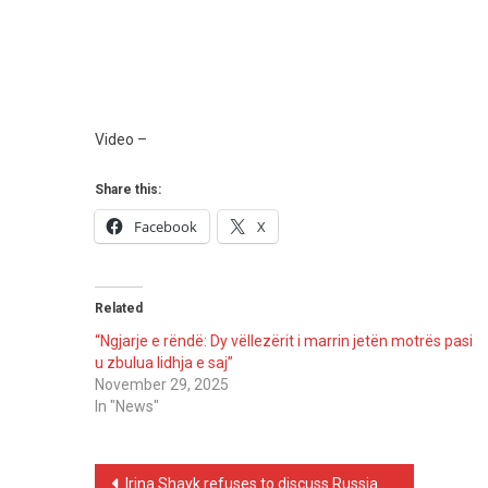
Video –
Share this:
Facebook
X
Related
“Ngjarje e rëndë: Dy vëllezërit i marrin jetën motrës pasi
u zbulua lidhja e saj”
November 29, 2025
In "News"
Post
Irina Shayk refuses to discuss Russia–Ukraine war at Sanremo and delivers unexpected response