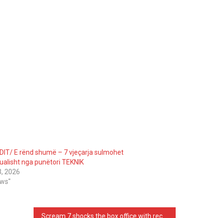
DIT/ E rënd shumë – 7 vjeçarja sulmohet
ualisht nga punëtori TEKNIK
3, 2026
ews"
Scream 7 shocks the box office with record breaking 97 million dollar global debut