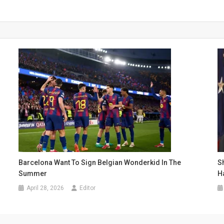
Barcelona Want To Sign Belgian Wonderkid In The
S
Summer
H
April 28, 2026
Editor