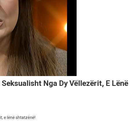
 Seksualisht Nga Dy Vëllezërit, E Lënë
t, e lënë shtatzënë!