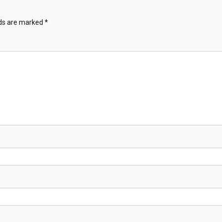
lds are marked
*