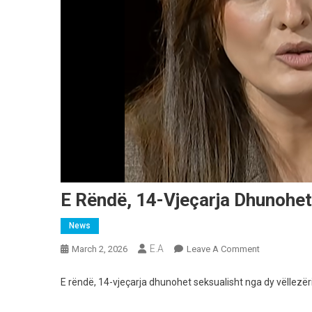
E Rëndë, 14-Vjeçarja Dhunohet
News
E.A
On
March 2, 2026
Leave A Comment
E
Rëndë,
E rëndë, 14-vjeçarja dhunohet seksualisht nga dy vëllezëri
14-