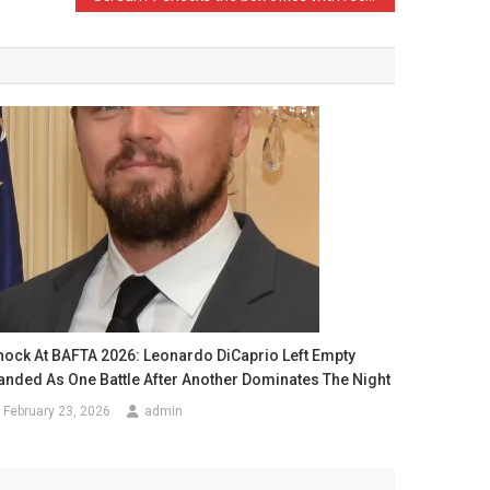
hock At BAFTA 2026: Leonardo DiCaprio Left Empty
anded As One Battle After Another Dominates The Night
February 23, 2026
admin