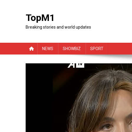
Skip
to
TopM1
content
Breaking stories and world updates
NEWS
SHOWBIZ
SPORT