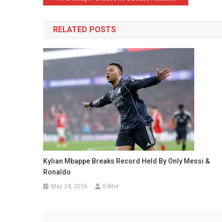
navigation
RELATED POSTS
Kylian Mbappe Breaks Record Held By Only Messi &
Ronaldo
May 24, 2026
Editor