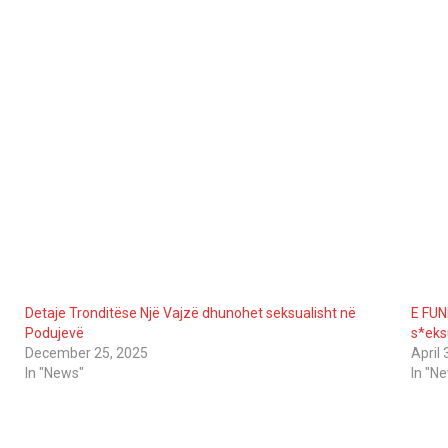
Detaje Tronditëse Një Vajzë dhunohet seksualisht në
E FUN
Podujevë
s*eks
December 25, 2025
April 
In "News"
In "N