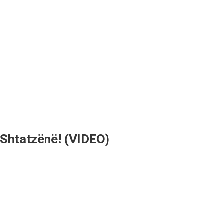
 Shtatzënë! (VIDEO)