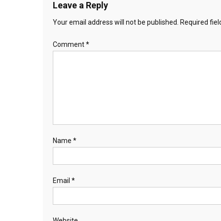
Leave a Reply
Your email address will not be published.
Required fie
Comment
*
Name
*
Email
*
Website