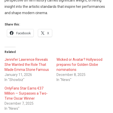
perspective on film history carries significant weight, offering
insight into the artistic standards that inspire her performances
and shape modern cinema.
Share this:
Facebook
X
Related
Jennifer Lawrence Reveals
Wicked or Avatar? Hollywood
She Wanted the Role That
prepares for Golden Globe
Made Emma Stone Famous
nominations
January 11, 2026
December 8, 2025
In "Showbiz"
In "News"
OnlyFans Star Earns €37
Million — Surpasses a Two-
Time Oscar Winner
December 7, 2025
In "News"