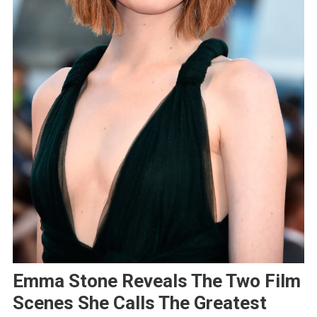
Emma Stone Reveals The Two Film
Scenes She Calls The Greatest