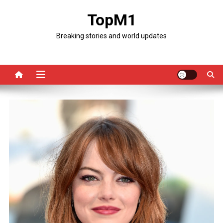
Skip
TopM1
to
content
Breaking stories and world updates