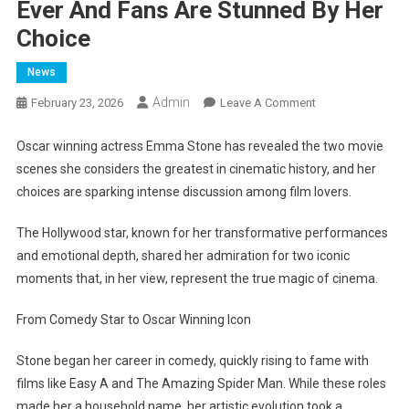
Ever And Fans Are Stunned By Her
Choice
News
Admin
On
February 23, 2026
Leave A Comment
Emma
Stone
Oscar winning actress Emma Stone has revealed the two movie
Reveals
scenes she considers the greatest in cinematic history, and her
The
choices are sparking intense discussion among film lovers.
Two
Film
The Hollywood star, known for her transformative performances
Scenes
and emotional depth, shared her admiration for two iconic
She
moments that, in her view, represent the true magic of cinema.
Calls
The
From Comedy Star to Oscar Winning Icon
Greatest
Ever
Stone began her career in comedy, quickly rising to fame with
And
films like Easy A and The Amazing Spider Man. While these roles
Fans
made her a household name, her artistic evolution took a