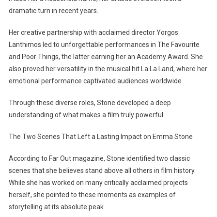
Are
dramatic turn in recent years.
Stunned
By
Her creative partnership with acclaimed director Yorgos
Her
Lanthimos led to unforgettable performances in The Favourite
Choice
and Poor Things, the latter earning her an Academy Award. She
also proved her versatility in the musical hit La La Land, where her
emotional performance captivated audiences worldwide.
Through these diverse roles, Stone developed a deep
understanding of what makes a film truly powerful.
The Two Scenes That Left a Lasting Impact on Emma Stone
According to Far Out magazine, Stone identified two classic
scenes that she believes stand above all others in film history.
While she has worked on many critically acclaimed projects
herself, she pointed to these moments as examples of
storytelling at its absolute peak.