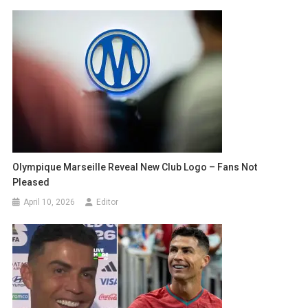
Olympique Marseille Reveal New Club Logo – Fans Not
Pleased
April 10, 2026
Editor