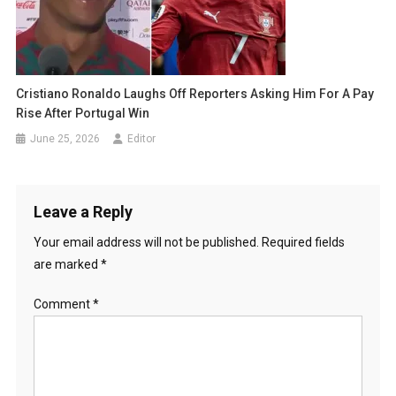
Cristiano Ronaldo Laughs Off Reporters Asking Him For A Pay
Rise After Portugal Win
June 25, 2026
Editor
Leave a Reply
Your email address will not be published.
Required fields
are marked
*
Comment
*