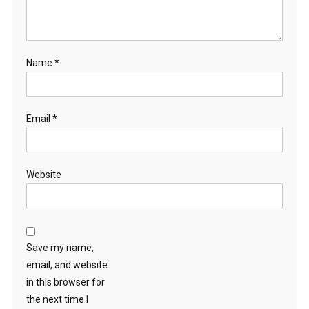
Name
*
Email
*
Website
Save my name,
email, and website
in this browser for
the next time I