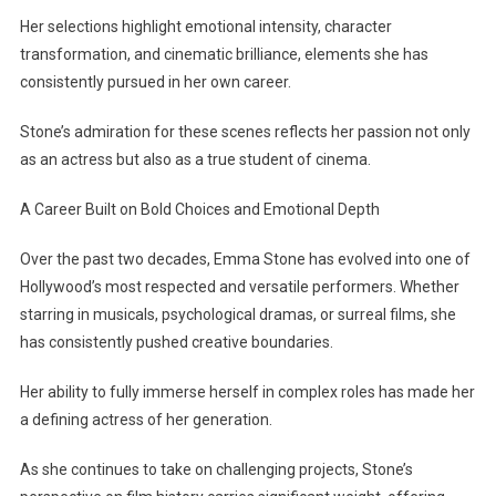
Her selections highlight emotional intensity, character
transformation, and cinematic brilliance, elements she has
consistently pursued in her own career.
Stone’s admiration for these scenes reflects her passion not only
as an actress but also as a true student of cinema.
A Career Built on Bold Choices and Emotional Depth
Over the past two decades, Emma Stone has evolved into one of
Hollywood’s most respected and versatile performers. Whether
starring in musicals, psychological dramas, or surreal films, she
has consistently pushed creative boundaries.
Her ability to fully immerse herself in complex roles has made her
a defining actress of her generation.
As she continues to take on challenging projects, Stone’s