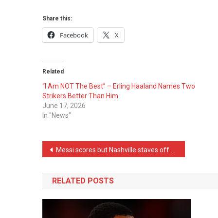
Share this:
Facebook
X
Related
“I Am NOT The Best” – Erling Haaland Names Two
Strikers Better Than Him
June 17, 2026
In "News"
Post
Messi scores but Nashville staves off MLS Cup elimination in Game 2 win over Inter Miami
navigation
RELATED POSTS