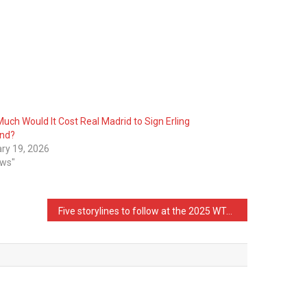
uch Would It Cost Real Madrid to Sign Erling
and?
ry 19, 2026
ews"
Five storylines to follow at the 2025 WTA Finals in Riyadh