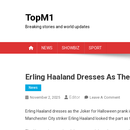
Skip
to
TopM1
content
Breaking stories and world updates
NEWS
SHOWBIZ
SPORT
Erling Haaland Dresses As The
News
Editor
On
November 2, 2025
Leave A Comment
Erling
Haala
Erling Haaland dresses as the Joker for Halloween prank
Dress
Manchester City striker Erling Haaland looked the part as
As