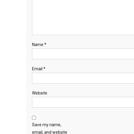
Name
*
Email
*
Website
Save my name,
email, and website