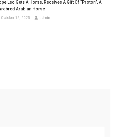
pe Leo Gets A Horse, Receives A Gift Of “Proton”, A
urebred Arabian Horse
October 15, 2025
admin