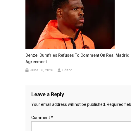
Denzel Dumfries Refuses To Comment On Real Madrid
Agreement
June 16, 2026
Editor
Leave a Reply
Your email address will not be published.
Required fie
Comment
*