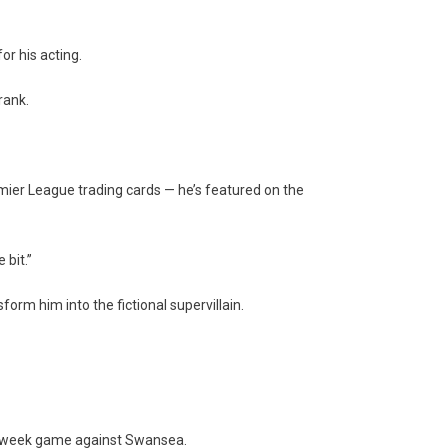
r his acting.
rank.
ier League trading cards — he’s featured on the
 bit.”
form him into the fictional supervillain.
idweek game against Swansea.