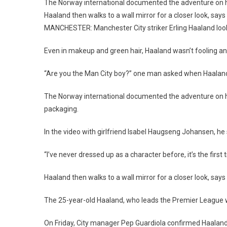
The
The Norway international documented the adventure on 
Joker
Haaland then walks to a wall mirror for a closer look, says 
For
MANCHESTER: Manchester City striker Erling Haaland looke
Hallo
Prank
Even in makeup and green hair, Haaland wasn’t fooling an
In
Manch
“Are you the Man City boy?” one man asked when Haaland
The Norway international documented the adventure on hi
packaging.
In the video with girlfriend Isabel Haugseng Johansen, he sa
“I’ve never dressed up as a character before, it’s the first
Haaland then walks to a wall mirror for a closer look, says “
The 25-year-old Haaland, who leads the Premier League w
On Friday, City manager Pep Guardiola confirmed Haalan