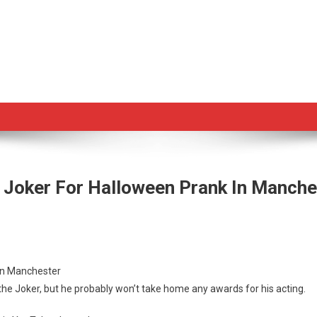
 Joker For Halloween Prank In Manche
nd
 in Manchester
es
 the Joker, but he probably won’t take home any awards for his acting.