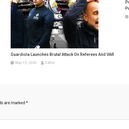
Po
P
Guardiola Launches Brutal Attack On Referees And VAR
May 13, 2026
Editor
lds are marked
*