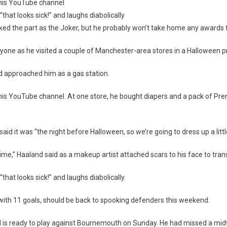
his YouTube channel
“that looks sick!” and laughs diabolically
d the part as the Joker, but he probably won’t take home any awards fo
ween
yone as he visited a couple of Manchester-area stores in a Halloween p
ester
 approached him as a gas station.
s YouTube channel. At one store, he bought diapers and a pack of Prem
id it was “the night before Halloween, so we’re going to dress up a little
 time,” Haaland said as a makeup artist attached scars to his face to trans
that looks sick!” and laughs diabolically.
ith 11 goals, should be back to spooking defenders this weekend.
d is ready to play against Bournemouth on Sunday. He had missed a m