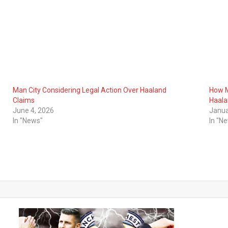
Man City Considering Legal Action Over Haaland
How M
Claims
Haal
June 4, 2026
Janua
In "News"
In "N