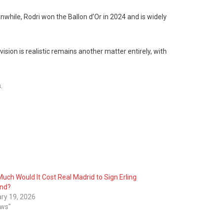
anwhile, Rodri won the Ballon d’Or in 2024 and is widely
sion is realistic remains another matter entirely, with
.
uch Would It Cost Real Madrid to Sign Erling
and?
ry 19, 2026
ews"