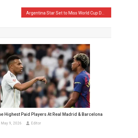
Argentina Star Set to Miss World Cup Due to Injury
he Highest Paid Players At Real Madrid & Barcelona
May 9, 2026
Editor