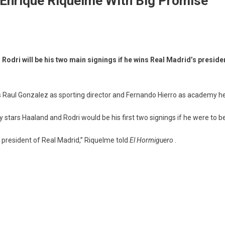
– Enrique Riquelme With Big Promise
Rodri will be his two main signings if he wins Real Madrid’s presid
Raul Gonzalez as sporting director and Fernando Hierro as academy hea
tars Haaland and Rodri would be his first two signings if he were to be
e president of Real Madrid,” Riquelme told
El Hormiguero
.