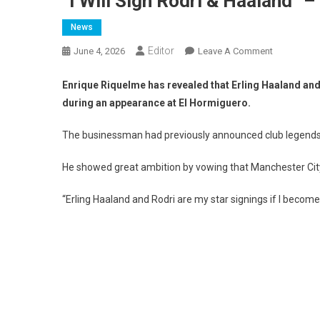
“I Will Sign Rodri & Haaland” 
News
Editor
On
June 4, 2026
Leave A Comment
“I
Will
Enrique Riquelme has revealed that Erling Haaland and 
Sign
during an appearance at El Hormiguero.
Rodri
&
The businessman had previously announced club legends 
Haaland”
–
He showed great ambition by vowing that Manchester City s
Enrique
Riquelme
“Erling Haaland and Rodri are my star signings if I becom
With
Big
Promise