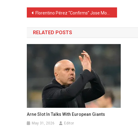
Post
Florentino Pérez “Confirms” Jose Mourinho as Real Madrid’s New Coach
navigation
RELATED POSTS
Arne Slot In Talks With European Giants
May 31, 2026
Editor