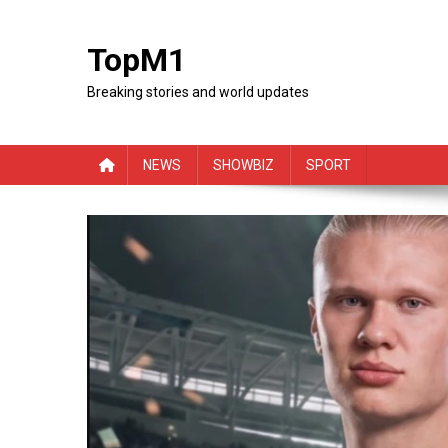
Skip
to
TopM1
content
Breaking stories and world updates
NEWS
SHOWBIZ
SPORT