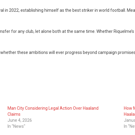
val in 2022, establishing himself as the best striker in world football. Me
fer for any club, let alone both at the same time. Whether Riquelme’s vi
ne whether these ambitions will ever progress beyond campaign promises
Man City Considering Legal Action Over Haaland
How M
Claims
Haal
June 4, 2026
Janua
In "News"
In "N