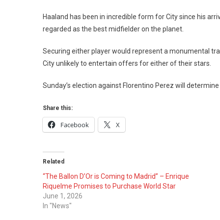
Haaland has been in incredible form for City since his arri
regarded as the best midfielder on the planet.
Securing either player would represent a monumental trans
City unlikely to entertain offers for either of their stars.
Sunday’s election against Florentino Perez will determi
Share this:
Facebook
X
Related
“The Ballon D’Or is Coming to Madrid” – Enrique
Riquelme Promises to Purchase World Star
June 1, 2026
In "News"