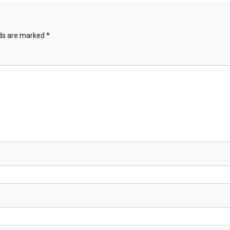
lds are marked
*