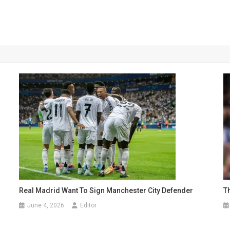
Real Madrid Want To Sign Manchester City Defender
T
June 4, 2026
Editor