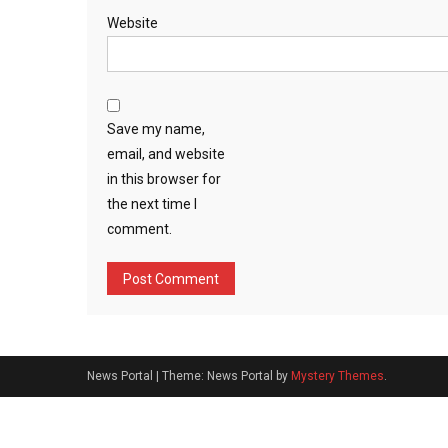
Website
Save my name,
email, and website
in this browser for
the next time I
comment.
News Portal
|
Theme: News Portal by
Mystery Themes
.