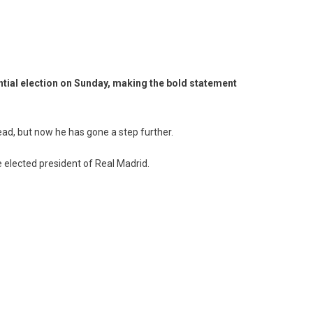
ential election on Sunday, making the bold statement
d, but now he has gone a step further.
 elected president of Real Madrid.