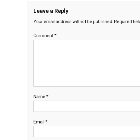
Leave a Reply
Your email address will not be published.
Required fie
Comment
*
Name
*
Email
*