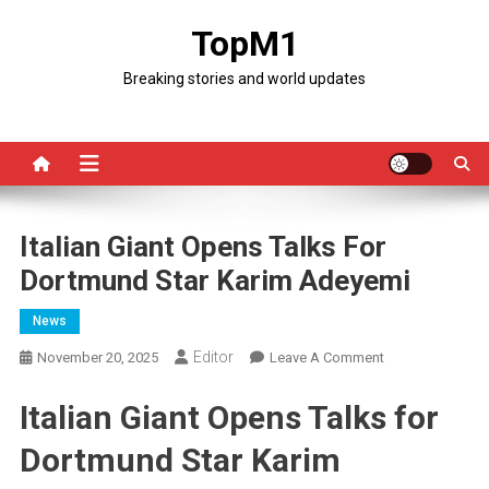
Skip
TopM1
to
content
Breaking stories and world updates
Italian Giant Opens Talks For
Dortmund Star Karim Adeyemi
News
Editor
On
November 20, 2025
Leave A Comment
Italian
Italian Giant Opens Talks for
Giant
Opens
Dortmund Star Karim
Talks
For