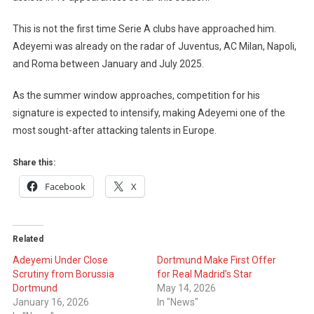
This is not the first time Serie A clubs have approached him.
Adeyemi was already on the radar of Juventus, AC Milan, Napoli,
and Roma between January and July 2025.
As the summer window approaches, competition for his
signature is expected to intensify, making Adeyemi one of the
most sought-after attacking talents in Europe.
Share this:
Facebook
X
Related
Adeyemi Under Close
Dortmund Make First Offer
Scrutiny from Borussia
for Real Madrid’s Star
Dortmund
May 14, 2026
January 16, 2026
In "News"