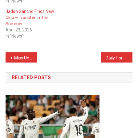
In "News"
Jadon Sancho Finds New
Club – Transfer in The
Summer
April 23, 2026
In "News"
Post
Miss Universe Incident in Thailand: Miss Jamaica Falls on Stage and Is Taken to Hospital
Daily Horoscope for Friday, November 21, 2025
navigation
RELATED POSTS