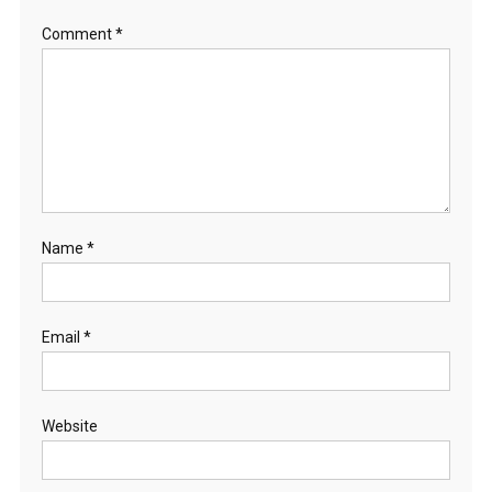
Comment
*
Name
*
Email
*
Website