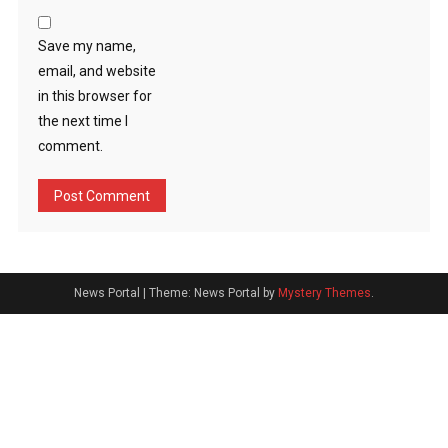
Save my name,
email, and website
in this browser for
the next time I
comment.
News Portal
|
Theme: News Portal by
Mystery Themes
.