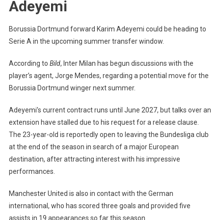
Adeyemi
Dortmund
Star
Borussia Dortmund forward Karim Adeyemi could be heading to
Karim
Serie A in the upcoming summer transfer window.
Adeyemi
According to
Bild
, Inter Milan has begun discussions with the
player’s agent, Jorge Mendes, regarding a potential move for the
Borussia Dortmund winger next summer.
Adeyemi’s current contract runs until June 2027, but talks over an
extension have stalled due to his request for a release clause.
The 23-year-old is reportedly open to leaving the Bundesliga club
at the end of the season in search of a major European
destination, after attracting interest with his impressive
performances.
Manchester United is also in contact with the German
international, who has scored three goals and provided five
assists in 19 appearances so far this season.