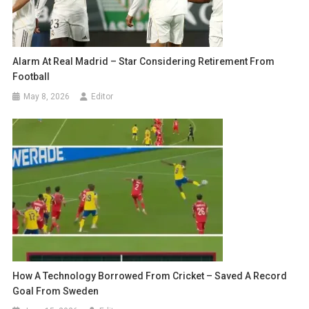
Alarm At Real Madrid – Star Considering Retirement From
Football
May 8, 2026
Editor
How A Technology Borrowed From Cricket – Saved A Record
Goal From Sweden