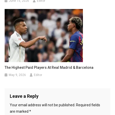
June 15, 2026
Editor
The Highest Paid Players At Real Madrid & Barcelona
May 9, 2026
Editor
Leave a Reply
Your email address will not be published.
Required fields
are marked
*