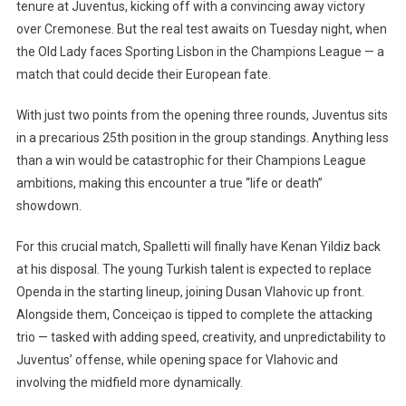
Yildiz,
tenure at Juventus, kicking off with a convincing away victory
But
over Cremonese. But the real test awaits on Tuesday night, when
Sporting
the Old Lady faces Sporting Lisbon in the Champions League — a
Lisbon
match that could decide their European fate.
Clash
Is
With just two points from the opening three rounds, Juventus sits
A
in a precarious 25th position in the group standings. Anything less
“Do
than a win would be catastrophic for their Champions League
Or
ambitions, making this encounter a true “life or death”
Die”
showdown.
Battle
For this crucial match, Spalletti will finally have Kenan Yildiz back
at his disposal. The young Turkish talent is expected to replace
Openda in the starting lineup, joining Dusan Vlahovic up front.
Alongside them, Conceiçao is tipped to complete the attacking
trio — tasked with adding speed, creativity, and unpredictability to
Juventus’ offense, while opening space for Vlahovic and
involving the midfield more dynamically.