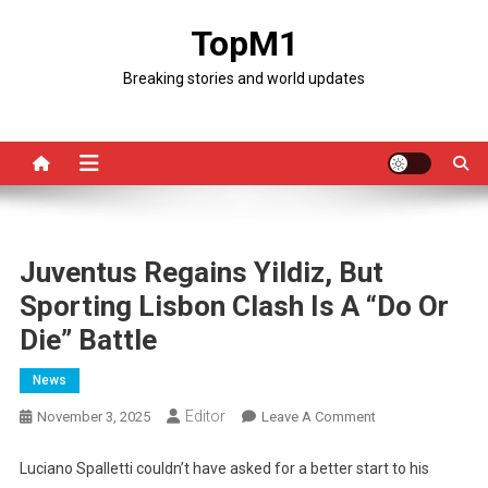
Skip
TopM1
to
content
Breaking stories and world updates
Juventus Regains Yildiz, But
Sporting Lisbon Clash Is A “Do Or
Die” Battle
News
Editor
On
November 3, 2025
Leave A Comment
Juventus
Regains
Luciano Spalletti couldn’t have asked for a better start to his