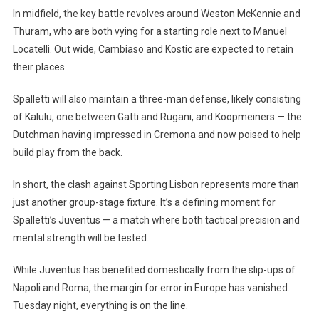
In midfield, the key battle revolves around Weston McKennie and
Thuram, who are both vying for a starting role next to Manuel
Locatelli. Out wide, Cambiaso and Kostic are expected to retain
their places.
Spalletti will also maintain a three-man defense, likely consisting
of Kalulu, one between Gatti and Rugani, and Koopmeiners — the
Dutchman having impressed in Cremona and now poised to help
build play from the back.
In short, the clash against Sporting Lisbon represents more than
just another group-stage fixture. It’s a defining moment for
Spalletti’s Juventus — a match where both tactical precision and
mental strength will be tested.
While Juventus has benefited domestically from the slip-ups of
Napoli and Roma, the margin for error in Europe has vanished.
Tuesday night, everything is on the line.