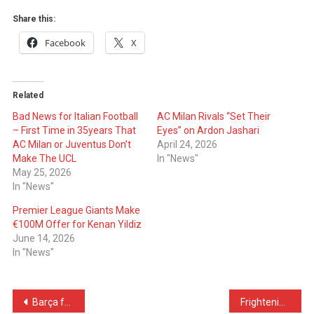
Share this:
Facebook
X
Related
Bad News for Italian Football
AC Milan Rivals “Set Their
– First Time in 35years That
Eyes” on Ardon Jashari
AC Milan or Juventus Don’t
April 24, 2026
Make The UCL
In "News"
May 25, 2026
In "News"
Premier League Giants Make
€100M Offer for Kenan Yildiz
June 14, 2026
In "News"
Post
Barça forgets “El Clasico”, Yamal also scores against Elche, but Flick “freezes” the fans
Frightening Numbers: “Robot” Haaland Honors Man City as Pep Celebrates