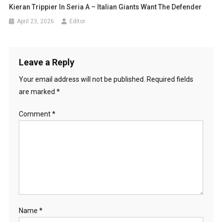
Kieran Trippier In Seria A – Italian Giants Want The Defender
April 23, 2026
Editor
Leave a Reply
Your email address will not be published.
Required fields
are marked
*
Comment
*
Name
*