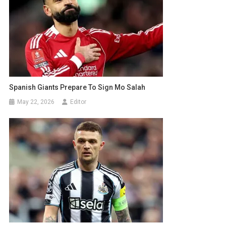
Spanish Giants Prepare To Sign Mo Salah
May 22, 2026
Editor