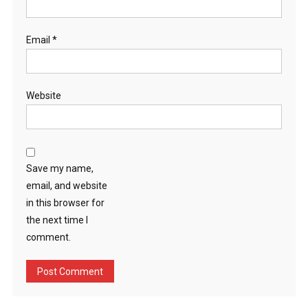
Email
*
Website
Save my name,
email, and website
in this browser for
the next time I
comment.