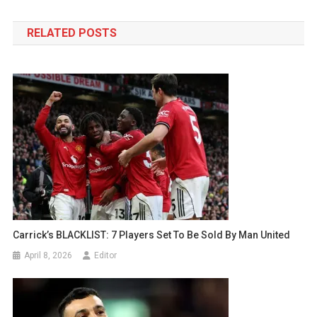
navigation
RELATED POSTS
Carrick’s BLACKLIST: 7 Players Set To Be Sold By Man United
April 8, 2026
Editor