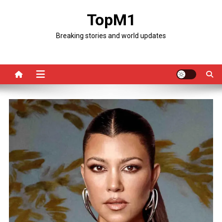
Skip
TopM1
to
content
Breaking stories and world updates