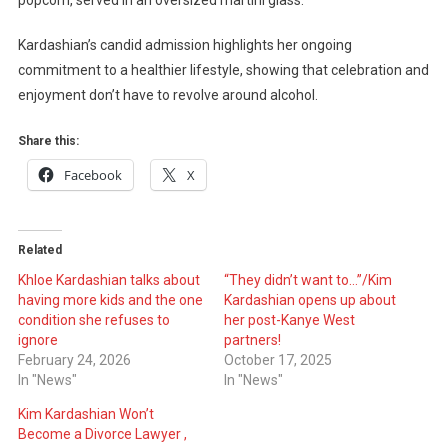
popcorn, served in an oversized martini glass.
Kardashian’s candid admission highlights her ongoing
commitment to a healthier lifestyle, showing that celebration and
enjoyment don’t have to revolve around alcohol.
Share this:
Facebook
X
Related
Khloe Kardashian talks about
“They didn’t want to…”/Kim
having more kids and the one
Kardashian opens up about
condition she refuses to
her post-Kanye West
ignore
partners!
February 24, 2026
October 17, 2025
In "News"
In "News"
Kim Kardashian Won’t
Become a Divorce Lawyer ,