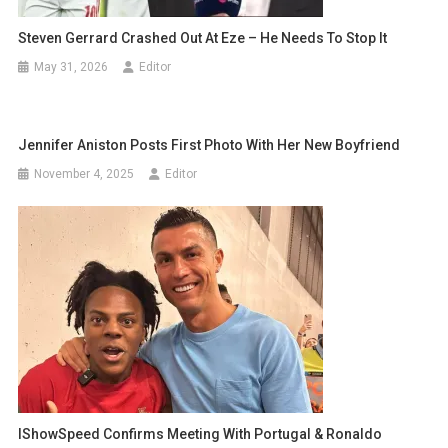
Steven Gerrard Crashed Out At Eze – He Needs To Stop It
May 31, 2026
Editor
Jennifer Aniston Posts First Photo With Her New Boyfriend
November 4, 2025
Editor
IShowSpeed Confirms Meeting With Portugal & Ronaldo