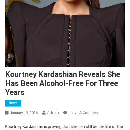
Kourtney Kardashian Reveals She
Has Been Alcohol-Free For Three
Years
News
Admin
On
January 19, 2026
Leave A Comment
Kourtney
Kardashian
Kourtney Kardashian is proving that she can still be the life of the