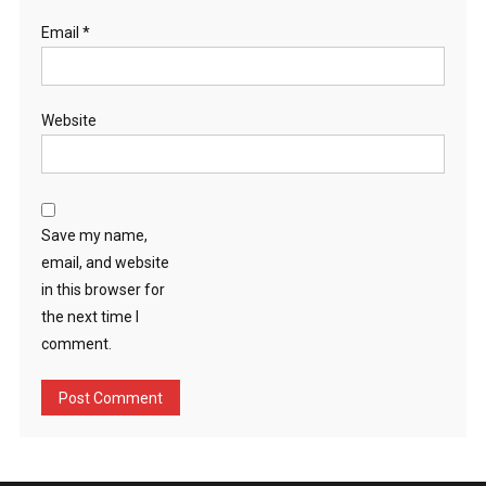
Email
*
Website
Save my name,
email, and website
in this browser for
the next time I
comment.