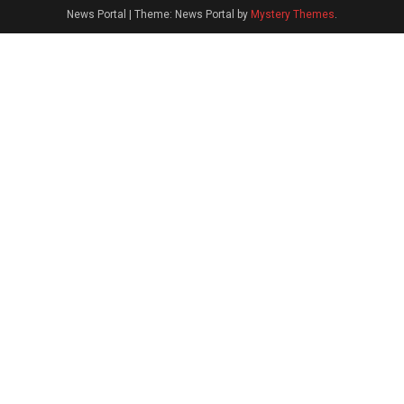
News Portal
|
Theme: News Portal by
Mystery Themes
.