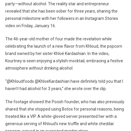
Reveals
party—without alcohol. The reality star and entrepreneur
She
revealed that she has been sober for three years, sharing the
Has
personal milestone with her followers in an Instagram Stories
Been
video on Friday, January 16.
Alcohol-
Free
The 46-year-old mother of four made the revelation while
For
celebrating the launch of a new flavor from Khloud, the popcorn
Three
brand owned by her sister Khloé Kardashian. In the video,
Years
Kourtney is seen enjoying a stylish mocktail, embracing a festive
atmosphere without drinking alcohol.
“@Khloudfoods @KhloeKardashian have definitely told you that I
haven’t had alcohol for 3 years,” she wrote over the clip.
The footage showed the Poosh founder, who has also previously
shared that she stopped using Botox for personal reasons, being
treated like a VIP. A white-gloved server presented her with a
generous serving of Khloud’s new truffle and white cheddar