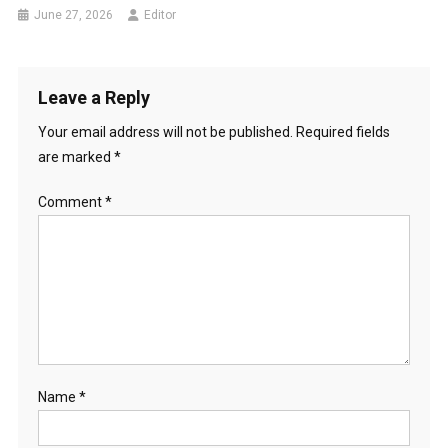
June 27, 2026
Editor
Leave a Reply
Your email address will not be published.
Required fields
are marked
*
Comment
*
Name
*