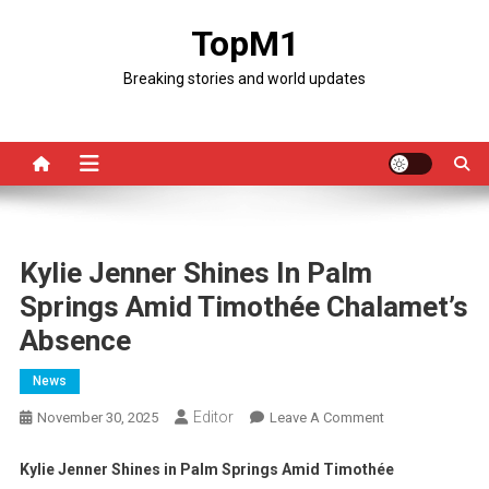
Skip
TopM1
to
content
Breaking stories and world updates
Kylie Jenner Shines In Palm
Springs Amid Timothée Chalamet’s
Absence
News
Editor
On
November 30, 2025
Leave A Comment
Kylie
Jenner
Kylie Jenner Shines in Palm Springs Amid Timothée