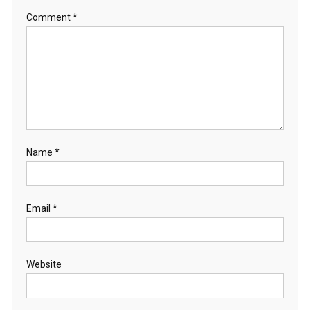
Comment
*
Name
*
Email
*
Website