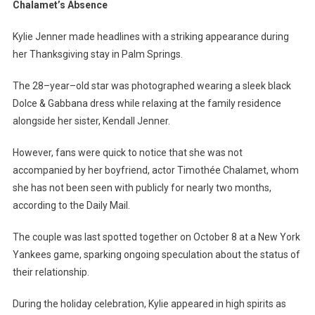
Shines
Chalamet’s Absence
In
Palm
Kylie Jenner made headlines with a striking appearance during
Springs
her Thanksgiving stay in Palm Springs.
Amid
Timothée
The 28–year–old star was photographed wearing a sleek black
Chalamet’s
Dolce & Gabbana dress while relaxing at the family residence
Absence
alongside her sister, Kendall Jenner.
However, fans were quick to notice that she was not
accompanied by her boyfriend, actor Timothée Chalamet, whom
she has not been seen with publicly for nearly two months,
according to the Daily Mail.
The couple was last spotted together on October 8 at a New York
Yankees game, sparking ongoing speculation about the status of
their relationship.
During the holiday celebration, Kylie appeared in high spirits as