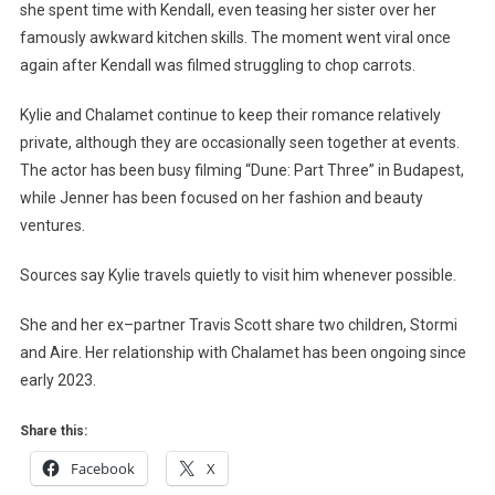
she spent time with Kendall, even teasing her sister over her
famously awkward kitchen skills. The moment went viral once
again after Kendall was filmed struggling to chop carrots.
Kylie and Chalamet continue to keep their romance relatively
private, although they are occasionally seen together at events.
The actor has been busy filming “Dune: Part Three” in Budapest,
while Jenner has been focused on her fashion and beauty
ventures.
Sources say Kylie travels quietly to visit him whenever possible.
She and her ex–partner Travis Scott share two children, Stormi
and Aire. Her relationship with Chalamet has been ongoing since
early 2023.
Share this:
Facebook
X