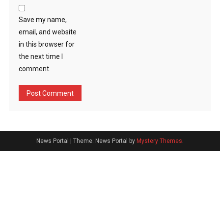
Save my name,
email, and website
in this browser for
the next time I
comment.
News Portal
|
Theme: News Portal by
Mystery Themes
.