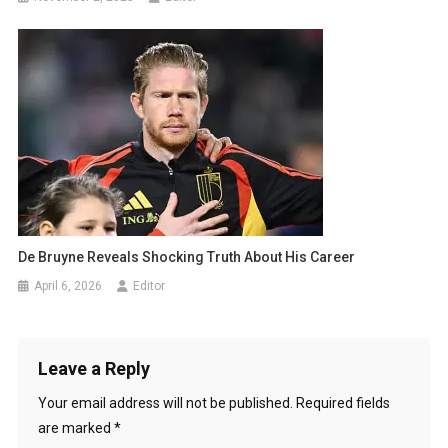
De Bruyne Reveals Shocking Truth About His Career
April 6, 2026
Editor
Leave a Reply
Your email address will not be published.
Required fields
are marked
*