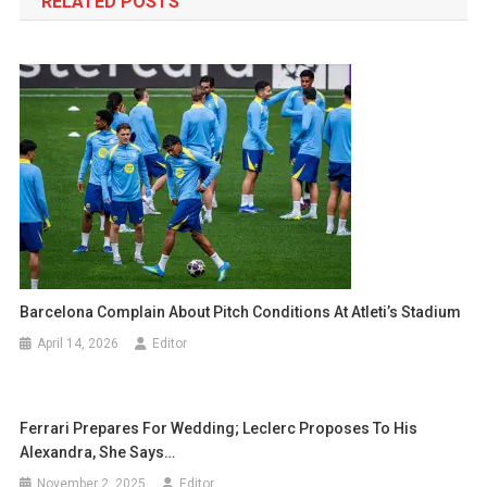
RELATED POSTS
Barcelona Complain About Pitch Conditions At Atleti’s Stadium
April 14, 2026
Editor
Ferrari Prepares For Wedding; Leclerc Proposes To His
Alexandra, She Says…
November 2, 2025
Editor