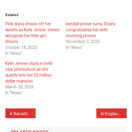
Related
Pink dress shows off her
kendall jenner turns 30,kris
assets as Kylie Jenner shines
congratulates her with
alongside her little girl,
stunning photos
Stormi
November 3, 2025
October 18, 2025
In "News"
In "News"
Kylie Jenner stuns in bold
new photoshoot as she
quietly lists her 20 million
dollar mansion
March 28, 2026
In "News"
Post
Barcelona Receives Green Light from UEFA to Play at Camp Nou
In England, a 25-meter-tall Christmas tree made of 100,000 balloons is raised
navigation