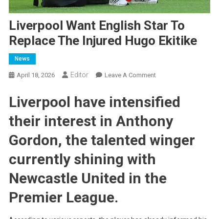
Liverpool Want English Star To
Replace The Injured Hugo Ekitike
News
Editor
On
April 18, 2026
Leave A Comment
Liverpool
Liverpool have intensified
Want
English
their interest in Anthony
Star
To
Gordon, the talented winger
Replace
The
currently shining with
Injured
Newcastle United in the
Hugo
Ekitike
Premier League.