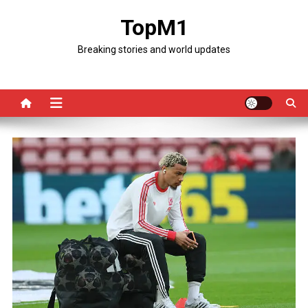
Skip
TopM1
to
content
Breaking stories and world updates