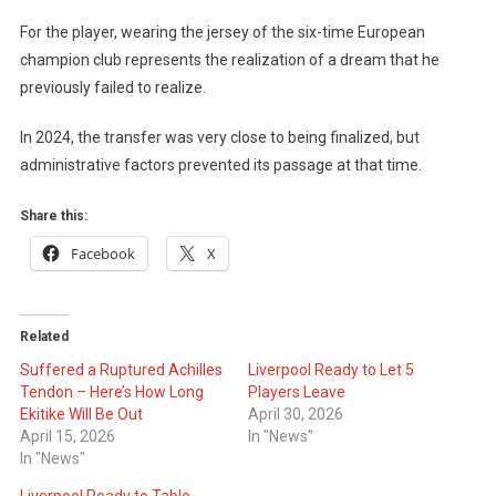
For the player, wearing the jersey of the six-time European
champion club represents the realization of a dream that he
previously failed to realize.
In 2024, the transfer was very close to being finalized, but
administrative factors prevented its passage at that time.
Share this:
Facebook
X
Related
Suffered a Ruptured Achilles
Liverpool Ready to Let 5
Tendon – Here’s How Long
Players Leave
Ekitike Will Be Out
April 30, 2026
April 15, 2026
In "News"
In "News"
Liverpool Ready to Table