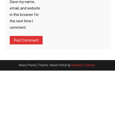
Save my name,
email, and website
in this browser for
the next time I
comment.
News Portal
|
Theme: News Portal by
Mystery Themes
.