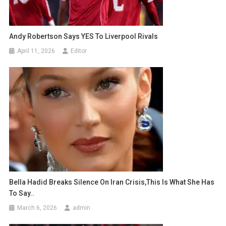
Andy Robertson Says YES To Liverpool Rivals
April 11, 2026
Editor
Bella Hadid Breaks Silence On Iran Crisis,this Is What She Has
To Say..
March 6, 2026
admin