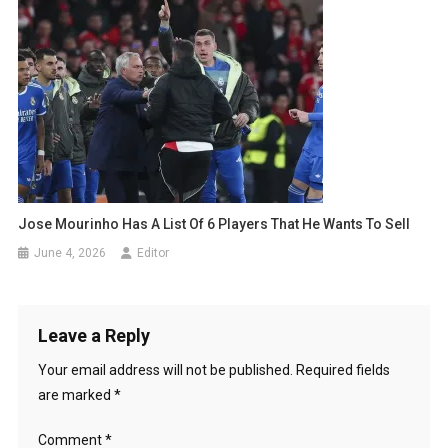
Jose Mourinho Has A List Of 6 Players That He Wants To Sell
June 4, 2026
Editor
Leave a Reply
Your email address will not be published.
Required fields
are marked
*
Comment
*