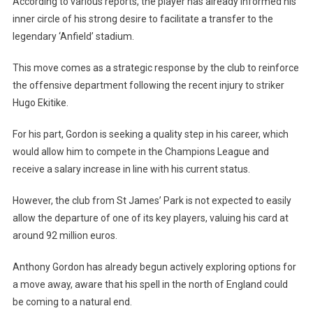
According to various reports, the player has already informed his
inner circle of his strong desire to facilitate a transfer to the
legendary ‘Anfield’ stadium.
This move comes as a strategic response by the club to reinforce
the offensive department following the recent injury to striker
Hugo Ekitike.
For his part, Gordon is seeking a quality step in his career, which
would allow him to compete in the Champions League and
receive a salary increase in line with his current status.
However, the club from St James’ Park is not expected to easily
allow the departure of one of its key players, valuing his card at
around 92 million euros.
Anthony Gordon has already begun actively exploring options for
a move away, aware that his spell in the north of England could
be coming to a natural end.