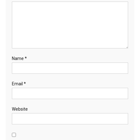
Name
*
Email
*
Website