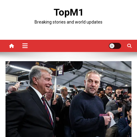
Skip
TopM1
to
content
Breaking stories and world updates