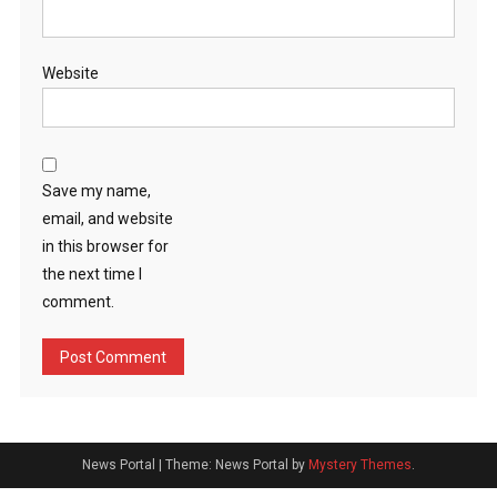
Website
Save my name,
email, and website
in this browser for
the next time I
comment.
News Portal
|
Theme: News Portal by
Mystery Themes
.