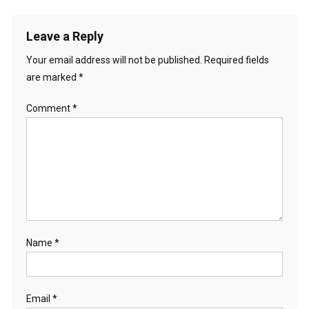
Leave a Reply
Your email address will not be published.
Required fields
are marked
*
Comment
*
Name
*
Email
*