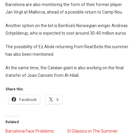
Barcelona are also monitoring the form of their former player
Jan Virgil at Mallorca, ahead of a possible return to Camp Nou.
Another option on the list is Benfica’s Norwegian winger Andreas
Schjelderup, who is expected to cost around 30-40 million euros.
The possibility of Ez Abde returning from Real Betis this summer
has also been mentioned.
At the same time, the Catalan giant is also working on the final
transfer of Joao Cancelo from Al-Hilali.
Share this:
Facebook
X
Related
Barcelona Face Problems
El Classico in The Summer