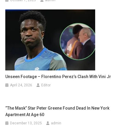
Unseen Footage – Florentino Perez’s Clash With Vini Jr
April 24, 2026
Editor
“The Mask” Star Peter Greene Found Dead In New York
Apartment At Age 60
December 13, 2025
admin