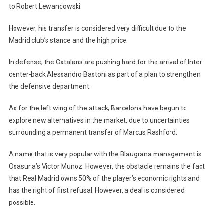
to Robert Lewandowski.
However, his transfer is considered very difficult due to the
Madrid club’s stance and the high price.
In defense, the Catalans are pushing hard for the arrival of Inter
center-back Alessandro Bastoni as part of a plan to strengthen
the defensive department.
As for the left wing of the attack, Barcelona have begun to
explore new alternatives in the market, due to uncertainties
surrounding a permanent transfer of Marcus Rashford.
A name that is very popular with the Blaugrana management is
Osasuna’s Victor Munoz. However, the obstacle remains the fact
that Real Madrid owns 50% of the player’s economic rights and
has the right of first refusal. However, a deal is considered
possible.