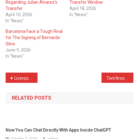
Regarding Julian Alvarez’s
Transfer Window
Transfer
April 18, 2026
April 10, 2026
In "News"
In "News"
Barcelona Face a Tough Rival
for The Signing of Bernardo
Silva
June 9, 2026
In "News"
Post
Liverpool Want English Star to Replace the Injured Hugo Ekitike
Toni Kroos Talks About The Possibility of Returning to Real Madrid
navigation
RELATED POSTS
Now You Can Chat Directly With Apps Inside ChatGPT
October 7, 2025
admin