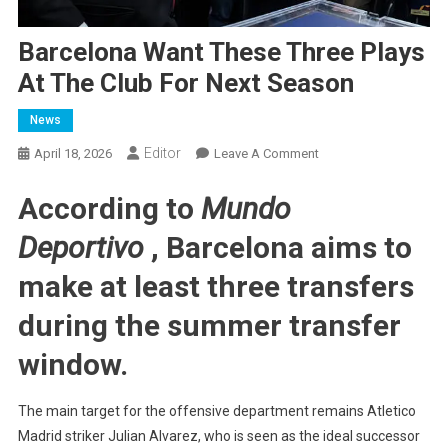
Barcelona Want These Three Plays
At The Club For Next Season
News
Editor
On
April 18, 2026
Leave A Comment
Barcelona
According to
Mundo
Want
These
Deportivo
, Barcelona aims to
Three
Plays
make at least three transfers
At
The
during the summer transfer
Club
window.
For
Next
Season
The main target for the offensive department remains Atletico
Madrid striker Julian Alvarez, who is seen as the ideal successor