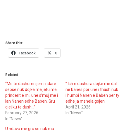
Dush…”
Share this:
Facebook
X
Related
“Me te dashuren jemi ndare
” Ish e dashura dojke me dal
sepse nuk dojke me jetu me
ne banes por une i thash nuk
prinderit e mi, une s’muj me i
i humbi Nanen e Baben per ty
lan Nanen edhe Baben, Gru
edhe ja mshela gojen
gjej ku te dush…”
April 21, 2026
February 27, 2026
In "News"
In "News"
U ndava me gru se nuk ma