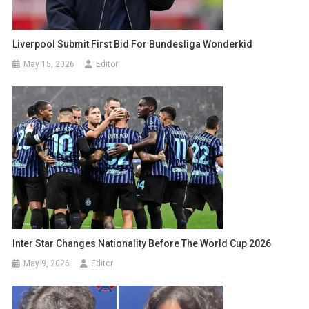
Liverpool Submit First Bid For Bundesliga Wonderkid
May 15, 2026
Editor
Inter Star Changes Nationality Before The World Cup 2026
May 9, 2026
Editor