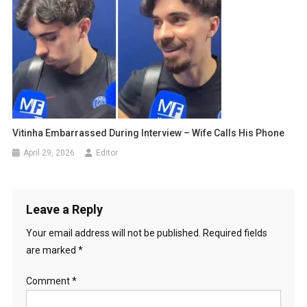
Vitinha Embarrassed During Interview – Wife Calls His Phone
April 29, 2026
Editor
Leave a Reply
Your email address will not be published.
Required fields
are marked
*
Comment
*