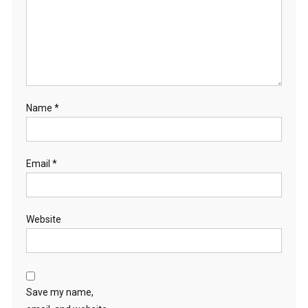
Name
*
Email
*
Website
Save my name,