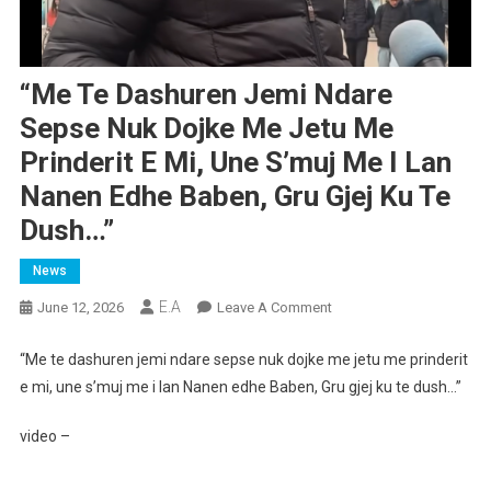
“Me Te Dashuren Jemi Ndare
Sepse Nuk Dojke Me Jetu Me
Prinderit E Mi, Une S’muj Me I Lan
Nanen Edhe Baben, Gru Gjej Ku Te
Dush…”
News
E.A
On
June 12, 2026
Leave A Comment
“Me
Te
“Me te dashuren jemi ndare sepse nuk dojke me jetu me prinderit
Dashuren
e mi, une s’muj me i lan Nanen edhe Baben, Gru gjej ku te dush…”
Jemi
Ndare
video –
Sepse
Nuk