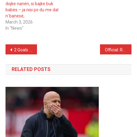
dojke nanën, si bajke buk
babës – ja nisi po du me dal
n`banesë,
March 3, 2026
In "News"
Post
2 Goals & 3 Red Cards – Mexico 2 – 0 South Africa
Official: Real Madrid Sign Bernardo Silva
navigation
RELATED POSTS