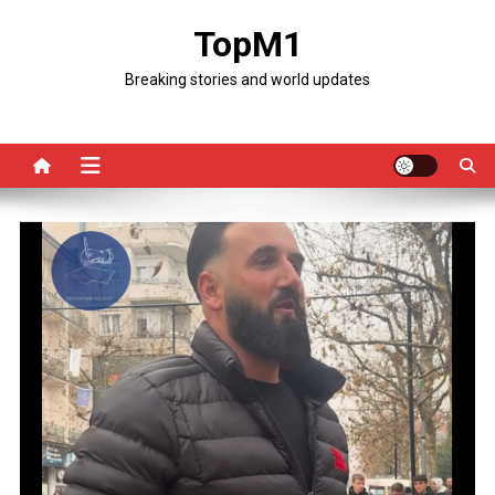
Skip
TopM1
to
content
Breaking stories and world updates