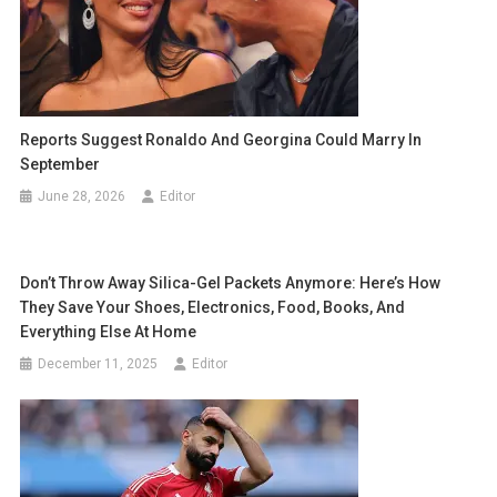
Reports Suggest Ronaldo And Georgina Could Marry In
September
June 28, 2026
Editor
Don’t Throw Away Silica-Gel Packets Anymore: Here’s How
They Save Your Shoes, Electronics, Food, Books, And
Everything Else At Home
December 11, 2025
Editor