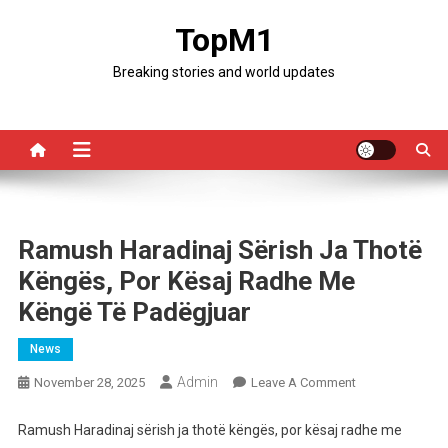
Skip
TopM1
to
content
Breaking stories and world updates
Ramush Haradinaj Sërish Ja Thotë
Këngës, Por Kësaj Radhe Me
Këngë Të Padëgjuar
News
Admin
On
November 28, 2025
Leave A Comment
Ramush
Haradinaj
Ramush Haradinaj sërish ja thotë këngës, por kësaj radhe me