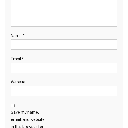
Name
*
Email
*
Website
Save my name,
email, and website
in this browser for