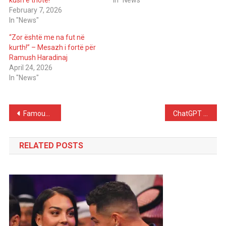
kush e thotë!
In "News"
February 7, 2026
In "News"
“Zor është me na fut në
kurth!” – Mesazh i fortë për
Ramush Haradinaj
April 24, 2026
In "News"
Post
Famous DJ Stuns Fans With Shocking Claim About Katy Perry and Justin Trudeau: “I Dated Both”
ChatGPT is now targeting Gen Z friendships
navigation
RELATED POSTS