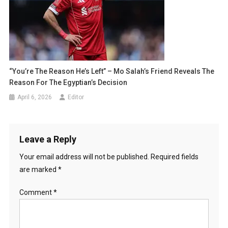
“You’re The Reason He’s Left” – Mo Salah’s Friend Reveals The
Reason For The Egyptian’s Decision
April 6, 2026
Editor
Leave a Reply
Your email address will not be published.
Required fields
are marked
*
Comment
*