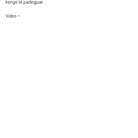
Sërish
këngë të padëgjuar
Ja
Thotë
Video –
Këngës,
Por
Kësaj
Radhe
Me
Këngë
Të
Padëgjuar