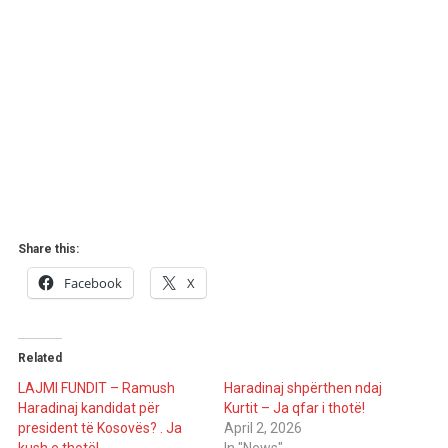
Share this:
Facebook
X
Related
LAJMI FUNDIT – Ramush
Haradinaj shpërthen ndaj
Haradinaj kandidat për
Kurtit – Ja qfar i thotë!
president të Kosovës? . Ja
April 2, 2026