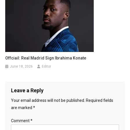
Offciail: Real Madrid Sign Ibrahima Konate
June 18, 2026
Editor
Leave a Reply
Your email address will not be published.
Required fields
are marked
*
Comment
*