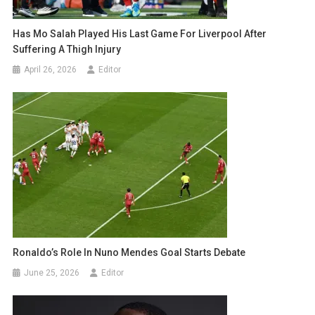
Has Mo Salah Played His Last Game For Liverpool After
Suffering A Thigh Injury
April 26, 2026
Editor
Ronaldo’s Role In Nuno Mendes Goal Starts Debate
June 25, 2026
Editor