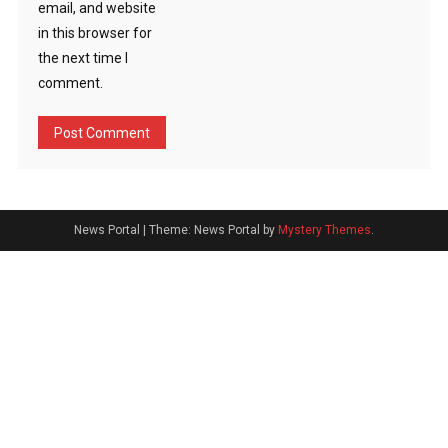
email, and website
in this browser for
the next time I
comment.
News Portal
|
Theme: News Portal by
Mystery Themes
.