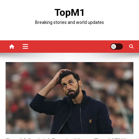
Skip
TopM1
to
content
Breaking stories and world updates