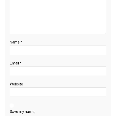
Name
*
Email
*
Website
Save my name,