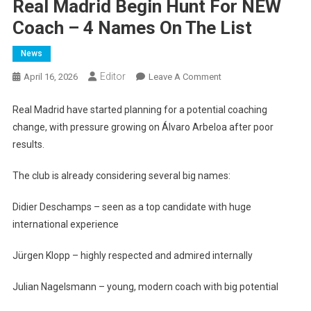
Real Madrid Begin Hunt For NEW
Coach – 4 Names On The List
News
Editor
On
April 16, 2026
Leave A Comment
Real
Madrid
Real Madrid have started planning for a potential coaching
Begin
change, with pressure growing on Álvaro Arbeloa after poor
Hunt
results.
For
NEW
The club is already considering several big names:
Coach
–
Didier Deschamps – seen as a top candidate with huge
4
international experience
Names
On
Jürgen Klopp – highly respected and admired internally
The
List
Julian Nagelsmann – young, modern coach with big potential