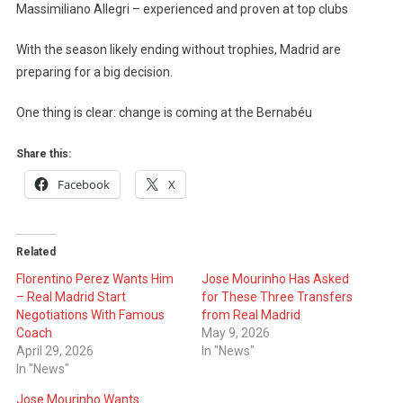
Massimiliano Allegri – experienced and proven at top clubs
With the season likely ending without trophies, Madrid are
preparing for a big decision.
One thing is clear: change is coming at the Bernabéu
Share this:
Facebook
X
Related
Florentino Perez Wants Him
Jose Mourinho Has Asked
– Real Madrid Start
for These Three Transfers
Negotiations With Famous
from Real Madrid
Coach
May 9, 2026
April 29, 2026
In "News"
In "News"
Jose Mourinho Wants