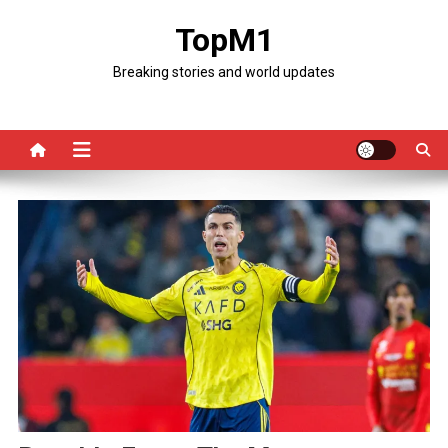
Skip
TopM1
to
content
Breaking stories and world updates