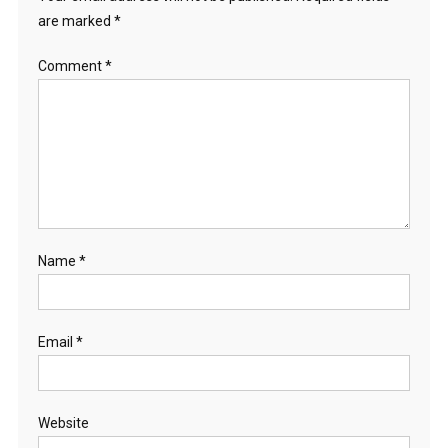
are marked
*
Comment
*
Name
*
Email
*
Website