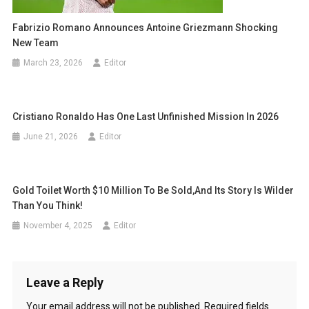
Fabrizio Romano Announces Antoine Griezmann Shocking
New Team
March 23, 2026
Editor
Cristiano Ronaldo Has One Last Unfinished Mission In 2026
June 21, 2026
Editor
Gold Toilet Worth $10 Million To Be Sold,and Its Story Is Wilder
Than You Think!
November 4, 2025
Editor
Leave a Reply
Your email address will not be published.
Required fields