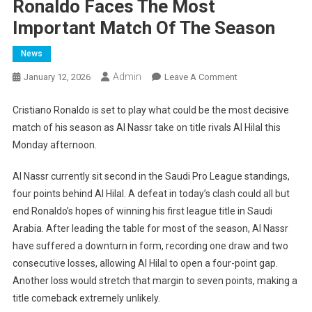
Ronaldo Faces The Most
Important Match Of The Season
News
Admin
On
January 12, 2026
Leave A Comment
Ronaldo
Faces
Cristiano Ronaldo is set to play what could be the most decisive
The
match of his season as Al Nassr take on title rivals Al Hilal this
Most
Monday afternoon.
Important
Match
Al Nassr currently sit second in the Saudi Pro League standings,
Of
four points behind Al Hilal. A defeat in today’s clash could all but
The
end Ronaldo’s hopes of winning his first league title in Saudi
Season
Arabia. After leading the table for most of the season, Al Nassr
have suffered a downturn in form, recording one draw and two
consecutive losses, allowing Al Hilal to open a four-point gap.
Another loss would stretch that margin to seven points, making a
title comeback extremely unlikely.