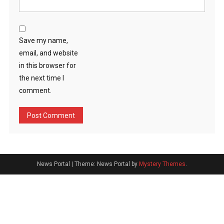
Save my name,
email, and website
in this browser for
the next time I
comment.
News Portal
|
Theme: News Portal by
Mystery Themes
.