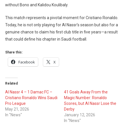
without Bono and Kalidou Koulibaly.
This match represents a pivotal moment for Cristiano Ronaldo.
Today, he is not only playing for Al Nassr’s season but also for a
genuine chance to claim his first club title in five years—a result
that could define his chapter in Saudi football.
Share this:
Facebook
X
Related
Al Nassr 4 – 1 Damac FC –
41 Goals Away From the
Cristiano Ronaldo Wins Saudi
Magic Number: Ronaldo
Pro League
Scores, but Al Nassr Lose the
May 21, 2026
Derby
In "News"
January 12, 2026
In "News"