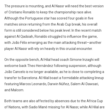
The pressure is mounting, and Al Nassr will need the best version
of Cristiano Ronaldo to keep the championship race alive.
Although the Portuguese star has scored four goals in five
matches since returning from the Arab Cup break, his overall
form is still considered below his peak level. In the recent match
against Al Qadsiah, Ronaldo struggled to influence the game,
with João Félix emerging as the main attacking threat—another
player Al Nassr will rely on heavily in this crucial encounter.
On the opposite bench, Al Hilal head coach Simone Inzaghi will
welcome back Theo Hernández following suspension, although
João Cancelo is no longer available, as he is close to completing a
transfer to Barcelona. Al Hilal boast a formidable attacking lineup
featuring Marcos Leonardo, Darwin Núñez, Salem Al-Dawsari,
and Malcom.
Both teams are also affected by absences due to the Africa Cup
of Nations, with Sadio Mané missing for Al Nassr, while Al Hilal are