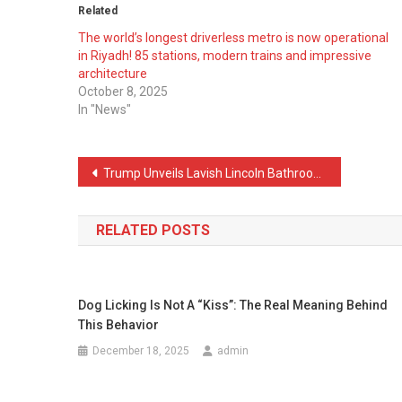
Related
The world’s longest driverless metro is now operational
in Riyadh! 85 stations, modern trains and impressive
architecture
October 8, 2025
In "News"
Post
Trump Unveils Lavish Lincoln Bathroom Makeover Amid White House Upgrades
navigation
RELATED POSTS
Dog Licking Is Not A “Kiss”: The Real Meaning Behind
This Behavior
December 18, 2025
admin