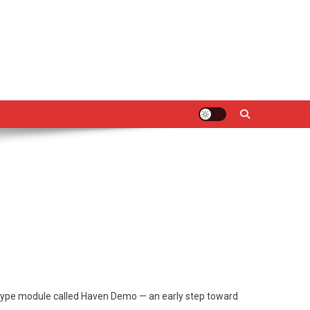
ototype module called Haven Demo — an early step toward