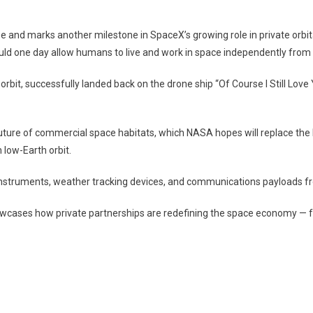
te
e
on
and marks another milestone in SpaceX’s growing role in private orbit
en
ld one day allow humans to live and work in space independently from t
o
orbit, successfully landed back on the drone ship “Of Course I Still Lov
future of commercial space habitats, which NASA hopes will replace the 
low-Earth orbit.
 instruments, weather tracking devices, and communications payloads f
wcases how private partnerships are redefining the space economy — fa