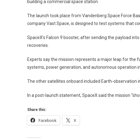
Priva
building a commercial space station.
Spac
Stati
The launch took place from Vandenberg Space Force Base 
“Hav
company Vast Space, is designed to test systems that cou
Dem
SpaceX’s Falcon 9 booster, after sending the payload into 
recoveries.
Experts say the mission represents a major leap for the 
systems, power generation, and autonomous operation in 
The other satellites onboard included Earth-observation
In a post-launch statement, SpaceX said the mission “sho
Share this:
Facebook
X