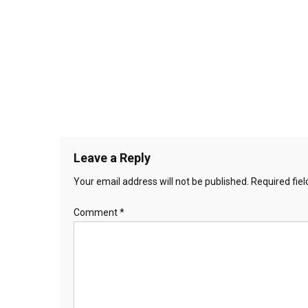
Leave a Reply
Your email address will not be published.
Required fie
Comment
*