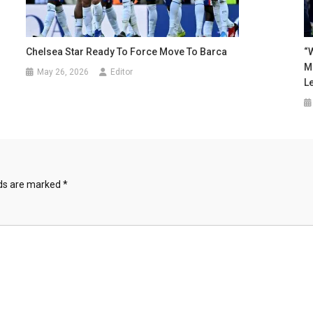
Chelsea Star Ready To Force Move To Barca
“W
M
May 26, 2026
Editor
L
lds are marked
*