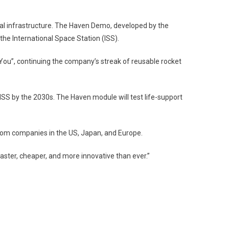
al infrastructure. The Haven Demo, developed by the
he International Space Station (ISS).
e You”, continuing the company’s streak of reusable rocket
ISS by the 2030s. The Haven module will test life-support
rom companies in the US, Japan, and Europe.
ster, cheaper, and more innovative than ever.”