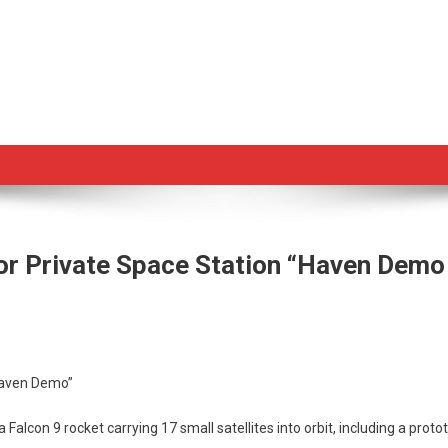
r Private Space Station “Haven Demo
eX
ches
Haven Demo”
otype
Falcon 9 rocket carrying 17 small satellites into orbit, including a pr