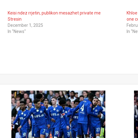
Keisi ndez rrjetin, publikon mesazhet private me
Khloe
Stresin
one c
December 1, 2025
Febru
In "News"
In "N