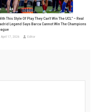
ith This Style Of Play They Can’t Win The UCL” – Real
adrid Legend Says Barca Cannot Win The Champions
eague
April 17, 2026
Editor