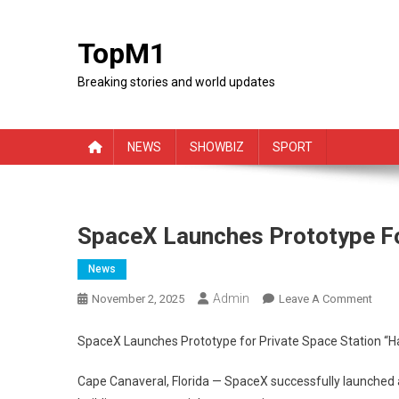
Skip
to
TopM1
content
Breaking stories and world updates
NEWS
SHOWBIZ
SPORT
SpaceX Launches Prototype Fo
News
Admin
On
November 2, 2025
Leave A Comment
Spac
Laun
SpaceX Launches Prototype for Private Space Station “
Prot
For
Cape Canaveral, Florida — SpaceX successfully launched a 