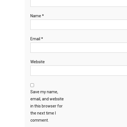
Name
*
Email
*
Website
Save my name,
email, and website
in this browser for
the next time I
comment.