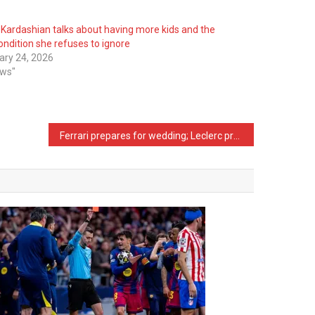
 Kardashian talks about having more kids and the
ondition she refuses to ignore
ary 24, 2026
ews"
Ferrari prepares for wedding; Leclerc proposes to his Alexandra, she says…