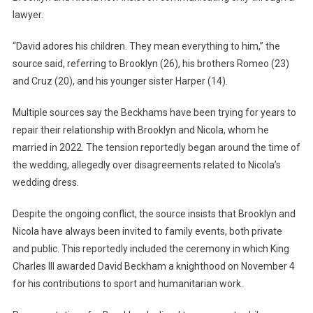
Pushing
lawyer.
For
A
“David adores his children. They mean everything to him,” the
Reunion
source said, referring to Brooklyn (26), his brothers Romeo (23)
With
and Cruz (20), and his younger sister Harper (14).
Brooklyn
And
Multiple sources say the Beckhams have been trying for years to
His
repair their relationship with Brooklyn and Nicola, whom he
Wife
married in 2022. The tension reportedly began around the time of
the wedding, allegedly over disagreements related to Nicola’s
wedding dress.
Despite the ongoing conflict, the source insists that Brooklyn and
Nicola have always been invited to family events, both private
and public. This reportedly included the ceremony in which King
Charles III awarded David Beckham a knighthood on November 4
for his contributions to sport and humanitarian work.