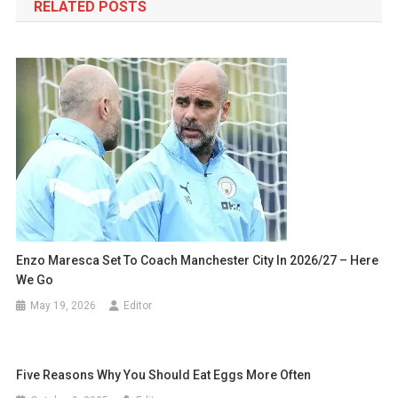
RELATED POSTS
Enzo Maresca Set To Coach Manchester City In 2026/27 – Here
We Go
May 19, 2026
Editor
Five Reasons Why You Should Eat Eggs More Often