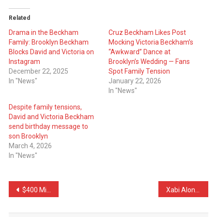
Related
Drama in the Beckham
Cruz Beckham Likes Post
Family: Brooklyn Beckham
Mocking Victoria Beckham’s
Blocks David and Victoria on
“Awkward” Dance at
Instagram
Brooklyn’s Wedding — Fans
December 22, 2025
Spot Family Tension
In "News"
January 22, 2026
In "News"
Despite family tensions,
David and Victoria Beckham
send birthday message to
son Brooklyn
March 4, 2026
In "News"
Post
$400 Million Supermodel, Modest Husband: Why Gisele Bündchen’s Family Is Worried
Xabi Alonso Defends Vinícius Jr, Takes Aim at Simeone After Heated Clash
navigation