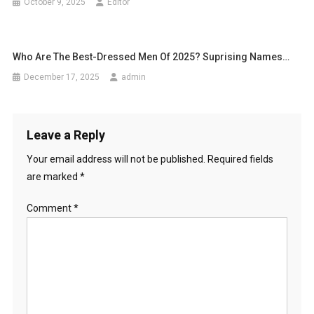
October 9, 2025
Editor
Who Are The Best-Dressed Men Of 2025? Suprising Names…
December 17, 2025
admin
Leave a Reply
Your email address will not be published.
Required fields
are marked
*
Comment
*