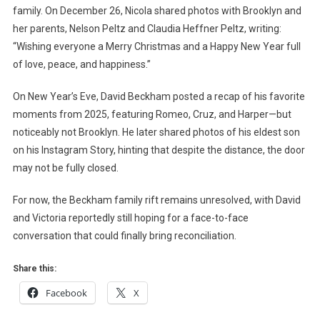
family. On December 26, Nicola shared photos with Brooklyn and
her parents, Nelson Peltz and Claudia Heffner Peltz, writing:
“Wishing everyone a Merry Christmas and a Happy New Year full
of love, peace, and happiness.”
On New Year’s Eve, David Beckham posted a recap of his favorite
moments from 2025, featuring Romeo, Cruz, and Harper—but
noticeably not Brooklyn. He later shared photos of his eldest son
on his Instagram Story, hinting that despite the distance, the door
may not be fully closed.
For now, the Beckham family rift remains unresolved, with David
and Victoria reportedly still hoping for a face-to-face
conversation that could finally bring reconciliation.
Share this:
Facebook
X