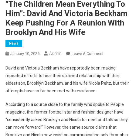
“The Children Mean Everything To
Him”: David And Victoria Beckham
Keep Pushing For A Reunion With
Brooklyn And His Wife
News
Admin
On
January 10, 2026
Leave A Comment
“The
Children
David and Victoria Beckham have reportedly been making
Mean
repeated efforts to heal their strained relationship with their
Everything
eldest son, Brooklyn Beckham, and his wife Nicola Peltz, but their
To
attempts have so far been met with resistance.
Him”:
David
According to a source close to the family who spoke to People
And
magazine, the former football star and fashion designer have
Victoria
“consistently asked Brooklyn and Nicola to meet and talk so they
Beckham
can move forward.” However, the same source claims that
Keep
Brooklyn and Nicola now insist on communicating only through a