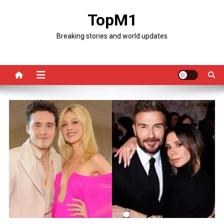
Skip
TopM1
to
content
Breaking stories and world updates