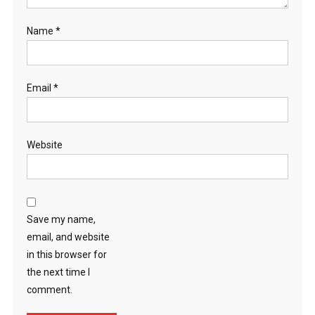
Name
*
Email
*
Website
Save my name,
email, and website
in this browser for
the next time I
comment.