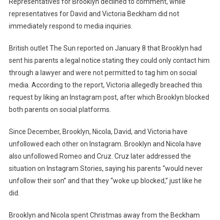
Representatives for Brooklyn declined to comment, while
representatives for David and Victoria Beckham did not
immediately respond to media inquiries.
British outlet The Sun reported on January 8 that Brooklyn had
sent his parents a legal notice stating they could only contact him
through a lawyer and were not permitted to tag him on social
media. According to the report, Victoria allegedly breached this
request by liking an Instagram post, after which Brooklyn blocked
both parents on social platforms.
Since December, Brooklyn, Nicola, David, and Victoria have
unfollowed each other on Instagram. Brooklyn and Nicola have
also unfollowed Romeo and Cruz. Cruz later addressed the
situation on Instagram Stories, saying his parents “would never
unfollow their son” and that they “woke up blocked,” just like he
did.
Brooklyn and Nicola spent Christmas away from the Beckham