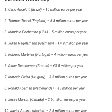
1. Carlo Ancelotti (Brazil) – 10 million euros per year
2. Thomas Tuchel (England) – 5.8 million euros per year
3. Mauricio Pochettino (USA) – 5 million euros per year
4. Julian Nagelsmann (Germany) – €4.9 million per year
5. Roberto Martinez (Portugal) – 4 million euros per year
6. Didier Deschamps (France) – €3.8 million per year
7. Marcelo Bielsa (Uruguay) – 3.5 million euros per year
8. Ronald Koeman (Netherlands) – €3 million per year
9. Jesse Marsch (Canada) – 2.5 million euros per year
10. Javier Aguirre (Mexico) – 2.5 million euros per year