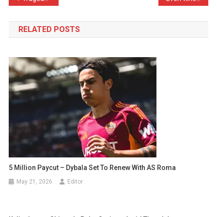
navigation
RELATED POSTS
5 Million Paycut – Dybala Set To Renew With AS Roma
May 21, 2026
Editor