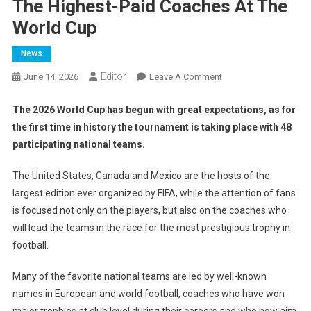
The Highest-Paid Coaches At The
World Cup
News
Editor
On
June 14, 2026
Leave A Comment
The
Highest-
The 2026 World Cup has begun with great expectations, as for
Paid
the first time in history the tournament is taking place with 48
Coaches
participating national teams.
At
The
The United States, Canada and Mexico are the hosts of the
World
largest edition ever organized by FIFA, while the attention of fans
Cup
is focused not only on the players, but also on the coaches who
will lead the teams in the race for the most prestigious trophy in
football.
Many of the favorite national teams are led by well-known
names in European and world football, coaches who have won
major trophies at club level during their careers and who now aim