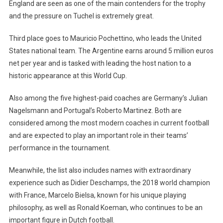
England are seen as one of the main contenders for the trophy
and the pressure on Tuchel is extremely great.
Third place goes to Mauricio Pochettino, who leads the United
States national team. The Argentine earns around 5 million euros
net per year and is tasked with leading the host nation to a
historic appearance at this World Cup.
Also among the five highest-paid coaches are Germany’s Julian
Nagelsmann and Portugal’s Roberto Martinez. Both are
considered among the most modern coaches in current football
and are expected to play an important role in their teams’
performance in the tournament.
Meanwhile, the list also includes names with extraordinary
experience such as Didier Deschamps, the 2018 world champion
with France, Marcelo Bielsa, known for his unique playing
philosophy, as well as Ronald Koeman, who continues to be an
important figure in Dutch football.