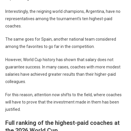
Interestingly, the reigning world champions, Argentina, have no
representatives among the tournament’s ten highest-paid
coaches.
The same goes for Spain, another national team considered
among the favorites to go far in the competition.
However, World Cup history has shown that salary does not
guarantee success. In many cases, coaches with more modest
salaries have achieved greater results than their higher-paid
colleagues.
For this reason, attention now shifts to the field, where coaches
will have to prove that the investment made in them has been
justified.
Full ranking of the highest-paid coaches at
the 2026 World Cup