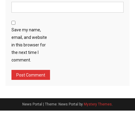
Save my name,
email, and website
in this browser for
the next time I
comment.
News Portal
|
Theme: News Portal by
Mystery Themes
.