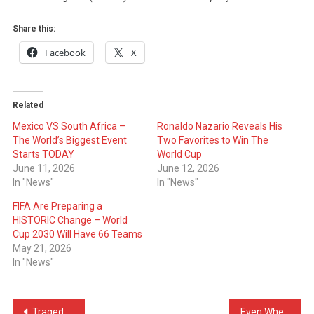
Share this:
Facebook
X
Related
Mexico VS South Africa –
Ronaldo Nazario Reveals His
The World’s Biggest Event
Two Favorites to Win The
Starts TODAY
World Cup
June 11, 2026
June 12, 2026
In "News"
In "News"
FIFA Are Preparing a
HISTORIC Change – World
Cup 2030 Will Have 66 Teams
May 21, 2026
In "News"
Post
Tragedy in Ulcinj: 17-Year-Old from Malisheva Loses His Life
Even When Injured Neymar Jr Supported Brazil From The Bench