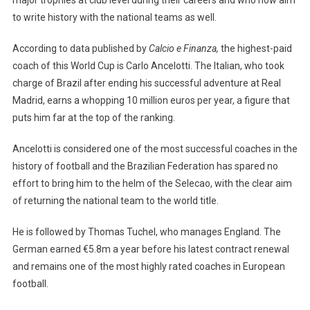
to write history with the national teams as well.
According to data published by
Calcio e Finanza,
the highest-paid
coach of this World Cup is Carlo Ancelotti. The Italian, who took
charge of Brazil after ending his successful adventure at Real
Madrid, earns a whopping 10 million euros per year, a figure that
puts him far at the top of the ranking.
Ancelotti is considered one of the most successful coaches in the
history of football and the Brazilian Federation has spared no
effort to bring him to the helm of the Selecao, with the clear aim
of returning the national team to the world title.
He is followed by Thomas Tuchel, who manages England. The
German earned €5.8m a year before his latest contract renewal
and remains one of the most highly rated coaches in European
football.