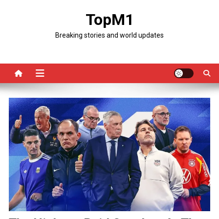
Skip
TopM1
to
content
Breaking stories and world updates