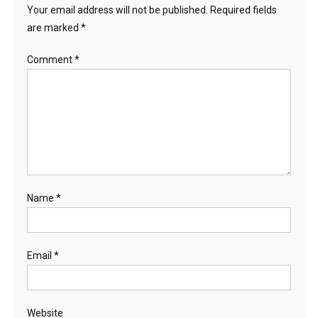
Your email address will not be published.
Required fields
are marked
*
Comment
*
Name
*
Email
*
Website