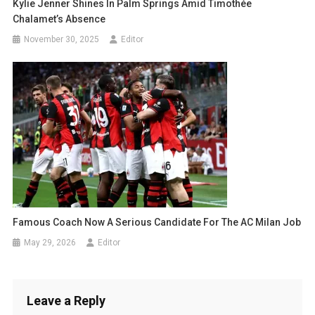
Kylie Jenner Shines In Palm Springs Amid Timothée
Chalamet’s Absence
November 30, 2025
Editor
Famous Coach Now A Serious Candidate For The AC Milan Job
May 29, 2026
Editor
Leave a Reply