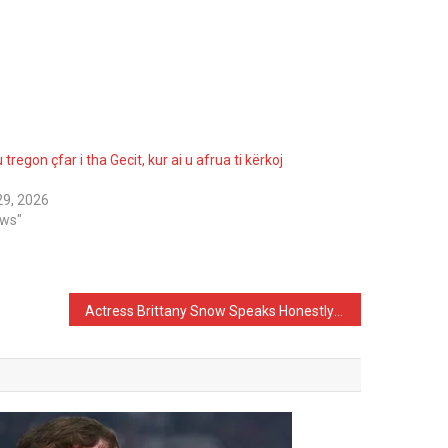
 tregon çfar i tha Gecit, kur ai u afrua ti kërkoj
 29, 2026
ews"
Actress Brittany Snow Speaks Honestly About Her Appearance: I’ve Never Had Any Procedures