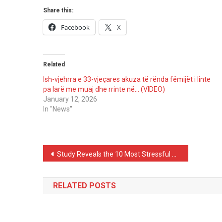
Share this:
Facebook
X
Related
Ish-vjehrra e 33-vjeçares akuza të rënda fëmijët i linte
pa larë me muaj dhe rrinte në… (VIDEO)
January 12, 2026
In "News"
Post
Study Reveals the 10 Most Stressful Decisions in Life,Some May Surprise You
navigation
RELATED POSTS