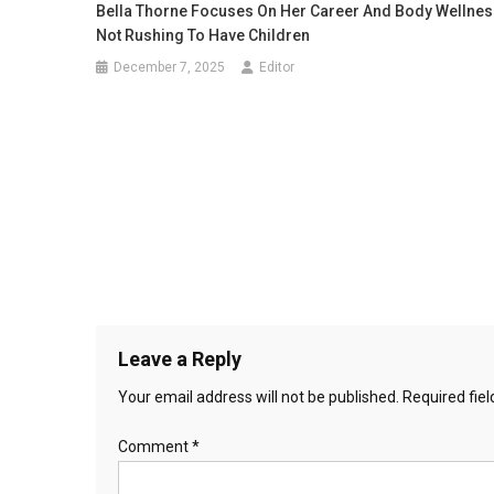
Bella Thorne Focuses On Her Career And Body Wellnes
Not Rushing To Have Children
December 7, 2025
Editor
Leave a Reply
Your email address will not be published.
Required fie
Comment
*