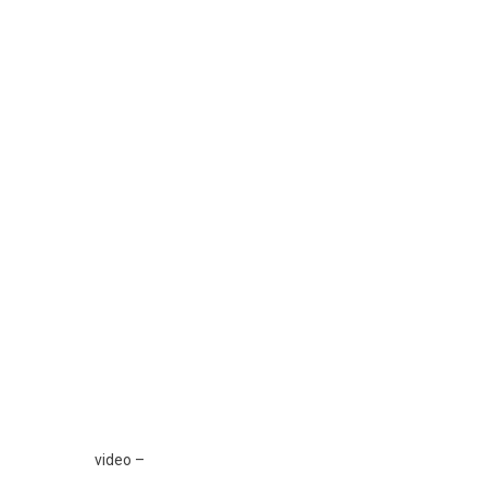
Ka
The
”
Der
Po
Vje
Ti
Nus
Po
Mi
Kry
Te
Gjit
Nev
E
Mija
Ksh
Që
video –
Je…