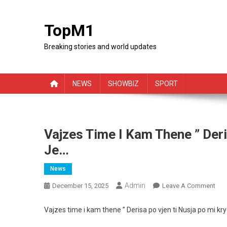
Skip
to
TopM1
content
Breaking stories and world updates
NEWS
SHOWBIZ
SPORT
Vajzes Time I Kam Thene ” Deri
Je…
News
Admin
On
December 15, 2025
Leave A Comment
Vaj
Tim
Vajzes time i kam thene ” Derisa po vjen ti Nusja po mi kry
I