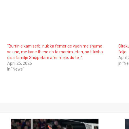
“Burrin e kam serb, nuk ka femer qe vuan me shume
Çitaku
se une, me kane thene do ta marrim jeten, po ti kisha
falje
disa familje Shqipetare afer meje, do te…”
April
April 25, 2026
In "N
In "News"