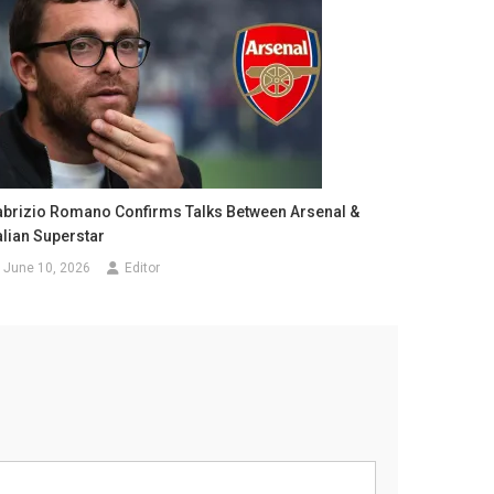
abrizio Romano Confirms Talks Between Arsenal &
alian Superstar
June 10, 2026
Editor