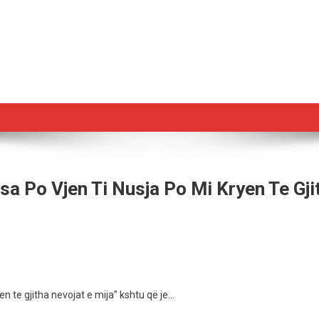
sa Po Vjen Ti Nusja Po Mi Kryen Te Gji
zes
e
en te gjitha nevojat e mija” kshtu që je…