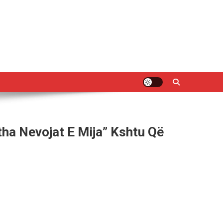
tha Nevojat E Mija” Kshtu Që