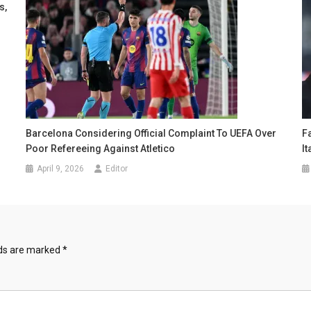
s,
Barcelona Considering Official Complaint To UEFA Over
F
Poor Refereeing Against Atletico
It
April 9, 2026
Editor
lds are marked
*