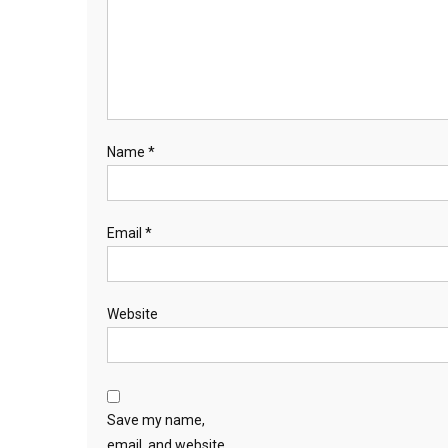
Name
*
Email
*
Website
Save my name,
email, and website