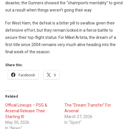
disaster, the Gunners showed the “champion’s mentality” to grind
out a result when things weren’t going their way.
For West Ham, the defeat is a bitter pill to swallow given their
defensive effort, but they remain locked in a fierce battle to
secure their top-flight status. For Mikel Arteta, the dream of a
first title since 2004 remains very much alive heading into the
final week of the season.
Share this:
Facebook
X
Related
Offical Lineups – PSG &
The “Dream Transfer” For
Arsenal Release Their
Arsenal
Starting XI
March 27, 2026
May 30, 2026
In "Sport"
In "News"