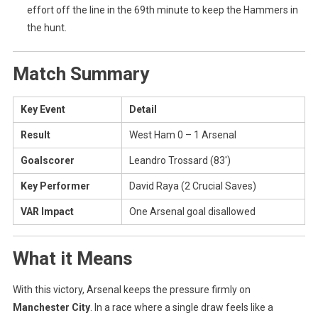
effort off the line in the 69th minute to keep the Hammers in
the hunt.
Match Summary
Key Event
Detail
Result
West Ham 0 – 1 Arsenal
Goalscorer
Leandro Trossard (83′)
Key Performer
David Raya (2 Crucial Saves)
VAR Impact
One Arsenal goal disallowed
What it Means
With this victory, Arsenal keeps the pressure firmly on
Manchester City
. In a race where a single draw feels like a