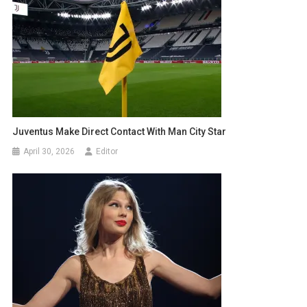
Juventus Make Direct Contact With Man City Star
April 30, 2026
Editor