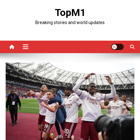
Skip
TopM1
to
content
Breaking stories and world updates