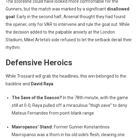
The scoreline could have looked more comfortable for the
Gunners, but the match was marked by a significant
disallowed
goal
. Early in the second half, Arsenal thought they had found
the opener, only for VAR to intervene and rule the goal out. While
the decision added to the palpable anxiety at the London
Stadium, Mikel Arteta’s side refused to let the setback derail their
rhythm.
Defensive Heroics
While Trossard will grab the headlines, this win belonged to the
backline and
David Raya
.
The Save of the Season?
In the 78th minute, with the game
still at 0-0, Raya pulled off a miraculous “thigh save” to deny
Mateus Fernandes from point-blank range.
Mavropanos’ Stand:
Former Gunner Konstantinos
Mavropanos was a thorn in his old side’s flesh, clearing one