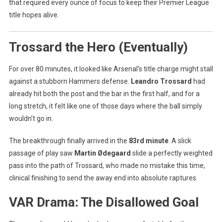
that required every ounce of focus to keep their Premier League
title hopes alive.
Trossard the Hero (Eventually)
For over 80 minutes, it looked like Arsenal’s title charge might stall
against a stubborn Hammers defense.
Leandro Trossard
had
already hit both the post and the bar in the first half, and for a
long stretch, it felt like one of those days where the ball simply
wouldn’t go in.
The breakthrough finally arrived in the
83rd minute
. A slick
passage of play saw
Martin Ødegaard
slide a perfectly weighted
pass into the path of Trossard, who made no mistake this time,
clinical finishing to send the away end into absolute raptures.
VAR Drama: The Disallowed Goal