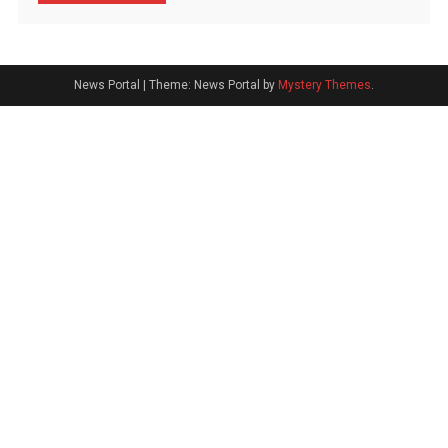
News Portal
|
Theme: News Portal by
Mystery Themes
.