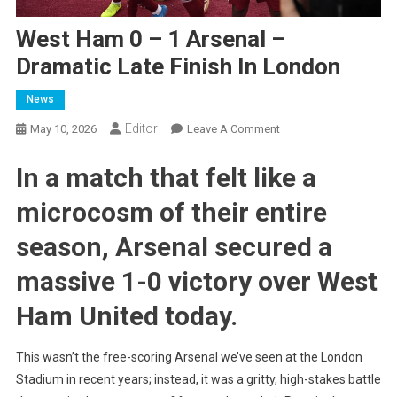
West Ham 0 – 1 Arsenal –
Dramatic Late Finish In London
News
Editor
On
May 10, 2026
Leave A Comment
West
In a match that felt like a
Ham
0
microcosm of their entire
–
1
season,
Arsenal secured a
Arsenal
–
massive 1-0 victory over West
Dramatic
Ham United
today.
Late
Finish
In
This wasn’t the free-scoring Arsenal we’ve seen at the London
London
Stadium in recent years; instead, it was a gritty, high-stakes battle