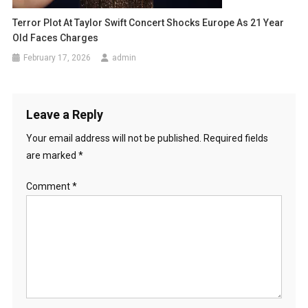
Terror Plot At Taylor Swift Concert Shocks Europe As 21 Year
Old Faces Charges
February 17, 2026
admin
Leave a Reply
Your email address will not be published.
Required fields
are marked
*
Comment
*