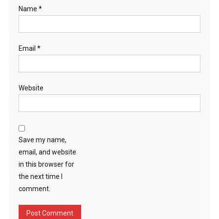
Name
*
Email
*
Website
Save my name,
email, and website
in this browser for
the next time I
comment.