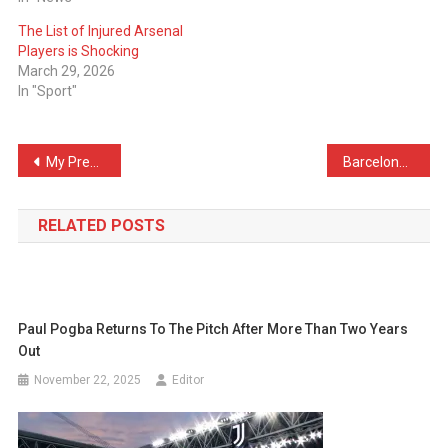
The List of Injured Arsenal
Players is Shocking
March 29, 2026
In "Sport"
Post
My Predictions For Tonight’s El Clásico
Barcelona VS Real Madrid – Official LineUps Confirmed
navigation
RELATED POSTS
Paul Pogba Returns To The Pitch After More Than Two Years
Out
November 22, 2025
Editor