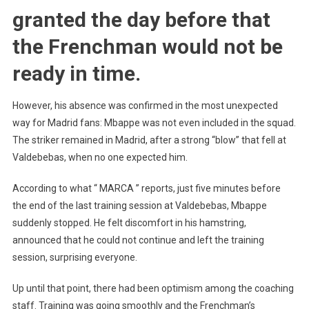
granted the day before that
the Frenchman would not be
ready in time.
However, his absence was confirmed in the most unexpected
way for Madrid fans: Mbappe was not even included in the squad.
The striker remained in Madrid, after a strong “blow” that fell at
Valdebebas, when no one expected him.
According to what “ MARCA ” reports, just five minutes before
the end of the last training session at Valdebebas, Mbappe
suddenly stopped. He felt discomfort in his hamstring,
announced that he could not continue and left the training
session, surprising everyone.
Up until that point, there had been optimism among the coaching
staff. Training was going smoothly and the Frenchman’s