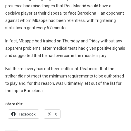
presence had raised hopes that Real Madrid would have a
decisive player at their disposal to face Barcelona – an opponent
against whom Mbappe had been relentless, with frightening
statistics: a goal every 67 minutes.
In fact, Mbappe had trained on Thursday and Friday without any
apparent problems, after medical tests had given positive signals
and suggested that he had overcome the muscle injury.
But the recovery has not been sufficient. Real insist that the
striker did not meet the minimum requirements to be authorised
to play and, for this reason, was ultimately left out of the list for
the trip to Barcelona.
Share this:
Facebook
X