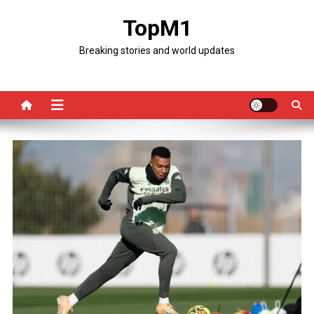
Skip
TopM1
to
content
Breaking stories and world updates