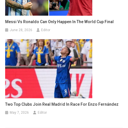
Messi Vs Ronaldo Can Only Happen In The World Cup Final
June 28, 2026
Editor
Two Top Clubs Join Real Madrid In Race For Enzo Fernández
May 7, 2026
Editor