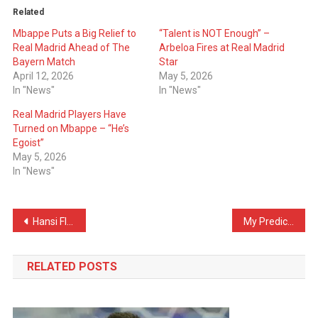
Related
Mbappe Puts a Big Relief to
“Talent is NOT Enough” –
Real Madrid Ahead of The
Arbeloa Fires at Real Madrid
Bayern Match
Star
April 12, 2026
May 5, 2026
In "News"
In "News"
Real Madrid Players Have
Turned on Mbappe – “He’s
Egoist”
May 5, 2026
In "News"
Post
Hansi Flick Receives Sad News – His Father Passes Away
My Predictions For Tonight’s El Clásico
navigation
RELATED POSTS