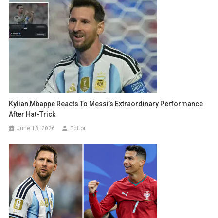
Kylian Mbappe Reacts To Messi’s Extraordinary Performance
After Hat-Trick
June 18, 2026
Editor