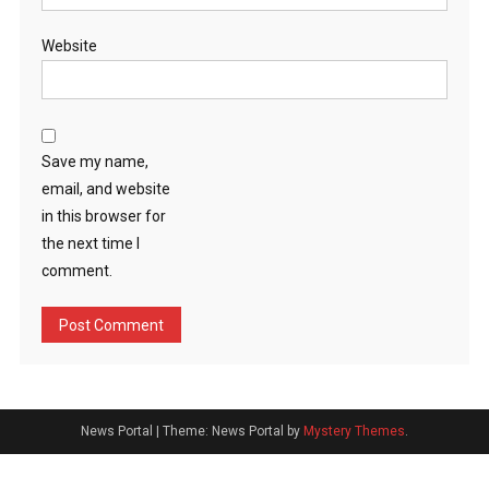
Website
Save my name,
email, and website
in this browser for
the next time I
comment.
News Portal
|
Theme: News Portal by
Mystery Themes
.