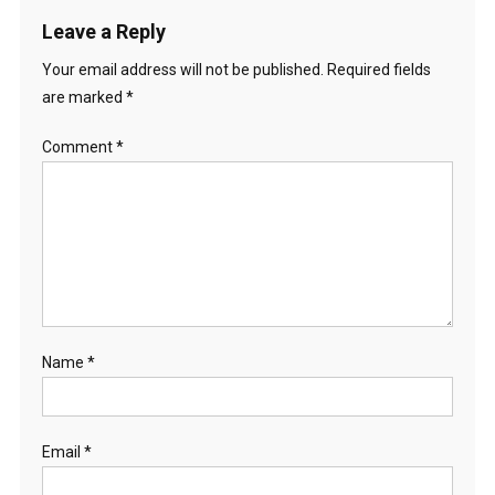
Leave a Reply
Your email address will not be published.
Required fields
are marked
*
Comment
*
Name
*
Email
*