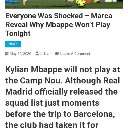
Everyone Was Shocked – Marca
Reveal Why Mbappe Won’t Play
Tonight
News
Editor
On
May 10, 2026
Leave A Comment
Everyone
Kylian Mbappe will not play at
Was
Shocked
the Camp Nou. Although Real
–
Marca
Madrid officially released the
Reveal
Why
squad list just moments
Mbappe
before the trip to Barcelona, ​​
Won’t
Play
the club had taken it for
Tonight