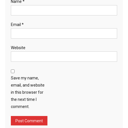
Name
*
Email
*
Website
Save my name,
email, and website
in this browser for
the next time I
comment.