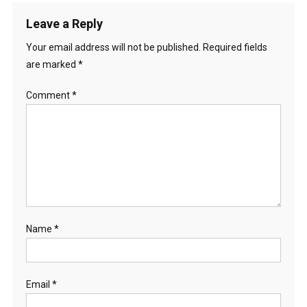
Leave a Reply
Your email address will not be published.
Required fields
are marked
*
Comment
*
Name
*
Email
*