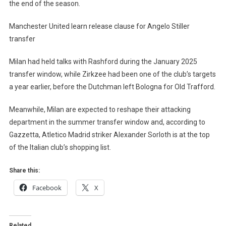
the end of the season.
Manchester United learn release clause for Angelo Stiller
transfer
Milan had held talks with Rashford during the January 2025
transfer window, while Zirkzee had been one of the club’s targets
a year earlier, before the Dutchman left Bologna for Old Trafford.
Meanwhile, Milan are expected to reshape their attacking
department in the summer transfer window and, according to
Gazzetta, Atletico Madrid striker Alexander Sorloth is at the top
of the Italian club’s shopping list.
Share this:
Facebook
X
Related