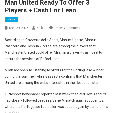
Man United Ready To Offer 3
Players + Cash For Leao
News
Editor
On
April 29, 2026
Leave A Comment
Man
United
According to Gazzetta dello Sport, Manuel Ugarte, Marcus
Ready
Rashford and Joshua Zirkzee are among the players that
To
Manchester United could offer Milan in a player + cash deal to
Offer
secure the services of Rafael Leao.
3
Players
Milan are open to listening to offers for the Portuguese winger
+
during the summer, while Gazzetta confirms that Manchester
Cash
United are among the clubs interested in the Rossoneri star.
For
Leao
Tuttosport newspaper reported last week that Red Devils scouts
had closely followed Leao in a Serie A match against Juventus,
where the Portuguese footballer was booed again by some of his
own fans.