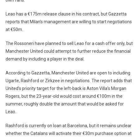
Leao has a €175m release clause in his contract, but Gazzetta
reports that Milan’s management are willing to start negotiations
at €50m.
The Rossoneri have planned to sell Leao for a cash offer only, but
Manchester United could attempt to further reduce the financial
demand by including a player in the deal.
According to Gazzetta, Manchester United are open to including
Ugarte, Rashford or Zirkzee in negotiations. The report adds that
United’s priority target for the left-back is Aston Villa’s Morgan
Rogers, but the 23-year-old would cost around €100m in the
summer, roughly double the amount that would be asked for
Leao.
Rashford is currently on loan at Barcelona, ​​but it remains unclear
whether the Catalans will activate their €30m purchase option at