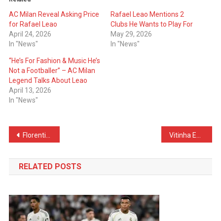
AC Milan Reveal Asking Price
Rafael Leao Mentions 2
for Rafael Leao
Clubs He Wants to Play For
April 24, 2026
May 29, 2026
In "News"
In "News"
“He’s For Fashion & Music He’s
Not a Footballer” – AC Milan
Legend Talks About Leao
April 13, 2026
In "News"
Post
Florentino Perez Wants Him – Real Madrid Start Negotiations With Famous Coach
Vitinha Embarrassed During Interview – Wife Calls His Phone
navigation
RELATED POSTS