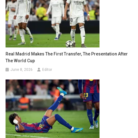
Real Madrid Makes The First Transfer, The Presentation After
The World Cup
June 8, 2026
Editor