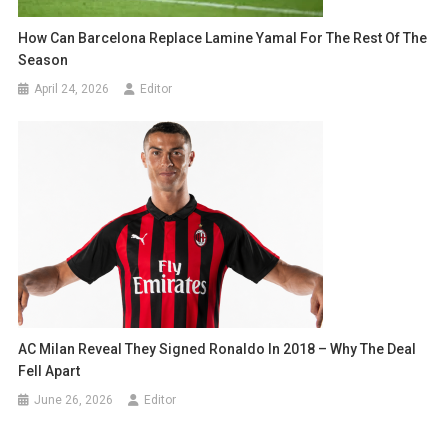
How Can Barcelona Replace Lamine Yamal For The Rest Of The
Season
April 24, 2026
Editor
AC Milan Reveal They Signed Ronaldo In 2018 – Why The Deal
Fell Apart
June 26, 2026
Editor