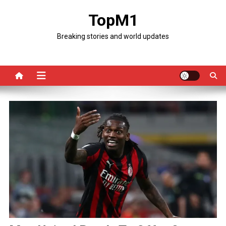
Skip
TopM1
to
content
Breaking stories and world updates