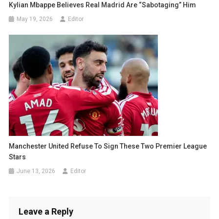
Kylian Mbappe Believes Real Madrid Are “Sabotaging” Him
May 19, 2026
Editor
Manchester United Refuse To Sign These Two Premier League
Stars
June 13, 2026
Editor
Leave a Reply