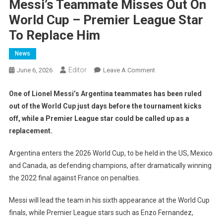
Messi’s Teammate Misses Out On
World Cup – Premier League Star
To Replace Him
News
Editor
On
June 6, 2026
Leave A Comment
Messi’s
Teammate
One of Lionel Messi’s Argentina teammates has been ruled
Misses
out of the World Cup just days before the tournament kicks
Out
off, while a Premier League star could be called up as a
On
replacement.
World
Cup
Argentina enters the 2026 World Cup, to be held in the US, Mexico
–
and Canada, as defending champions, after dramatically winning
Premier
the 2022 final against France on penalties.
League
Star
Messi will lead the team in his sixth appearance at the World Cup
To
finals, while Premier League stars such as Enzo Fernandez,
Replace