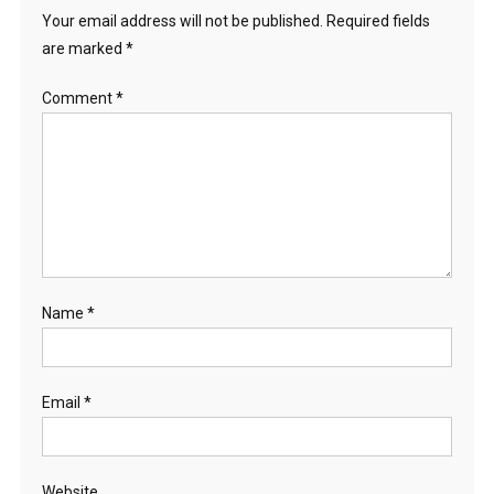
Your email address will not be published.
Required fields
are marked
*
Comment
*
Name
*
Email
*
Website