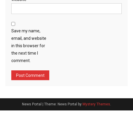
Save my name,
email, and website
in this browser for
the next time I
comment.
News Portal
|
Theme: News Portal by
Mystery Themes
.