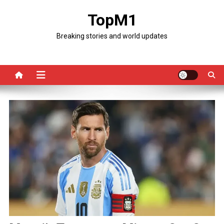
Skip
TopM1
to
content
Breaking stories and world updates