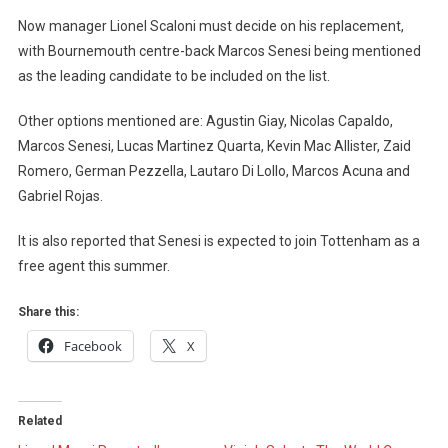
Now manager Lionel Scaloni must decide on his replacement,
with Bournemouth centre-back Marcos Senesi being mentioned
as the leading candidate to be included on the list.
Other options mentioned are: Agustin Giay, Nicolas Capaldo,
Marcos Senesi, Lucas Martinez Quarta, Kevin Mac Allister, Zaid
Romero, German Pezzella, Lautaro Di Lollo, Marcos Acuna and
Gabriel Rojas.
It is also reported that Senesi is expected to join Tottenham as a
free agent this summer.
Share this:
Facebook
X
Related