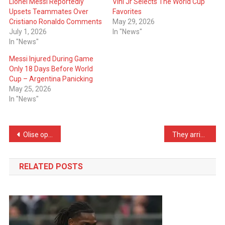
Lionel Messi Reportedly
Vini Jr Selects The World Cup
Upsets Teammates Over
Favorites
Cristiano Ronaldo Comments
May 29, 2026
July 1, 2026
In "News"
In "News"
Messi Injured During Game
Only 18 Days Before World
Cup – Argentina Panicking
May 25, 2026
In "News"
Post
Olise open to joining Real Madrid in the summer
They arrived at the World Cup by school bus: The World Cup debutants became hits on social media
navigation
RELATED POSTS