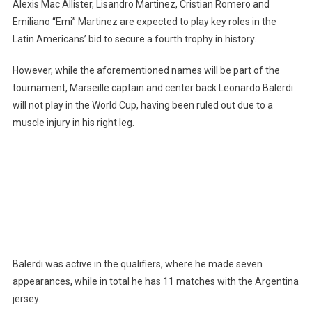
Alexis Mac Allister, Lisandro Martinez, Cristian Romero and
Him
Emiliano “Emi” Martinez are expected to play key roles in the
Latin Americans’ bid to secure a fourth trophy in history.
However, while the aforementioned names will be part of the
tournament, Marseille captain and center back Leonardo Balerdi
will not play in the World Cup, having been ruled out due to a
muscle injury in his right leg.
Balerdi was active in the qualifiers, where he made seven
appearances, while in total he has 11 matches with the Argentina
jersey.