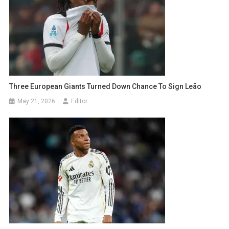
Three European Giants Turned Down Chance To Sign Leão
May 21, 2026
Editor