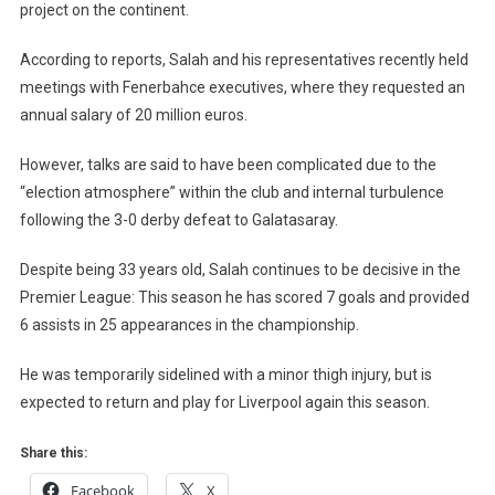
project on the continent.
According to reports, Salah and his representatives recently held
meetings with Fenerbahce executives, where they requested an
annual salary of 20 million euros.
However, talks are said to have been complicated due to the
“election atmosphere” within the club and internal turbulence
following the 3-0 derby defeat to Galatasaray.
Despite being 33 years old, Salah continues to be decisive in the
Premier League: This season he has scored 7 goals and provided
6 assists in 25 appearances in the championship.
He was temporarily sidelined with a minor thigh injury, but is
expected to return and play for Liverpool again this season.
Share this:
Facebook
X