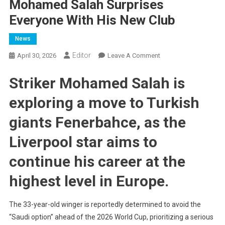
Mohamed Salah Surprises
Everyone With His New Club
News
Editor
On
April 30, 2026
Leave A Comment
Mohamed
Striker Mohamed Salah is
Salah
Surprises
exploring a move to Turkish
Everyone
With
giants Fenerbahce, as the
His
New
Liverpool star aims to
Club
continue his career at the
highest level in Europe.
The 33-year-old winger is reportedly determined to avoid the
“Saudi option” ahead of the 2026 World Cup, prioritizing a serious