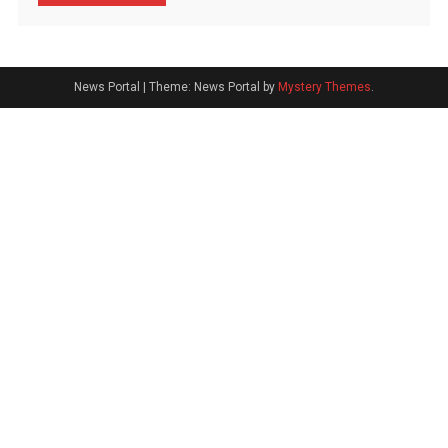
News Portal
|
Theme: News Portal by
Mystery Themes
.