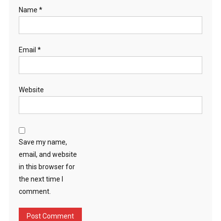
Name
*
Email
*
Website
Save my name,
email, and website
in this browser for
the next time I
comment.