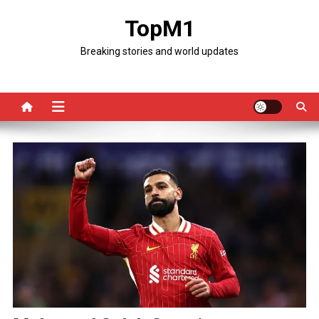
Skip
TopM1
to
content
Breaking stories and world updates