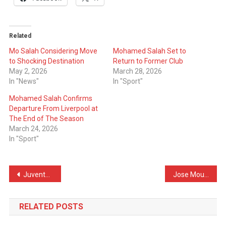
Related
Mo Salah Considering Move
Mohamed Salah Set to
to Shocking Destination
Return to Former Club
May 2, 2026
March 28, 2026
In "News"
In "Sport"
Mohamed Salah Confirms
Departure From Liverpool at
The End of The Season
March 24, 2026
In "Sport"
Post
Juventus Make Direct Contact With Man City Star
Jose Mourinho Has Already Asked Real Madrid for His First Transfer
navigation
RELATED POSTS