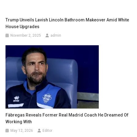
Trump Unveils Lavish Lincoln Bathroom Makeover Amid White
House Upgrades
November 2, 2025
admin
Fàbregas Reveals Former Real Madrid Coach He Dreamed Of
Working With
May 12, 2026
Editor