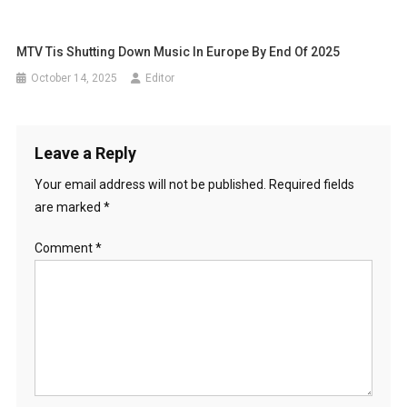
MTV Tis Shutting Down Music In Europe By End Of 2025
October 14, 2025
Editor
Leave a Reply
Your email address will not be published.
Required fields
are marked
*
Comment
*