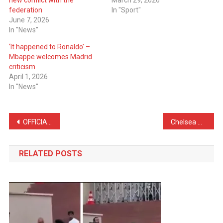
new conflict with the
March 29, 2026
federation
In "Sport"
June 7, 2026
In "News"
‘It happened to Ronaldo’ –
Mbappe welcomes Madrid
criticism
April 1, 2026
In "News"
Post
OFFICIAL: Real Madrid Announce Denzel Dumfries Until 2030
Chelsea Receive Firm Response From Sunderland Over Granit Xhaka
navigation
RELATED POSTS