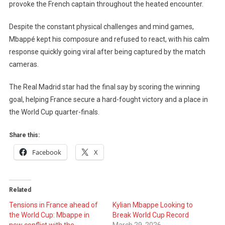
To
provoke the French captain throughout the heated encounter.
Provoke
Mbappé
Despite the constant physical challenges and mind games,
–
Mbappé kept his composure and refused to react, with his calm
France
response quickly going viral after being captured by the match
Captain’s
cameras.
Reaction
Caught
The Real Madrid star had the final say by scoring the winning
On
goal, helping France secure a hard-fought victory and a place in
Camera
the World Cup quarter-finals.
Share this:
Facebook
X
Related
Tensions in France ahead of
Kylian Mbappe Looking to
the World Cup: Mbappe in
Break World Cup Record