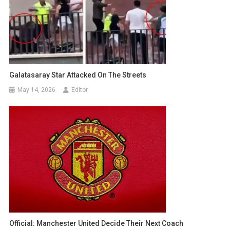
Galatasaray Star Attacked On The Streets
May 14, 2026
Editor
Official: Manchester United Decide Their Next Coach