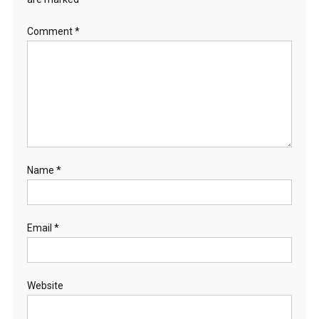
Comment
*
Name
*
Email
*
Website