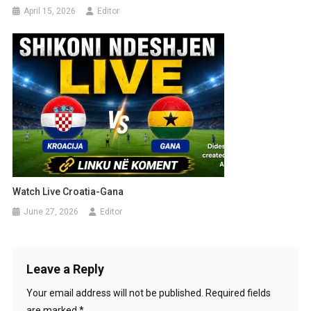
April 15, 2026
Editor
Watch Live Croatia-Gana
June 27, 2026
Editor
Leave a Reply
Your email address will not be published.
Required fields
are marked
*