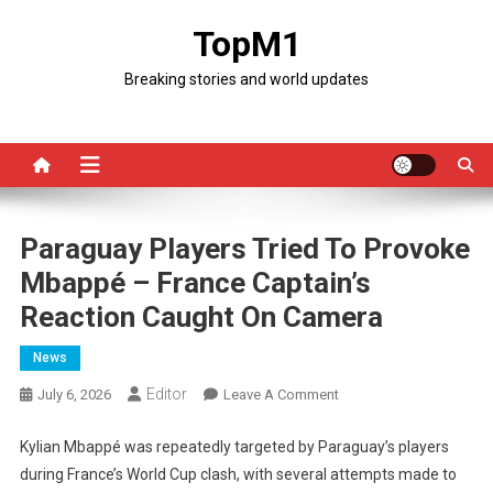
Skip
TopM1
to
content
Breaking stories and world updates
Paraguay Players Tried To Provoke
Mbappé – France Captain’s
Reaction Caught On Camera
News
Editor
On
July 6, 2026
Leave A Comment
Paraguay
Players
Kylian Mbappé was repeatedly targeted by Paraguay’s players
Tried
during France’s World Cup clash, with several attempts made to