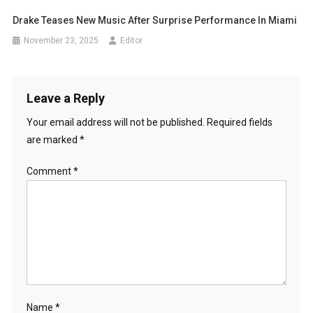
Drake Teases New Music After Surprise Performance In Miami
November 23, 2025
Editor
Leave a Reply
Your email address will not be published.
Required fields
are marked
*
Comment
*
Name
*