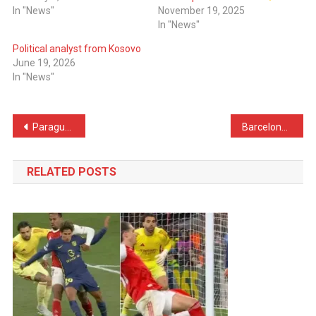
In "News"
November 19, 2025
In "News"
Political analyst from Kosovo
June 19, 2026
In "News"
Post
Paraguay Players Tried to Provoke Mbappé – France Captain’s Reaction Caught on Camera
Barcelona Plot Surprise Move for AC Milan Star
navigation
RELATED POSTS