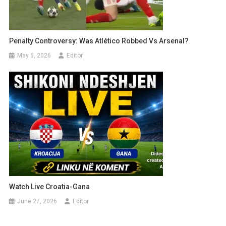
Penalty Controversy: Was Atlético Robbed Vs Arsenal?
May 6, 2026
Editor
Watch Live Croatia-Gana
June 27, 2026
Editor