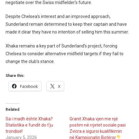
Response
negotiate over the Swiss midfielder’s future.
From
Sunderland
Despite Chelsea’s interest and an improved approach,
Over
Sunderland remain determined to keep their captain and have
Granit
made it clear they have no intention of selling him this summer.
Xhaka
Xhaka remains a key part of Sunderland’s project, forcing
Chelsea to consider alternative midfield targets if they fail to
change the club’s stance.
Share this:
Facebook
X
Related
Sa i madh është Xhaka?
Granit Xhaka vjen me një
Statistika e fundit do t’ju
postim në rrjetet sociale pasi
trondisë!
Zvicra e siguroi kualifikimin
January 5, 2026
në Kampionatin Botëror