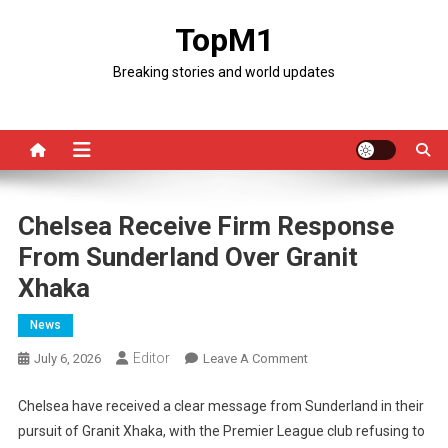
Skip
TopM1
to
content
Breaking stories and world updates
Chelsea Receive Firm Response
From Sunderland Over Granit
Xhaka
News
Editor
On
July 6, 2026
Leave A Comment
Chelsea
Receive
Chelsea have received a clear message from Sunderland in their
Firm
pursuit of Granit Xhaka, with the Premier League club refusing to