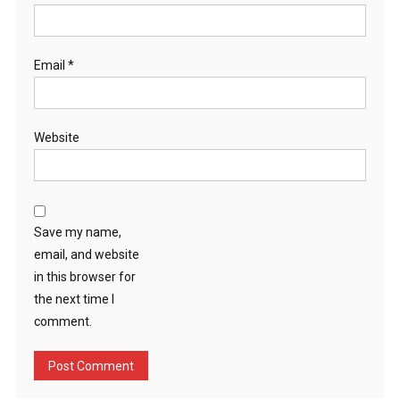
Email
*
Website
Save my name,
email, and website
in this browser for
the next time I
comment.