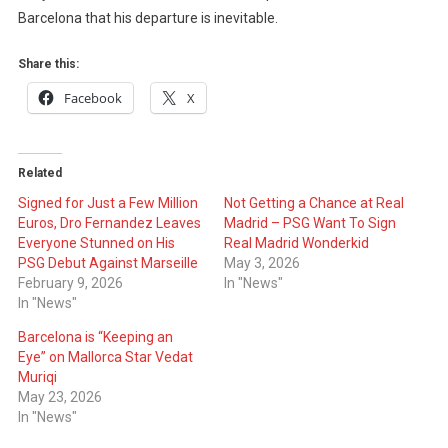
Barcelona that his departure is inevitable.
Share this:
Facebook
X
Related
Signed for Just a Few Million
Not Getting a Chance at Real
Euros, Dro Fernandez Leaves
Madrid – PSG Want To Sign
Everyone Stunned on His
Real Madrid Wonderkid
PSG Debut Against Marseille
May 3, 2026
February 9, 2026
In "News"
In "News"
Barcelona is “Keeping an
Eye” on Mallorca Star Vedat
Muriqi
May 23, 2026
In "News"