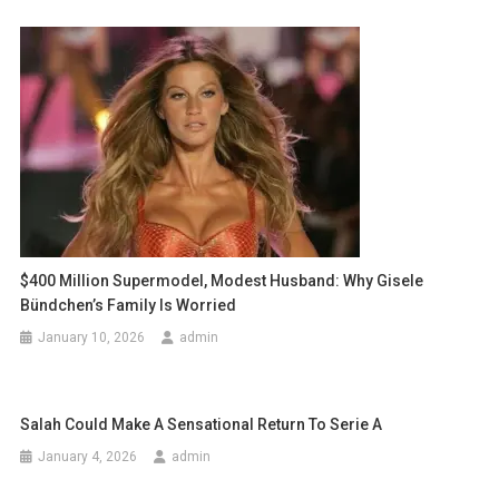
$400 Million Supermodel, Modest Husband: Why Gisele
Bündchen’s Family Is Worried
January 10, 2026
admin
Salah Could Make A Sensational Return To Serie A
January 4, 2026
admin