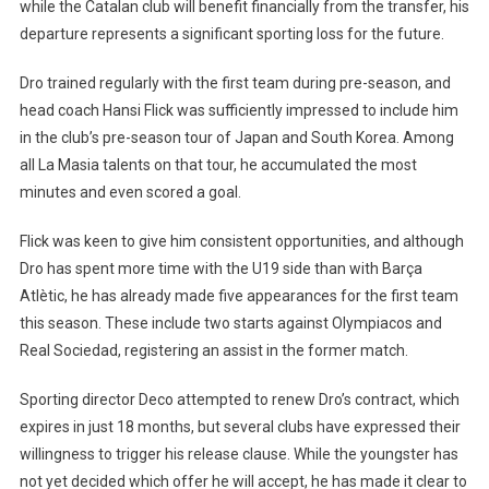
while the Catalan club will benefit financially from the transfer, his
Walks
departure represents a significant sporting loss for the future.
Away
Dro trained regularly with the first team during pre-season, and
head coach Hansi Flick was sufficiently impressed to include him
in the club’s pre-season tour of Japan and South Korea. Among
all La Masia talents on that tour, he accumulated the most
minutes and even scored a goal.
Flick was keen to give him consistent opportunities, and although
Dro has spent more time with the U19 side than with Barça
Atlètic, he has already made five appearances for the first team
this season. These include two starts against Olympiacos and
Real Sociedad, registering an assist in the former match.
Sporting director Deco attempted to renew Dro’s contract, which
expires in just 18 months, but several clubs have expressed their
willingness to trigger his release clause. While the youngster has
not yet decided which offer he will accept, he has made it clear to