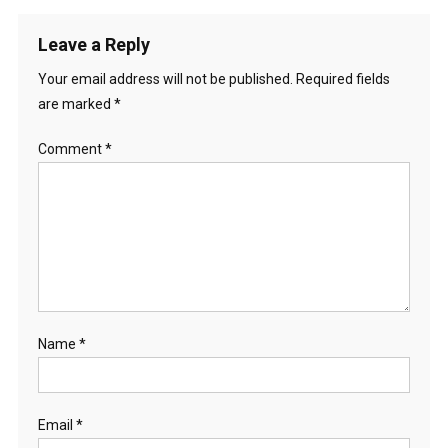
Leave a Reply
Your email address will not be published.
Required fields
are marked
*
Comment
*
Name
*
Email
*