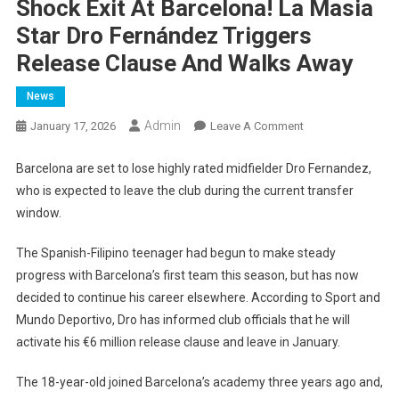
Shock Exit At Barcelona! La Masia
Star Dro Fernández Triggers
Release Clause And Walks Away
News
Admin
On
January 17, 2026
Leave A Comment
Shock
Exit
Barcelona are set to lose highly rated midfielder Dro Fernandez,
At
who is expected to leave the club during the current transfer
Barcelona!
window.
La
Masia
The Spanish-Filipino teenager had begun to make steady
Star
progress with Barcelona’s first team this season, but has now
Dro
decided to continue his career elsewhere. According to Sport and
Fernández
Mundo Deportivo, Dro has informed club officials that he will
Triggers
activate his €6 million release clause and leave in January.
Release
Clause
The 18-year-old joined Barcelona’s academy three years ago and,
And