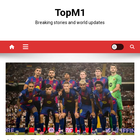
Skip
TopM1
to
content
Breaking stories and world updates