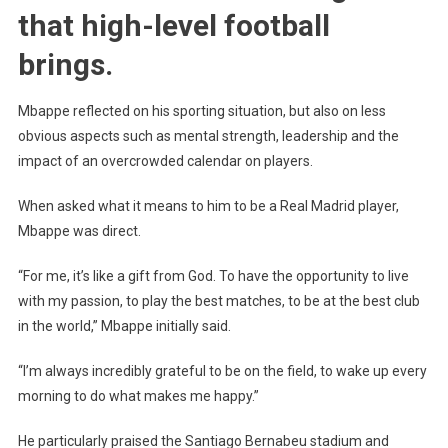
Mbappe
that high-level football
Talks
brings.
About
Real
Madrid
Mbappe reflected on his sporting situation, but also on less
obvious aspects such as mental strength, leadership and the
impact of an overcrowded calendar on players.
When asked what it means to him to be a Real Madrid player,
Mbappe was direct.
“For me, it’s like a gift from God. To have the opportunity to live
with my passion, to play the best matches, to be at the best club
in the world,” Mbappe initially said.
“I’m always incredibly grateful to be on the field, to wake up every
morning to do what makes me happy.”
He particularly praised the Santiago Bernabeu stadium and