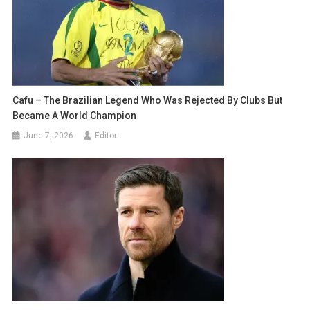
Cafu – The Brazilian Legend Who Was Rejected By Clubs But
Became A World Champion
June 7, 2026
Editor