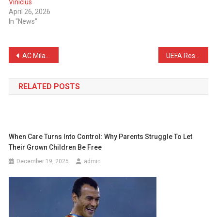
Vinicius
April 26, 2026
In "News"
Post
AC Milan Have Made Their Decision on Fullkrug
UEFA Respond to Barcelona About Pubill’s Handball
navigation
RELATED POSTS
When Care Turns Into Control: Why Parents Struggle To Let
Their Grown Children Be Free
December 19, 2025
admin