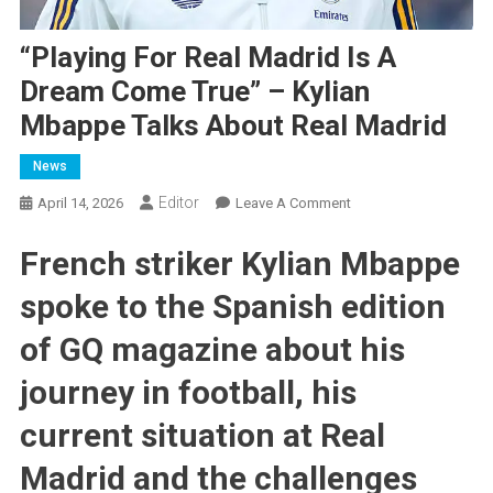
“Playing For Real Madrid Is A
Dream Come True” – Kylian
Mbappe Talks About Real Madrid
News
Editor
On
April 14, 2026
Leave A Comment
“Playing
French striker Kylian Mbappe
For
Real
spoke to the Spanish edition
Madrid
Is
of GQ magazine about his
A
Dream
journey in football, his
Come
current situation at Real
True”
–
Madrid and the challenges
Kylian