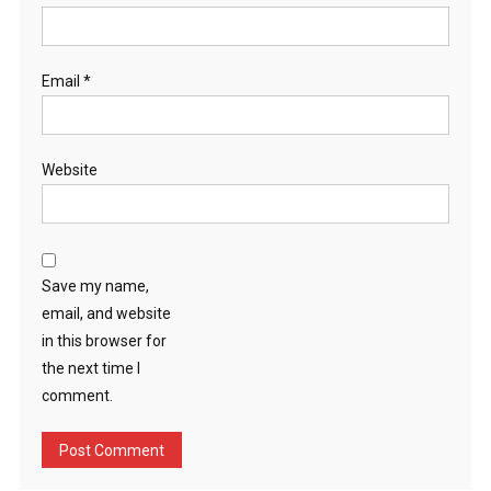
Email
*
Website
Save my name,
email, and website
in this browser for
the next time I
comment.