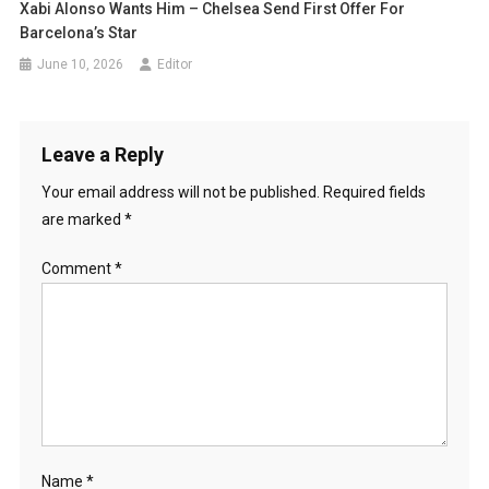
Xabi Alonso Wants Him – Chelsea Send First Offer For
Barcelona’s Star
June 10, 2026
Editor
Leave a Reply
Your email address will not be published.
Required fields
are marked
*
Comment
*
Name
*