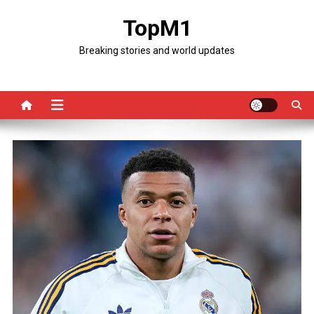
Skip
TopM1
to
content
Breaking stories and world updates