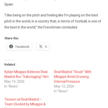
Spain.
“I like being on the pitch and feeling like I’m playing on the best
pitch in the world, in a country that, in terms of football, is one of
the best in the world,” the Frenchman concluded.
Share this:
Facebook
X
Related
Kylian Mbappe Believes Real
Real Madrid “Stuck” With
Madrid Are “Sabotaging” Him
Mbappé Amid Growing
May 19, 2026
Internal Pressure
In "News"
May 12, 2026
In "News"
Tension at Real Madrid –
Team Divided by Mbappe &