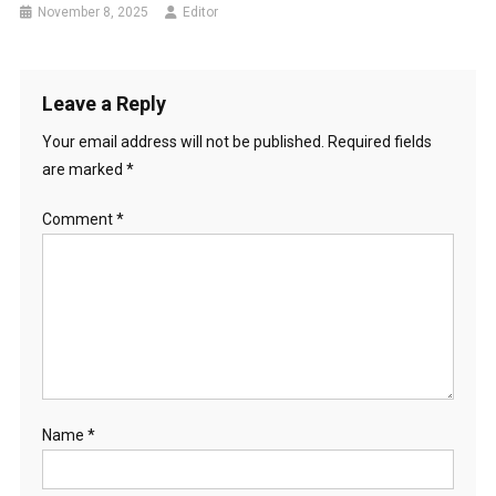
November 8, 2025
Editor
Leave a Reply
Your email address will not be published.
Required fields
are marked
*
Comment
*
Name
*