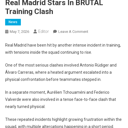
Real Madrid Stars In BRUTAL
Training Clash
News
Editor
On
May 7, 2026
Leave A Comment
Real
Madrid
Real Madrid have been hit by another intense incident in training,
Stars
with tensions inside the squad continuing to rise.
In
BRUTAL
One of the most serious clashes involved Antonio Rüdiger and
Training
Álvaro Carreras, where a heated argument escalated into a
Clash
physical confrontation before teammates stepped in.
In a separate moment, Aurélien Tchouaméni and Federico
Valverde were also involved in a tense face-to-face clash that
nearly turned physical.
These repeated incidents highlight growing frustration within the
squad, with multiple altercations happening in a short period.