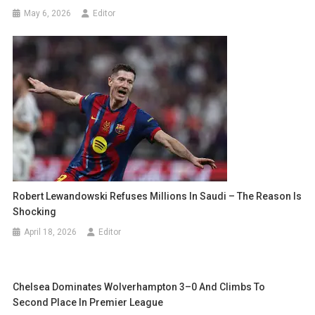
May 6, 2026
Editor
Robert Lewandowski Refuses Millions In Saudi – The Reason Is
Shocking
April 18, 2026
Editor
Chelsea Dominates Wolverhampton 3–0 And Climbs To
Second Place In Premier League