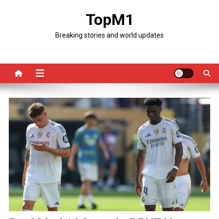
Skip
TopM1
to
content
Breaking stories and world updates