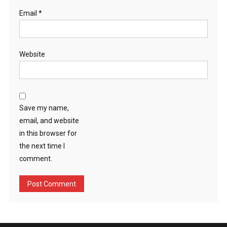
Email
*
Website
Save my name,
email, and website
in this browser for
the next time I
comment.