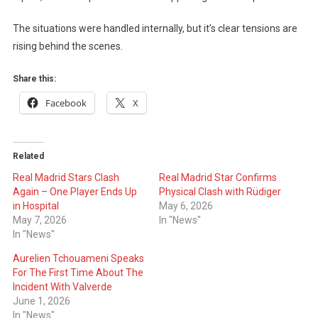
The situations were handled internally, but it’s clear tensions are
rising behind the scenes.
Share this:
Facebook
X
Related
Real Madrid Stars Clash
Real Madrid Star Confirms
Again – One Player Ends Up
Physical Clash with Rüdiger
in Hospital
May 6, 2026
May 7, 2026
In "News"
In "News"
Aurelien Tchouameni Speaks
For The First Time About The
Incident With Valverde
June 1, 2026
In "News"