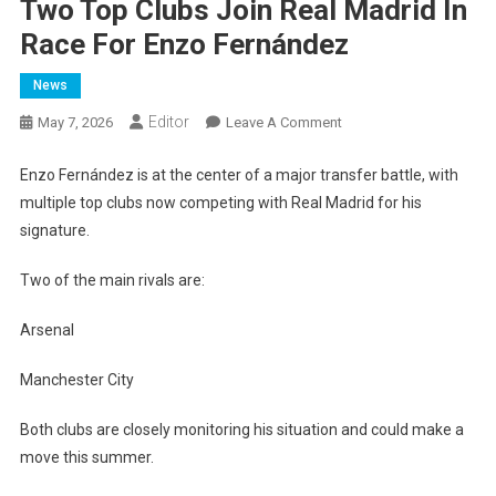
Two Top Clubs Join Real Madrid In
Race For Enzo Fernández
News
Editor
On
May 7, 2026
Leave A Comment
Two
Top
Enzo Fernández is at the center of a major transfer battle, with
Clubs
multiple top clubs now competing with Real Madrid for his
Join
signature.
Real
Madrid
Two of the main rivals are:
In
Race
Arsenal
For
Enzo
Manchester City
Fernández
Both clubs are closely monitoring his situation and could make a
move this summer.