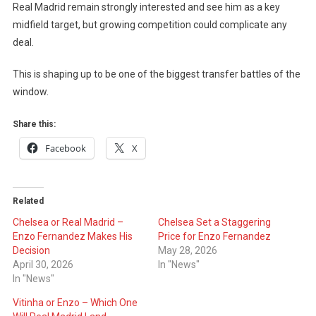
Real Madrid remain strongly interested and see him as a key
midfield target, but growing competition could complicate any
deal.
This is shaping up to be one of the biggest transfer battles of the
window.
Share this:
Facebook
X
Related
Chelsea or Real Madrid –
Chelsea Set a Staggering
Enzo Fernandez Makes His
Price for Enzo Fernandez
Decision
May 28, 2026
April 30, 2026
In "News"
In "News"
Vitinha or Enzo – Which One