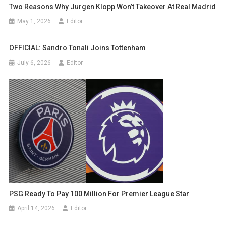
Two Reasons Why Jurgen Klopp Won’t Takeover At Real Madrid
May 1, 2026
Editor
OFFICIAL: Sandro Tonali Joins Tottenham
July 6, 2026
Editor
PSG Ready To Pay 100 Million For Premier League Star
April 14, 2026
Editor