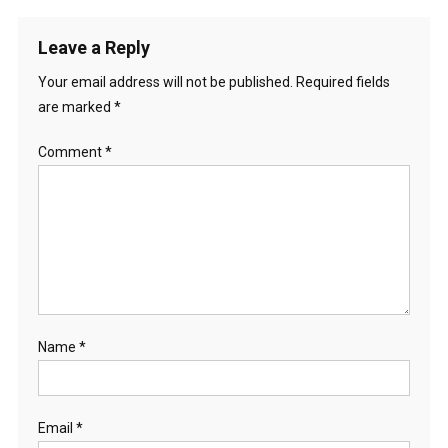
Leave a Reply
Your email address will not be published.
Required fields
are marked
*
Comment
*
Name
*
Email
*