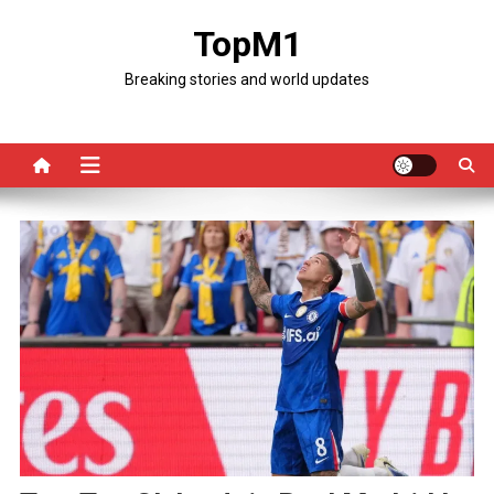
Skip
TopM1
to
content
Breaking stories and world updates