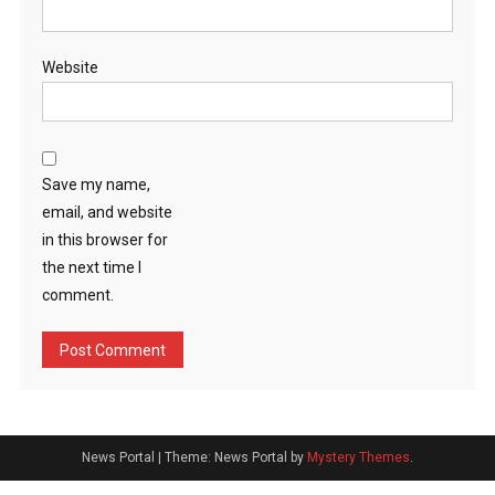
Website
Save my name,
email, and website
in this browser for
the next time I
comment.
News Portal
|
Theme: News Portal by
Mystery Themes
.