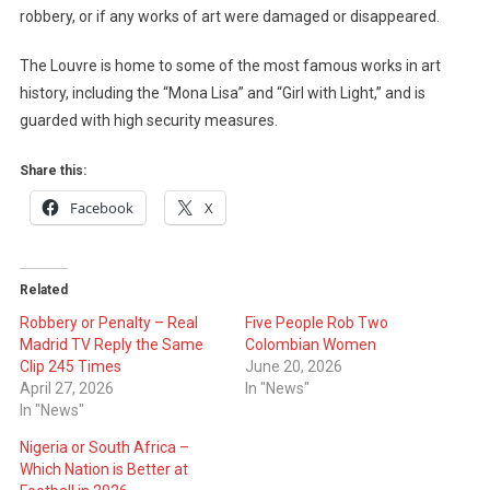
robbery, or if any works of art were damaged or disappeared.
The Louvre is home to some of the most famous works in art
history, including the “Mona Lisa” and “Girl with Light,” and is
guarded with high security measures.
Share this:
Facebook
X
Related
Robbery or Penalty – Real
Five People Rob Two
Madrid TV Reply the Same
Colombian Women
Clip 245 Times
June 20, 2026
April 27, 2026
In "News"
In "News"
Nigeria or South Africa –
Which Nation is Better at