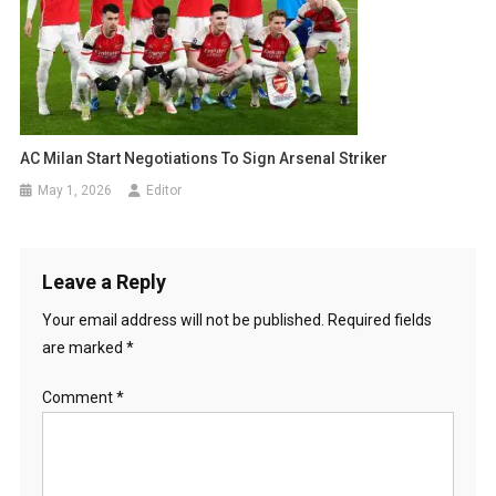
AC Milan Start Negotiations To Sign Arsenal Striker
May 1, 2026
Editor
Leave a Reply
Your email address will not be published.
Required fields
are marked
*
Comment
*