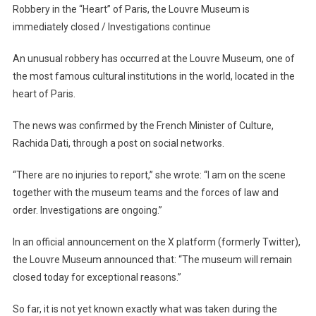
In
Robbery in the “Heart” of Paris, the Louvre Museum is
The
immediately closed / Investigations continue
“Heart”
Of
An unusual robbery has occurred at the Louvre Museum, one of
Paris,
the most famous cultural institutions in the world, located in the
The
heart of Paris.
Louvre
Museum
The news was confirmed by the French Minister of Culture,
Is
Rachida Dati, through a post on social networks.
Immediately
Closed
“There are no injuries to report,” she wrote: “I am on the scene
/
together with the museum teams and the forces of law and
Investigations
order. Investigations are ongoing.”
Continue
In an official announcement on the X platform (formerly Twitter),
the Louvre Museum announced that: “The museum will remain
closed today for exceptional reasons.”
So far, it is not yet known exactly what was taken during the