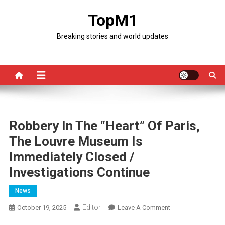
Skip
TopM1
to
content
Breaking stories and world updates
Robbery In The “Heart” Of Paris,
The Louvre Museum Is
Immediately Closed /
Investigations Continue
News
Editor
On
October 19, 2025
Leave A Comment
Robbery