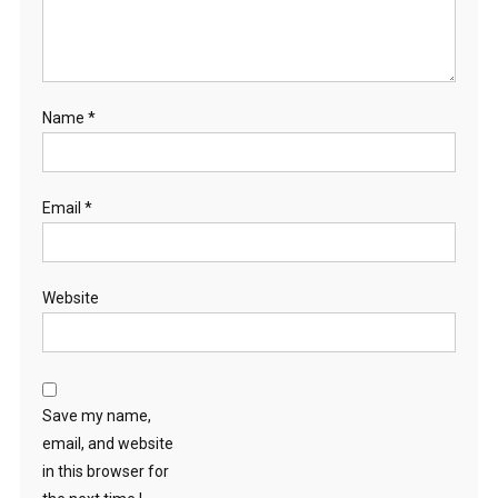
Name
*
Email
*
Website
Save my name,
email, and website
in this browser for