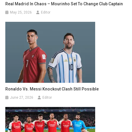
Real Madrid In Chaos – Mourinho Set To Change Club Captain
May 25, 2026
Editor
Ronaldo Vs. Messi Knockout Clash Still Possible
June 27, 2026
Editor