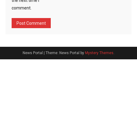
the next time I
comment.
News Portal
|
Theme: News Portal by
Mystery Themes
.