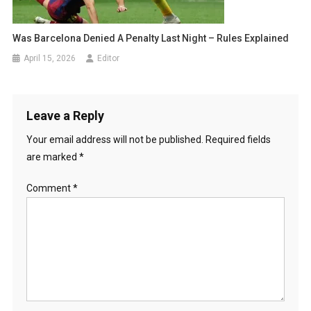
Was Barcelona Denied A Penalty Last Night – Rules Explained
April 15, 2026
Editor
Leave a Reply
Your email address will not be published.
Required fields
are marked
*
Comment
*