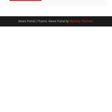
News Portal
|
Theme: News Portal by
Mystery Themes
.