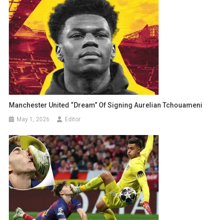
Manchester United “Dream” Of Signing Aurelian Tchouameni
May 1, 2026
Editor