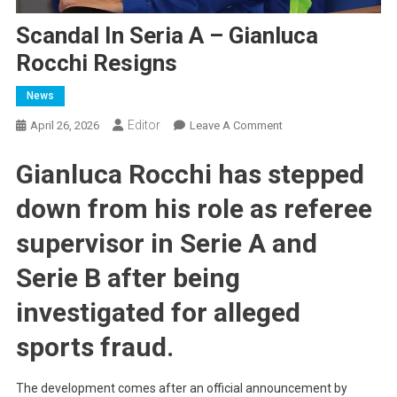
Scandal In Seria A – Gianluca
Rocchi Resigns
News
Editor
On
April 26, 2026
Leave A Comment
Scandal
Gianluca Rocchi has stepped
In
Seria
down from his role as referee
A
–
supervisor in Serie A and
Gianluca
Rocchi
Serie B after being
Resigns
investigated for alleged
sports fraud.
The development comes after an official announcement by