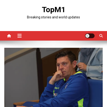
Skip
TopM1
to
content
Breaking stories and world updates