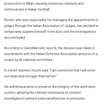
prosecutors in Milan, causing numerous reactions and
controversies in Italian football.
Rocchi, who was responsible for managing the appointments of
judges through the Italian Association of Judges, has decided to
temporarily suspend himself from duty until the investigations
are concluded.
According to CalcioMercato reports, the decision was taken in
coordination with the Italian Referees Association and prior to a
review by its national committee.
In a brief reaction, Rocchi said: “I am convinced that I will come
out clean and stronger than before.”
His withdrawal aims to preserve the integrity of the arbitration
system, allowing the relevant institutions to conduct
investigations without external influences or pressures.