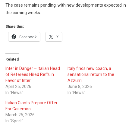
The case remains pending, with new developments expected in
the coming weeks.
Share this:
Facebook
X
Related
Inter in Danger – Italian Head
Italy finds new coach, a
of Referees Hired Ref’s in
sensational return to the
Favor of Inter
Azzurri
April 25, 2026
June 8, 2026
In "News"
In "News"
Italian Giants Prepare Offer
For Casemiro
March 25, 2026
In "Sport"