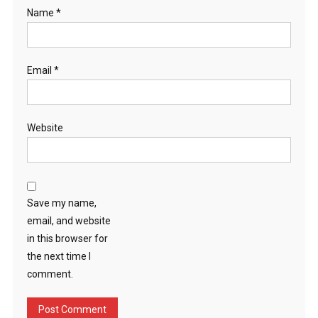
Name
*
Email
*
Website
Save my name,
email, and website
in this browser for
the next time I
comment.