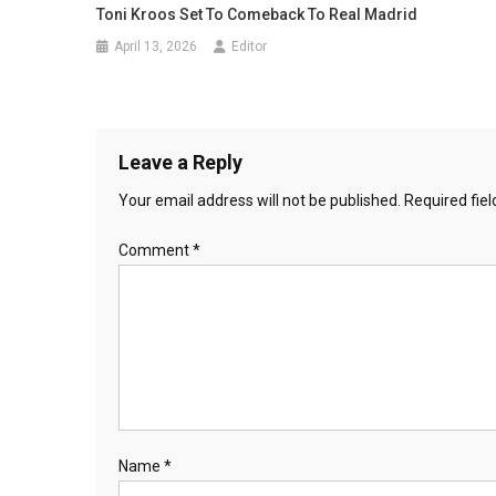
Toni Kroos Set To Comeback To Real Madrid
April 13, 2026
Editor
Leave a Reply
Your email address will not be published.
Required fie
Comment
*
Name
*