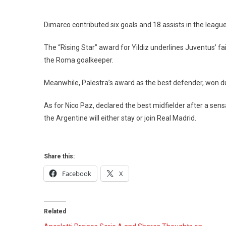
Dimarco contributed six goals and 18 assists in the leagu
The “Rising Star” award for Yildiz underlines Juventus’ fai
the Roma goalkeeper.
Meanwhile, Palestra’s award as the best defender, won duri
As for Nico Paz, declared the best midfielder after a se
the Argentine will either stay or join Real Madrid.
Share this:
Facebook
X
Related