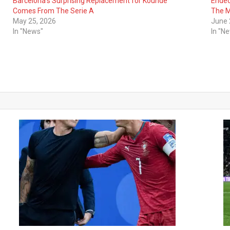
Barcelona’s Surprising Replacement for Kounde
Ended
Comes From The Serie A
The M
May 25, 2026
June 
In "News"
In "N