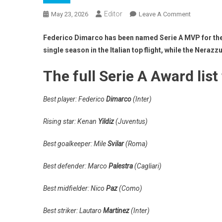
Editor
On
May 23, 2026
Leave A Comment
Serie
A
Federico Dimarco has been named Serie A MVP for the 20
Awards
single season in the Italian top flight, while the Neraz
Are
Handed
The full Serie A Award list
Out
–
Best player: Federico
Dimarco
(Inter)
Player
Of
Rising star: Kenan
Yildiz
(Juventus)
The
Year,
Best goalkeeper: Mile
Svilar
(Roma)
Team
Of
Best defender: Marco
Palestra
(Cagliari)
The
Year
Best midfielder: Nico
Paz
(Como)
&
More
Best striker: Lautaro
Martinez
(Inter)