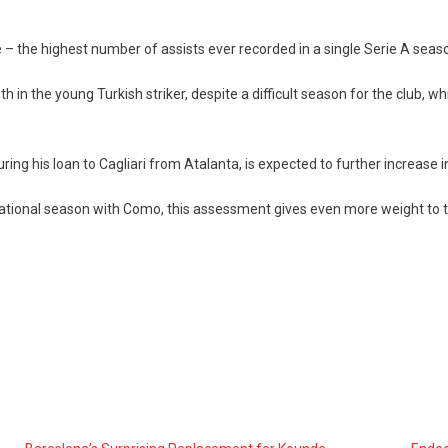
e – the highest number of assists ever recorded in a single Serie A seas
th in the young Turkish striker, despite a difficult season for the club, 
ng his loan to Cagliari from Atalanta, is expected to further increase i
nsational season with Como, this assessment gives even more weight to 