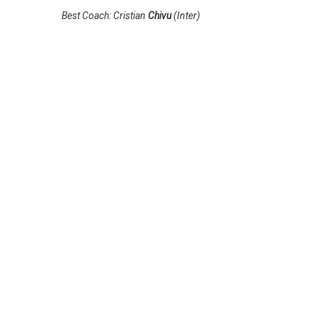
Best Coach: Cristian
Chivu
(Inter)