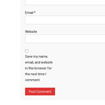
Email
*
Website
Save my name,
email, and website
in this browser for
the next time I
comment.