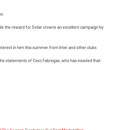
on.
while the reward for Svilar crowns an excellent campaign by
nterest in him this summer from Inter and other clubs.
the statements of Cesc Fabregas, who has insisted that