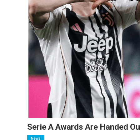
Serie A Awards Are Handed Out
News