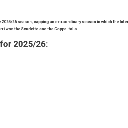
25/26 season, capping an extraordinary season in which the Inter le
zurri won the Scudetto and the Coppa Italia.
 for 2025/26: