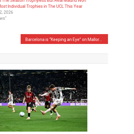
 The Season Trophyless But Real Madrid Won
ost Individual Trophies in The UCL This Year
2, 2026
ews"
Barcelona is “Keeping an Eye” on Mallorca Star Vedat Muriqi