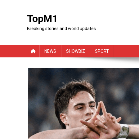
Skip
to
TopM1
content
Breaking stories and world updates
NEWS
SHOWBIZ
SPORT