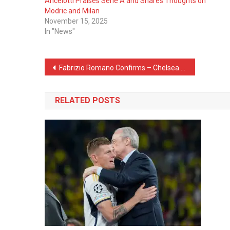
Ancelotti Praises Serie A and Shares Thoughts on
Modric and Milan
November 15, 2025
In "News"
Post
Fabrizio Romano Confirms – Chelsea Sign First Player Under Xabi Alonso
navigation
RELATED POSTS