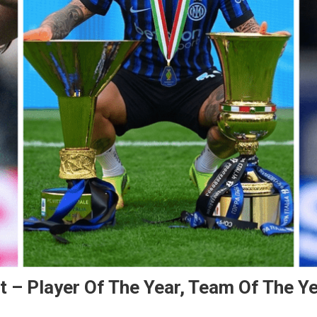
 – Player Of The Year, Team Of The Y