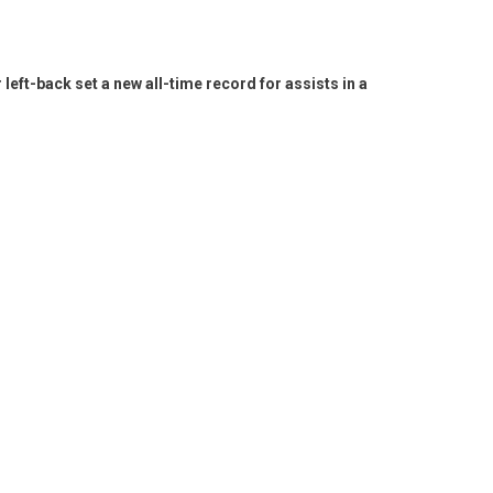
ft-back set a new all-time record for assists in a