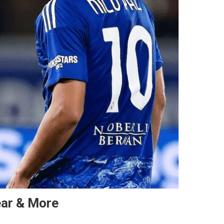
ear & More