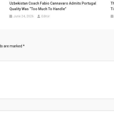
Uzbekistan Coach Fabio Cannavaro Admits Portugal
Th
Quality Was “Too Much To Handle”
T
June 24, 2026
Editor
lds are marked
*