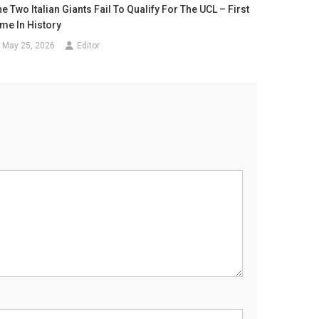
e Two Italian Giants Fail To Qualify For The UCL – First
ime In History
May 25, 2026
Editor