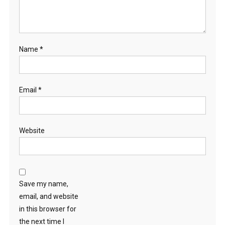
Name
*
Email
*
Website
Save my name,
email, and website
in this browser for
the next time I