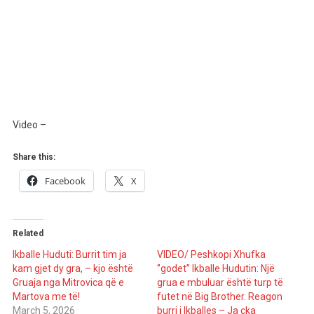
Video –
Share this:
Facebook
X
Related
Ikballe Huduti: Burrit tim ja
VIDEO/ Peshkopi Xhufka
kam gjet dy gra, – kjo është
‘’godet’’ Ikballe Hudutin: Një
Gruaja nga Mitrovica që e
grua e mbuluar është turp të
Martova me të!
futet në Big Brother. Reagon
March 5, 2026
burri i Ikballes – Ja çka