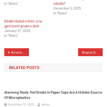
In "News"
ndodhi?
December 5, 2025
In "News"
Ikballe Huduti rrëfen: si ia
gjeti burrit gruan e dytë
January 31, 2026
In "News"
Post
American Rapper Poorstacy Dies After Medical Emergency in Hotel, at Age 26
Ariana Grande reveals emotional acting method in Wicked to keep distance from personal pain
navigation
RELATED POSTS
Alarming Study: Hot Drinks In Paper Cups Are A Hidden Source
Of Microplastics
December 19, 2025
admin