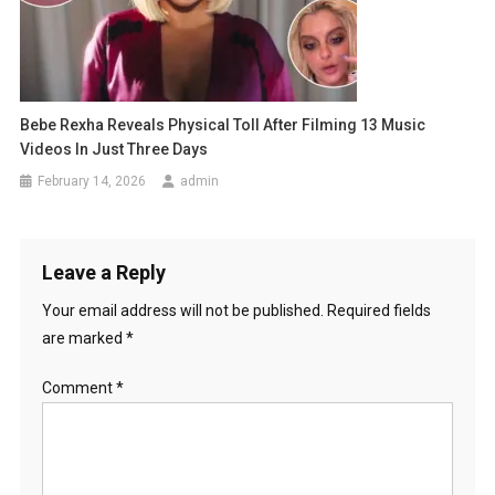
Bebe Rexha Reveals Physical Toll After Filming 13 Music
Videos In Just Three Days
February 14, 2026
admin
Leave a Reply
Your email address will not be published.
Required fields
are marked
*
Comment
*