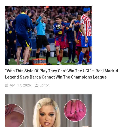
“With This Style Of Play They Can’t Win The UCL” – Real Madrid
Legend Says Barca Cannot Win The Champions League
April 17, 2026
Editor