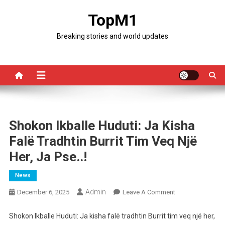
Skip
TopM1
to
content
Breaking stories and world updates
Shokon Ikballe Huduti: Ja Kisha
Falë Tradhtin Burrit Tim Veq Një
Her, Ja Pse..!
News
Admin
On
December 6, 2025
Leave A Comment
Shokon
Ikballe
Shokon Ikballe Huduti: Ja kisha falë tradhtin Burrit tim veq një her,